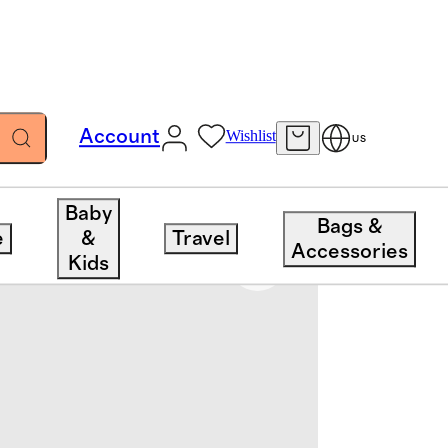
Account
Wishlist
US
Baby
Bags &
e
&
Travel
Accessories
Kids