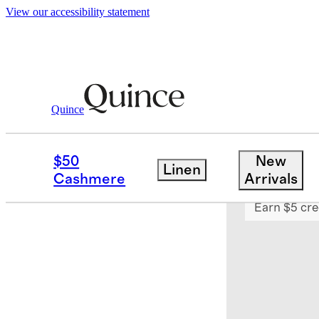
View our accessibility statement
Quince
Haircare
/
Don't Despair, Repair!™ S
$50
New
Linen
Sold out
Cashmere
Arrivals
Earn $5 cre