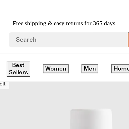
Free shipping & easy returns for 365 days.
uper Moisture Shampoo 16oz By Briogeo
Best
Women
Men
Hom
Sellers
dit