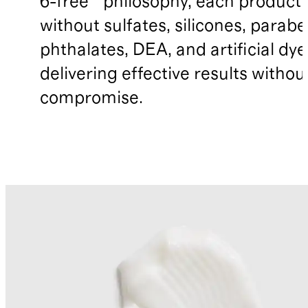
6-free™ philosophy, each product
without sulfates, silicones, parabe
phthalates, DEA, and artificial dye
delivering effective results withou
compromise.