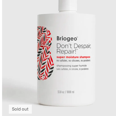
Sold out