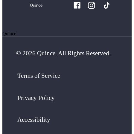
Quince
© 2026 Quince. All Rights Reserved.
Terms of Service
Privacy Policy
Accessibility