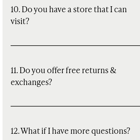
10. Do you have a store that I can
visit?
11. Do you offer free returns &
exchanges?
12. What if I have more questions?