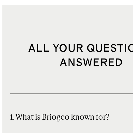
ALL YOUR QUESTI
ANSWERED
1. What is Briogeo known for?