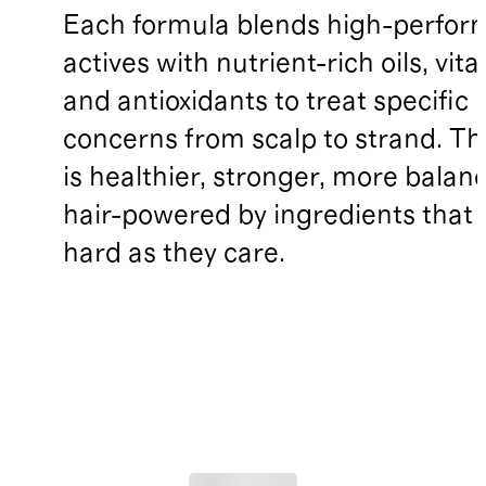
Each formula blends high-perfo
actives with nutrient-rich oils, vit
and antioxidants to treat specific 
concerns from scalp to strand. Th
is healthier, stronger, more balan
hair-powered by ingredients that 
hard as they care.