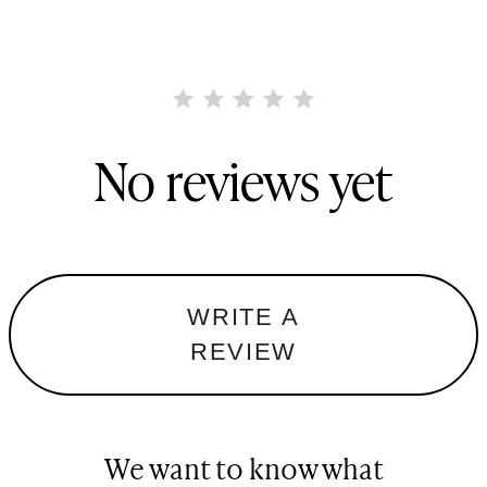
No reviews yet
WRITE A
REVIEW
We want to know what