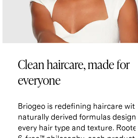
Sarcosinate, Tocopheryl Acetate,
Tetrasodium Glutamate Diacetate*,
Sodium Lauryl Sulfoacetate*, Guar
Hydroxypropyltrimonium Chloride*,
Citric Acid*, Fragrance (Parfum),
Dehydroacetic Acid, Benzyl Alcohol
Clean haircare, made for
everyone
Briogeo is redefining haircare wit
naturally derived formulas design
every hair type and texture. Rooted