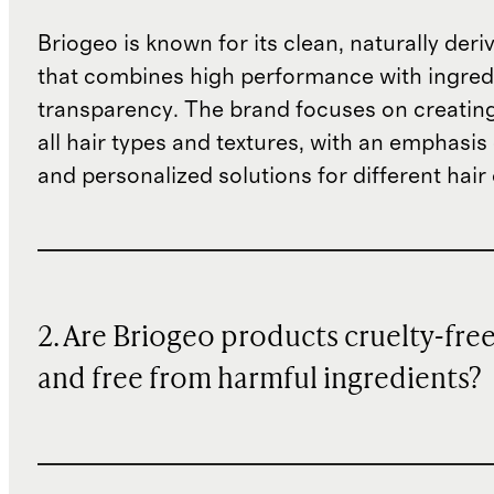
Briogeo is known for its clean, naturally deri
that combines high performance with ingred
transparency. The brand focuses on creating
all hair types and textures, with an emphasis 
and personalized solutions for different hair
2. Are Briogeo products cruelty-fre
and free from harmful ingredients?