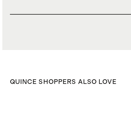
QUINCE SHOPPERS ALSO LOVE