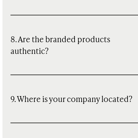
8. Are the branded products
authentic?
9. Where is your company located?