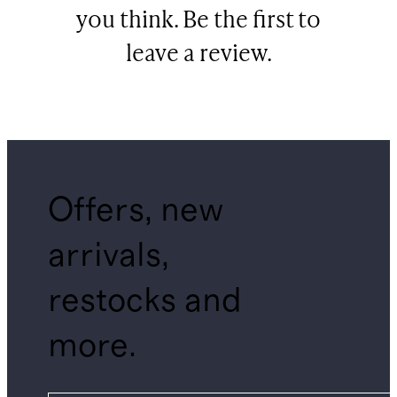
you think. Be the first to
leave a review.
Offers, new
arrivals,
restocks and
more.