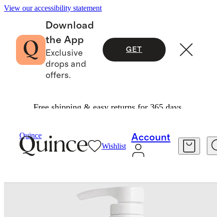
View our accessibility statement
Download
the App
GET
Exclusive
drops and
offers.
Free shipping & easy returns for 365 days.
Beauty
Haircare
/
/
Quince
Account
Wishlist