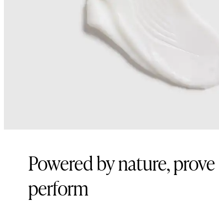
Powered by nature, prove
perform