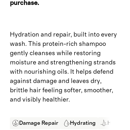
purchase.
Hydration and repair, built into every
wash. This protein-rich shampoo
gently cleanses while restoring
moisture and strengthening strands
with nourishing oils. It helps defend
against damage and leaves dry,
brittle hair feeling softer, smoother,
and visibly healthier.
Damage Repair
Hydrating
Hair Str