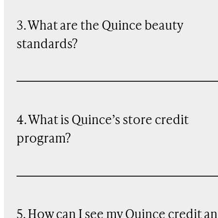
3. What are the Quince beauty
standards?
4. What is Quince’s store credit
program?
5. How can I see my Quince credit a