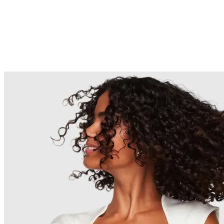
(Coconut) Oil*, Rosa Canina Fruit
Oil*, Biotin, Panthenol, Glycerin*,
Glycine Soja (Soybean) Oil*, Tilia
Tomentosa Extract*, Sargassum
Filipendula Extract*, Phospholipids*,
Glycolipids*, Glycine Soja (Soybean)
Sterols*, Santalum Album
(Sandalwood) Oil*, Amyris
Balsamifera Bark Oil*, Pogostemon
Cablin Oil*, Elettaria Cardamomum
Seed Oil*, Ferula Galbaniflua
(Galbanum) Resin Oil*, Hydrolyzed
Vegetable Protein PG-Propyl
Silanetriol, Sodium Lauroyl