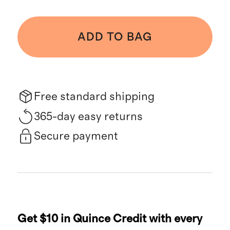
ADD TO BAG
Free standard shipping
365-day easy returns
Secure payment
Get $10 in Quince Credit with every