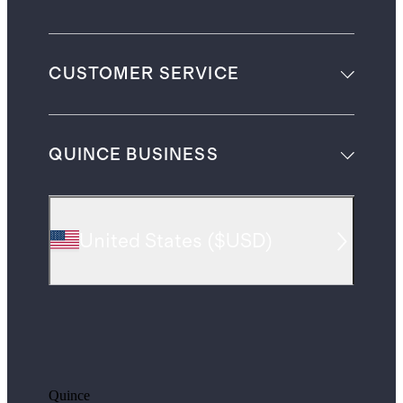
CUSTOMER SERVICE
QUINCE BUSINESS
United States
(
$USD
)
Quince