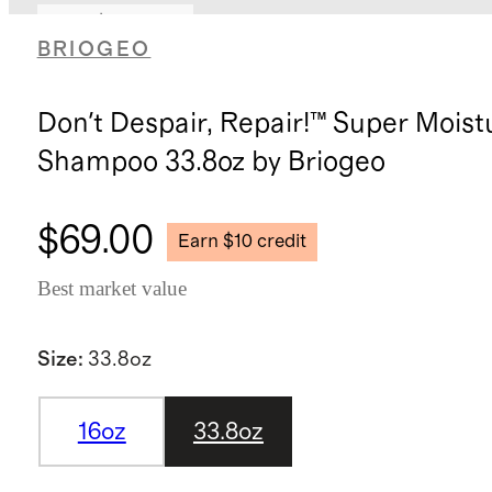
Earn $10 credit
BRIOGEO
Don't Despair, Repair!™ Super Moist
Shampoo 33.8oz by Briogeo
$69.00
Earn $10 credit
Best market value
Size
:
33.8oz
16oz
33.8oz