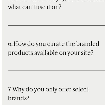
what can I use it on?
6. How do you curate the branded
products available on your site?
7. Why do you only offer select
brands?