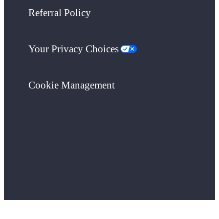
Referral Policy
Your Privacy Choices
Cookie Management