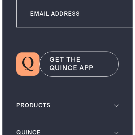
GET THE
QUINCE APP
PRODUCTS
QUINCE