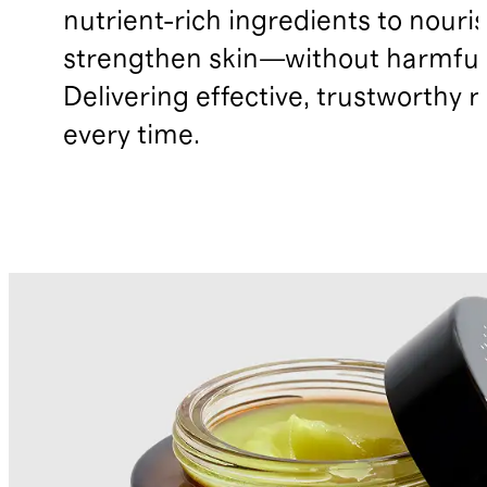
nutrient-rich ingredients to nouri
strengthen skin—without harmful 
Delivering effective, trustworthy r
every time.