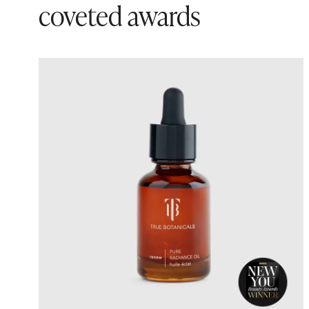
coveted awards