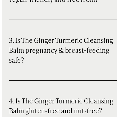
vegan-friendly and free from?
3. Is The Ginger Turmeric Cleansing
Balm pregnancy & breast-feeding
safe?
4. Is The Ginger Turmeric Cleansing
Balm gluten-free and nut-free?