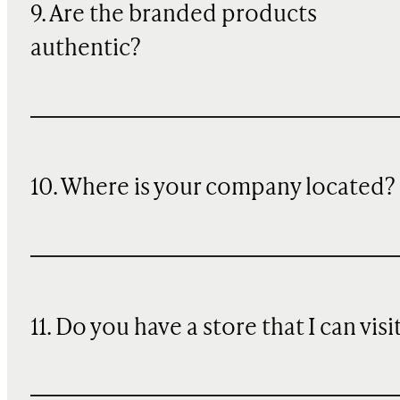
9. Are the branded products
authentic?
10. Where is your company located?
11. Do you have a store that I can visi