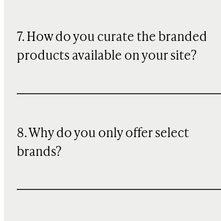
7. How do you curate the branded
products available on your site?
8. Why do you only offer select
brands?