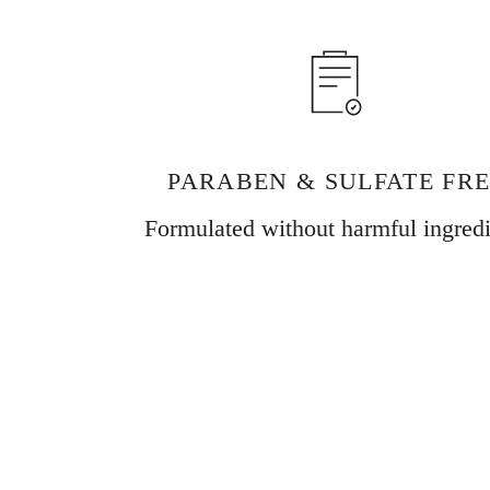
PARABEN & SULFATE FR
Formulated without harmful ingredi