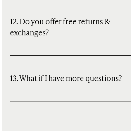
12. Do you offer free returns &
exchanges?
13. What if I have more questions?