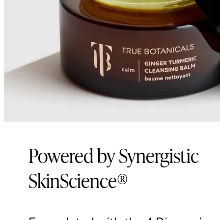
Powered by Synergistic
SkinScience®