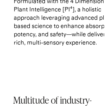
Formulated with the 4 Dimensions
Plant Intelligence [PI⁴], a holistic
approach leveraging advanced pl
based science to enhance absorpt
potency, and safety—while deliver
rich, multi-sensory experience.
Multitude of industry-