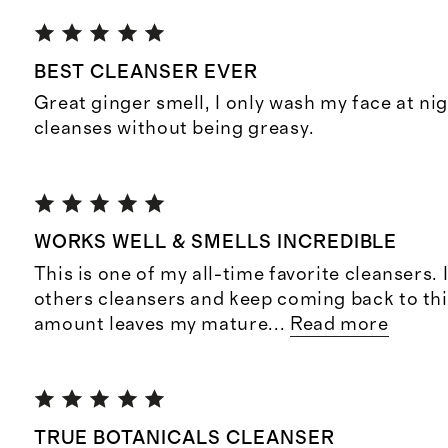
BEST CLEANSER EVER
Great ginger smell, I only wash my face at ni
cleanses without being greasy.
WORKS WELL & SMELLS INCREDIBLE
This is one of my all-time favorite cleansers. 
others cleansers and keep coming back to this
amount leaves my mature
...
Read more
TRUE BOTANICALS CLEANSER