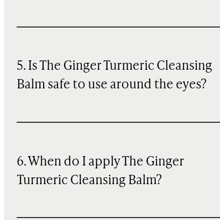
5. Is The Ginger Turmeric Cleansing
Balm safe to use around the eyes?
6. When do I apply The Ginger
Turmeric Cleansing Balm?