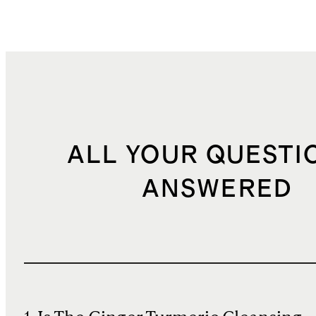
ALL YOUR QUESTI
ANSWERED