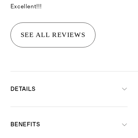
Excellent!!!
SEE ALL REVIEWS
DETAILS
A cleansing balm that effectively
BENEFITS
removes makeup, sunscreen and