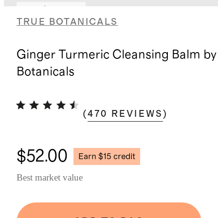
Earn $15 credit
TRUE BOTANICALS
Ginger Turmeric Cleansing Balm by
Botanicals
(
470
REVIEWS
)
$52.00
Earn $15 credit
Best market value