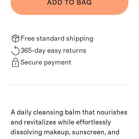
ADD TO BAG
Free standard shipping
365-day easy returns
Secure payment
A daily cleansing balm that nourishes
and revitalizes while effortlessly
dissolving makeup, sunscreen, and