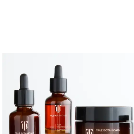
Maritimum Extract, Tocopherol,
Curcuma Longa (Turmeric) Root
Extract, Curcumin, Rosmarinus
Officinalis (Rosemary) Leaf Extract,
Melia Azadirachta Flower Extract,
Melia Azadirachta Bark Extract, Melia
Azadirachta Leaf Extract, Corallina
Officinalis Extract, Ocimum Sanctum
Leaf Extract, Ocimum Basilicum
(Basil) Flower/leaf Extract,
Leuconostoc/radish Root Ferment
Filtrate, Limonene, Citral, Geraniol,
Linalool