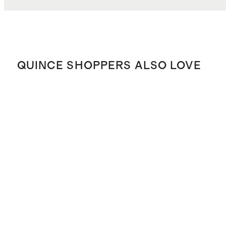
QUINCE SHOPPERS ALSO LOVE