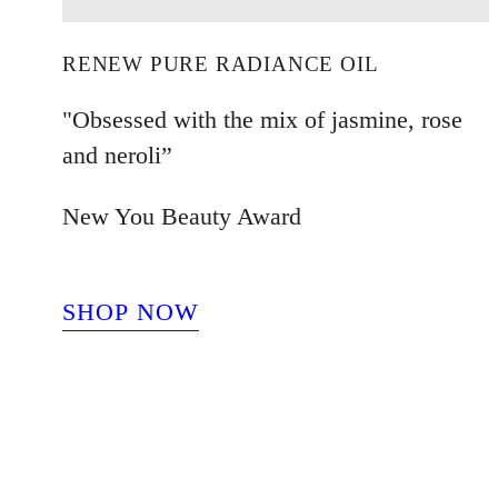
RENEW PURE RADIANCE OIL
"Obsessed with the mix of jasmine, rose
and neroli”
New You Beauty Award
SHOP NOW