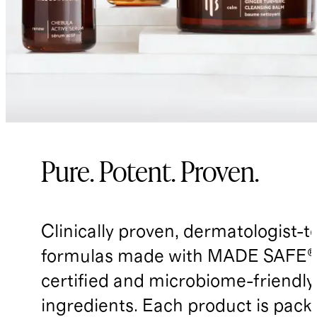
Pure. Potent. Proven.
Clinically proven, dermatologist-t
formulas made with MADE SAFE®
certified and microbiome-friendly
ingredients. Each product is pack