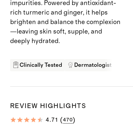
impurities. Powered by antioxidant-
rich turmeric and ginger, it helps
brighten and balance the complexion
—leaving skin soft, supple, and
deeply hydrated.
Clinically Tested
Dermatologist Appro
REVIEW HIGHLIGHTS
(
)
4.71
470