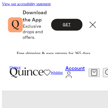
View our accessibility statement
Download
the App
GET
Exclusive
drops and
offers.
Free shipping & easy returns for 365 days.
Beauty
Skincare
/
/
Quince
Account
Wishlist