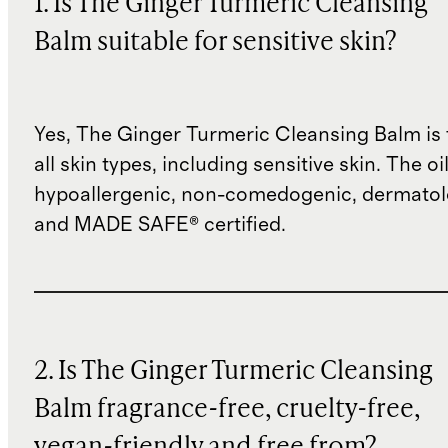
1. Is The Ginger Turmeric Cleansing
Balm suitable for sensitive skin?
Yes, The Ginger Turmeric Cleansing Balm is 
all skin types, including sensitive skin. The oil
hypoallergenic, non-comedogenic, dermatolo
and MADE SAFE® certified.
2. Is The Ginger Turmeric Cleansing
Balm fragrance-free, cruelty-free,