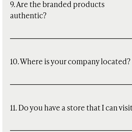
9. Are the branded products
authentic?
10. Where is your company located?
11. Do you have a store that I can visi