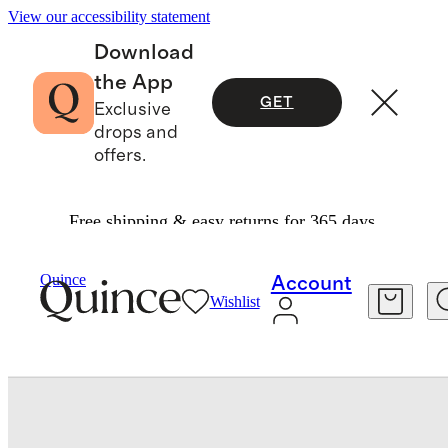
View our accessibility statement
Download
the App
GET
Exclusive
drops and
offers.
Free shipping & easy returns for 365 days.
Beauty
Skincare
/
/
Quince
Account
Wishlist