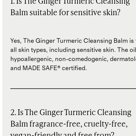
1. Is The Ginger Turmeric Cleansing
Balm suitable for sensitive skin?
Yes, The Ginger Turmeric Cleansing Balm is 
all skin types, including sensitive skin. The oil
hypoallergenic, non-comedogenic, dermatolo
and MADE SAFE® certified.
2. Is The Ginger Turmeric Cleansing
Balm fragrance-free, cruelty-free,