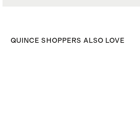
QUINCE SHOPPERS ALSO LOVE