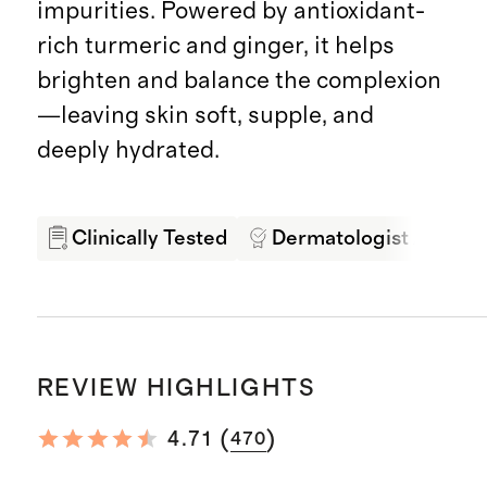
impurities. Powered by antioxidant-
rich turmeric and ginger, it helps
brighten and balance the complexion
—leaving skin soft, supple, and
deeply hydrated.
Clinically Tested
Dermatologist Appro
REVIEW HIGHLIGHTS
(
)
4.71
470