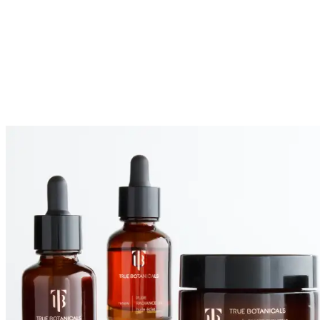
Maritimum Extract, Tocopherol,
Curcuma Longa (Turmeric) Root
Extract, Curcumin, Rosmarinus
Officinalis (Rosemary) Leaf Extract,
Melia Azadirachta Flower Extract,
Melia Azadirachta Bark Extract, Melia
Azadirachta Leaf Extract, Corallina
Officinalis Extract, Ocimum Sanctum
Leaf Extract, Ocimum Basilicum
(Basil) Flower/leaf Extract,
Leuconostoc/radish Root Ferment
Filtrate, Limonene, Citral, Geraniol,
Linalool