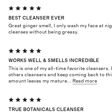
BEST CLEANSER EVER
Great ginger smell, I only wash my face at ni
cleanses without being greasy.
WORKS WELL & SMELLS INCREDIBLE
This is one of my all-time favorite cleansers. 
others cleansers and keep coming back to this
amount leaves my mature
...
Read more
TRUE BOTANICALS CLEANSER