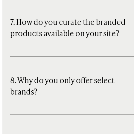
7. How do you curate the branded
products available on your site?
8. Why do you only offer select
brands?