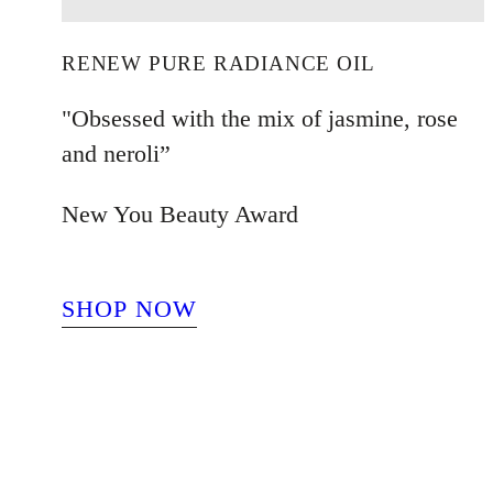
RENEW PURE RADIANCE OIL
"Obsessed with the mix of jasmine, rose
and neroli”
New You Beauty Award
SHOP NOW