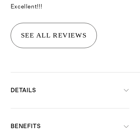
Excellent!!!
SEE ALL REVIEWS
DETAILS
A cleansing balm that effectively
BENEFITS
removes makeup, sunscreen and