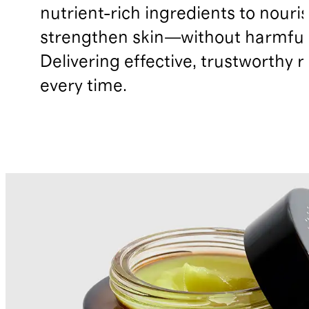
nutrient-rich ingredients to nouri
strengthen skin—without harmful 
Delivering effective, trustworthy r
every time.