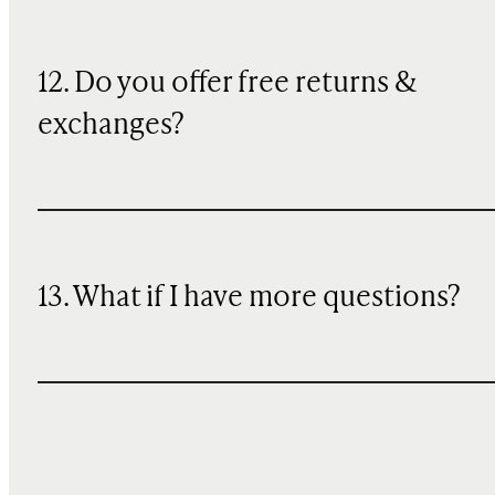
12. Do you offer free returns &
exchanges?
13. What if I have more questions?