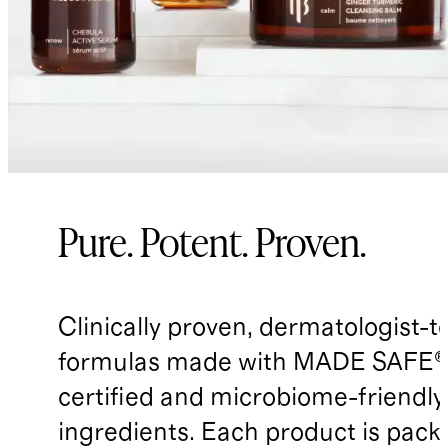
Pure. Potent. Proven.
Clinically proven, dermatologist-t
formulas made with MADE SAFE®
certified and microbiome-friendly
ingredients. Each product is pack