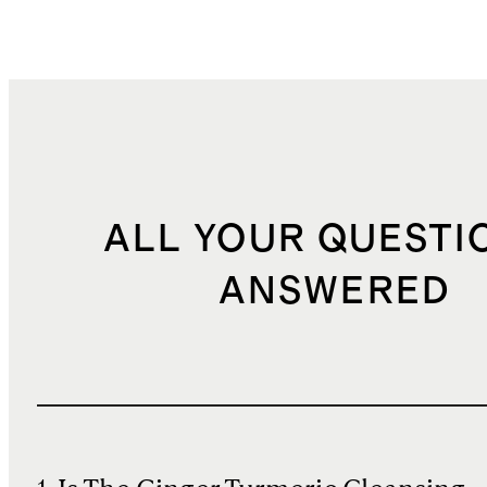
ALL YOUR QUESTI
ANSWERED