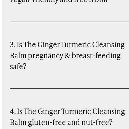
vegan-friendly and free from?
3. Is The Ginger Turmeric Cleansing
Balm pregnancy & breast-feeding
safe?
4. Is The Ginger Turmeric Cleansing
Balm gluten-free and nut-free?