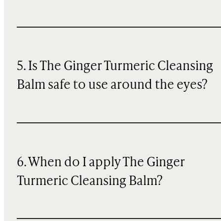
5. Is The Ginger Turmeric Cleansing
Balm safe to use around the eyes?
6. When do I apply The Ginger
Turmeric Cleansing Balm?