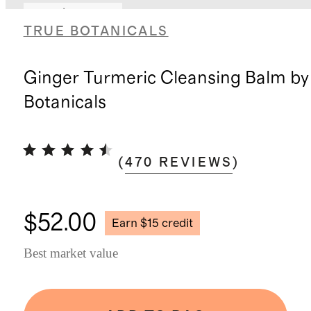
Earn $15 credit
TRUE BOTANICALS
Ginger Turmeric Cleansing Balm by
Botanicals
(
470
REVIEWS
)
$52.00
Earn $15 credit
Best market value