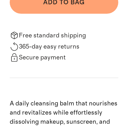
ADD TO BAG
Free standard shipping
365-day easy returns
Secure payment
A daily cleansing balm that nourishes
and revitalizes while effortlessly
dissolving makeup, sunscreen, and