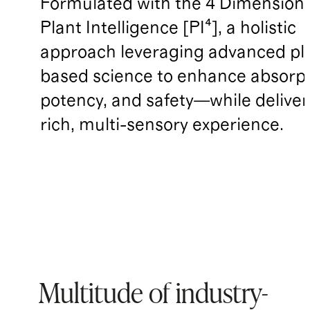
Formulated with the 4 Dimensions
Plant Intelligence [PI⁴], a holistic
approach leveraging advanced pl
based science to enhance absorpt
potency, and safety—while deliver
rich, multi-sensory experience.
Multitude of industry-