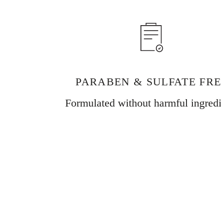
PARABEN & SULFATE FR
Formulated without harmful ingredi