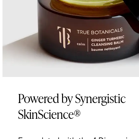
Powered by Synergistic
SkinScience®