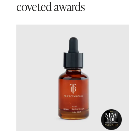
coveted awards