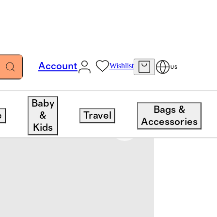
Account
Wishlist
US
Baby
Bags &
e
&
Travel
Accessories
Kids