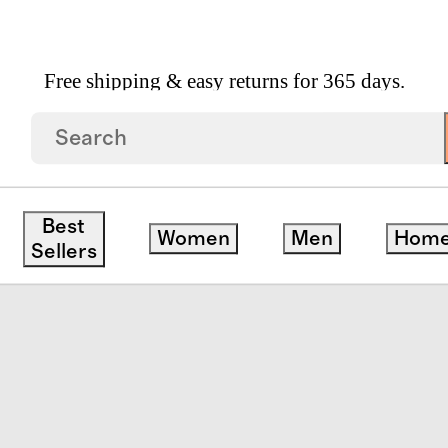
Free shipping & easy returns for 365 days.
erience Kit By SK II
Best
Women
Men
Hom
edit
Sellers