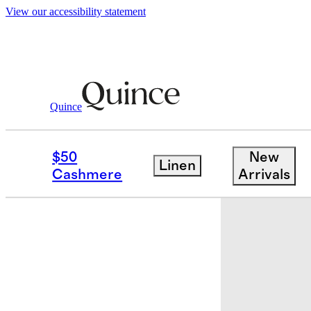
View our accessibility statement
Quince
Beauty
Skincare
/
/
PITERA™ First Exp
$50
New
Linen
Earn $15 cr
Cashmere
Arrivals