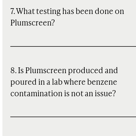
7. What testing has been done on
Plumscreen?
8. Is Plumscreen produced and
poured in a lab where benzene
contamination is not an issue?