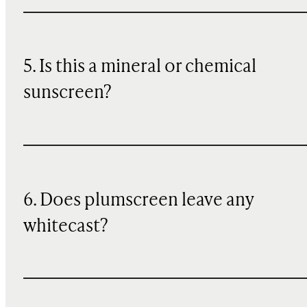
5. Is this a mineral or chemical
sunscreen?
6. Does plumscreen leave any
whitecast?