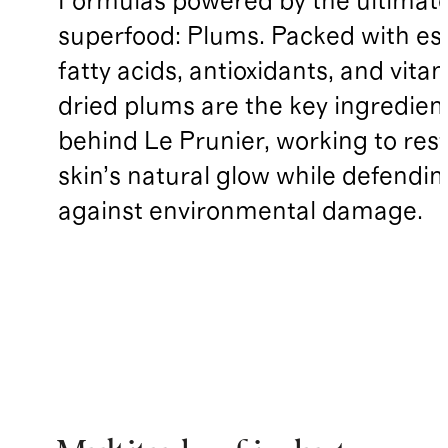
Formulas powered by the ultimat
superfood: Plums. Packed with ess
fatty acids, antioxidants, and vita
dried plums are the key ingredien
behind Le Prunier, working to res
skin’s natural glow while defendin
against environmental damage.