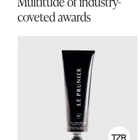
Multitude of industry-
coveted awards