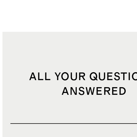
ALL YOUR QUESTI
ANSWERED