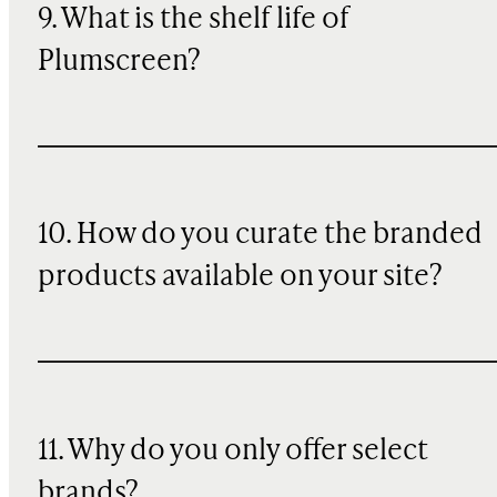
9. What is the shelf life of
Plumscreen?
10. How do you curate the branded
products available on your site?
11. Why do you only offer select
brands?