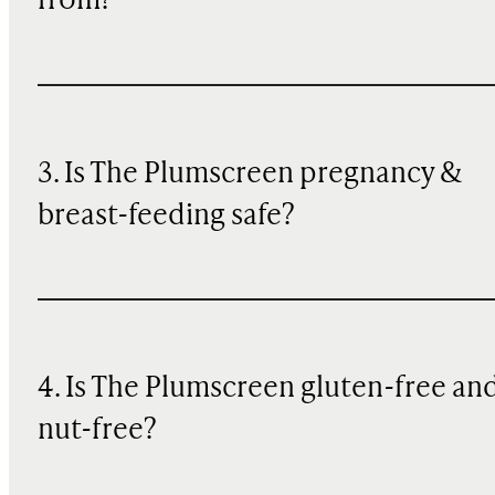
from?
3. Is The Plumscreen pregnancy &
breast-feeding safe?
4. Is The Plumscreen gluten-free an
nut-free?