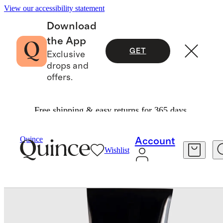
View our accessibility statement
Download
the App
GET
Exclusive
drops and
offers.
Free shipping & easy returns for 365 days.
Beauty
Skincare
/
/
Plumscreen SPF 31 By Le Pr
Quince
Account
Wishlist