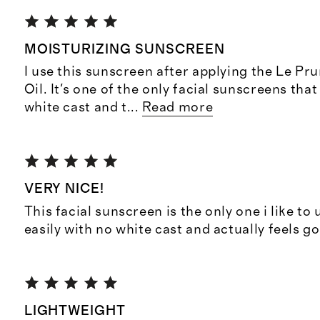
MOISTURIZING SUNSCREEN
I use this sunscreen after applying the Le Pr
Oil. It's one of the only facial sunscreens that
white cast and t
...
Read more
VERY NICE!
This facial sunscreen is the only one i like t
easily with no white cast and actually feels g
LIGHTWEIGHT