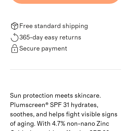
Free standard shipping
365-day easy returns
Secure payment
Sun protection meets skincare.
Plumscreen® SPF 31 hydrates,
soothes, and helps fight visible signs
of aging. With 4.7% non-nano Zinc