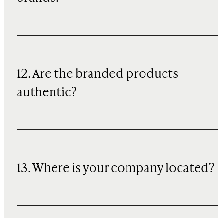
12. Are the branded products
authentic?
13. Where is your company located?