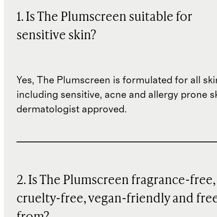
1. Is The Plumscreen suitable for
sensitive skin?
Yes, The Plumscreen is formulated for all ski
including sensitive, acne and allergy prone ski
dermatologist approved.
2. Is The Plumscreen fragrance-free,
cruelty-free, vegan-friendly and fre