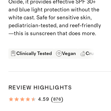
Oxide, it provides effective SPF 30+
and blue light protection without the
white cast. Safe for sensitive skin,
pediatrician-tested, and reef-friendly
—this is sunscreen that does more.
Clinically Tested
Vegan
Cruelty Fre
REVIEW HIGHLIGHTS
(
)
4.59
876