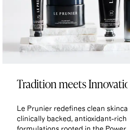
Tradition meets Innovati
Le Prunier redefines clean skinca
clinically backed, antioxidant-rich
formulations rooted in the Power 