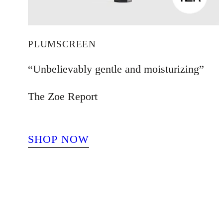
PLUMSCREEN
“Unbelievably gentle and moisturizing”
The Zoe Report
SHOP NOW