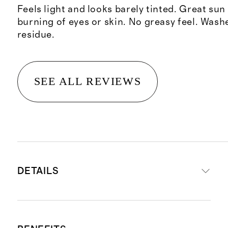
Feels light and looks barely tinted. Great sun
burning of eyes or skin. No greasy feel. Wash
residue.
SEE ALL REVIEWS
DETAILS
A silky, sheer SPF that shields skin