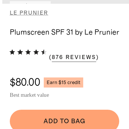
Earn $15 credit
LE PRUNIER
Plumscreen SPF 31 by Le Prunier
(
876
REVIEWS
)
$80.00
Earn $15 credit
Best market value
ADD TO BAG