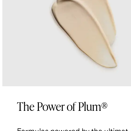
The Power of Plum®