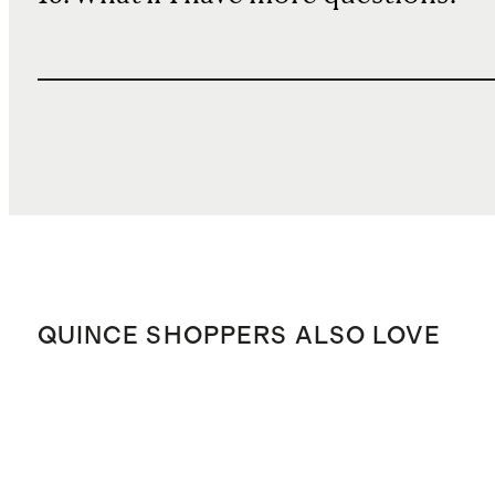
QUINCE SHOPPERS ALSO LOVE