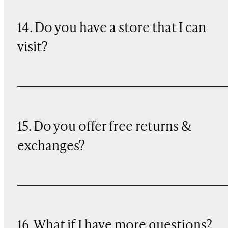
14. Do you have a store that I can
visit?
15. Do you offer free returns &
exchanges?
16. What if I have more questions?