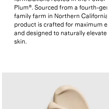
Plum®. Sourced from a fourth-gen
family farm in Northern California
product is crafted for maximum ef
and designed to naturally elevate
skin.