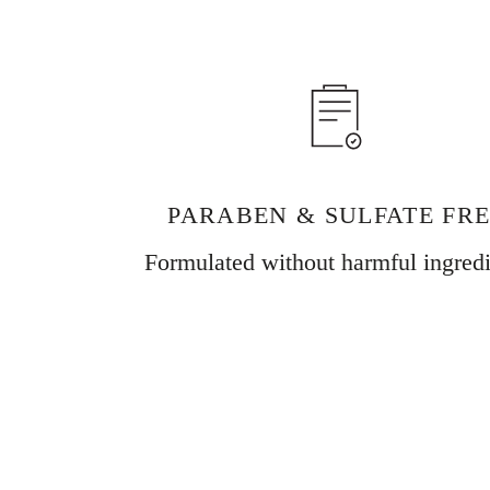
PARABEN & SULFATE FR
Formulated without harmful ingredi