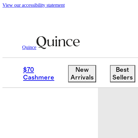
View our accessibility statement
Quince
Home
Home Décor
/
/
Handcrafted F
$70
New
Best
Sold out
Cashmere
Arrivals
Sellers