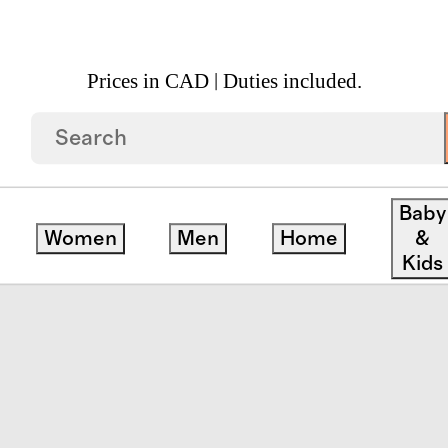
Prices in CAD | Duties included.
luted Marble Decorative Bowl
Baby
Women
Men
Home
&
Kids