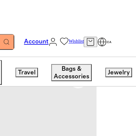
Account
Wishlist
CA
Bags &
Travel
Jewelry
Accessories