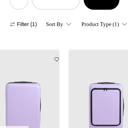
Filter
(1)
Sort By
Product Type
(1)