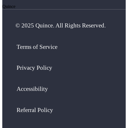
Quince
© 2025 Quince. All Rights Reserved.
Terms of Service
Privacy Policy
Accessibility
Referral Policy