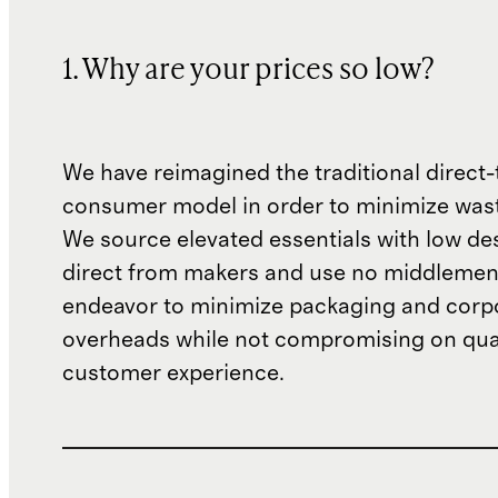
1. Why are your prices so low?
We have reimagined the traditional direct-
consumer model in order to minimize wast
We source elevated essentials with low de
direct from makers and use no middlemen
endeavor to minimize packaging and corp
overheads while not compromising on qual
customer experience.