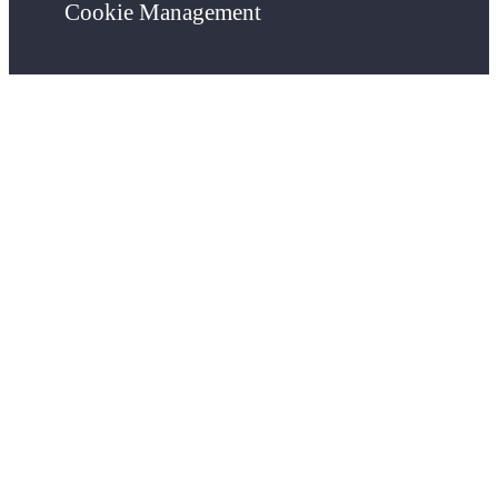
Cookie Management