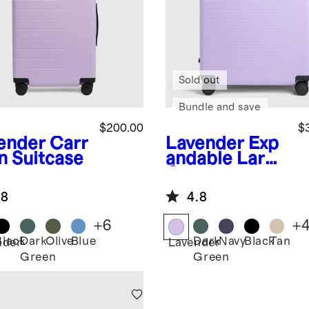
Sold out
Bundle and save
$200.00
$
ender
Carr
Lavender
Exp
n Suitcase
andable Large
Check-In
Suitcase
.8
4.8
+
6
+
Black
Dark
Olive
Blue
Dark
Navy
Black
Tan
nder
Lavender
Green
Green