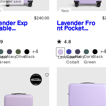
dle and save
w
New
$240.00
$
ender
Exp
Lavender
Fro
able
nt Pocket
ry-On
Carry-On
tcase
Suitcase
.9
4.8
+
4
+
Dark
Navy
Olive
Black
Coastal
Navy
Dark
Black
nder
Lavender
Green
Cobalt
Green