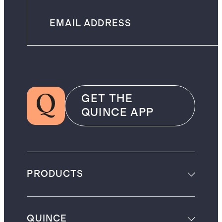
GET THE
QUINCE APP
PRODUCTS
QUINCE