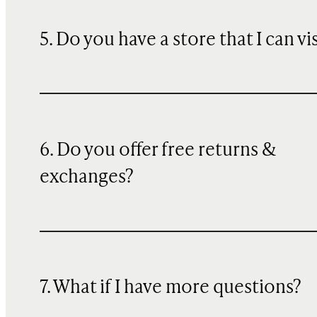
5. Do you have a store that I can vi
6. Do you offer free returns &
exchanges?
7. What if I have more questions?