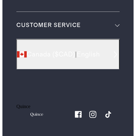
CUSTOMER SERVICE
Canada
(
$CAD
)
|
English
Quince