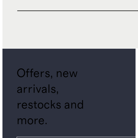
Offers, new
arrivals,
restocks and
more.