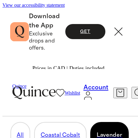
View our accessibility statement
Download
the App
GET
Exclusive
drops and
offers.
Prices in CAD | Duties included.
Luggage
/
Limited Edition Colours
Quince
Account
Wishlist
LAVENDER
5 items
All
Coastal Cobalt
Lavender