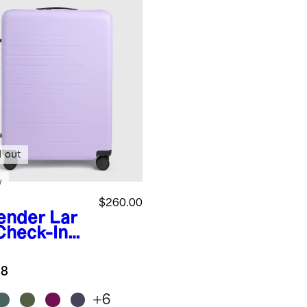
d out
w
$260.00
ender
Lar
Check-In
tcase
.8
+
6