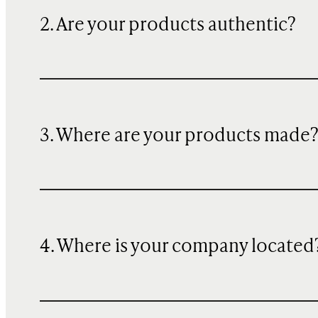
2. Are your products authentic?
3. Where are your products made
4. Where is your company located