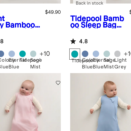
Back in stock
$49.90
ht
Tidepool
Bamb
y
Bamboo
oo Sleep Bag
ep Bag 1.0
1.0 TOG
G
.8
4.8
+
10
+
1
Colony
Eternal
Tidepool
Sage
Colony
Eternal
Sage
Light
Tidepool
Blue
Blue
Mist
Blue
Blue
Mist
Grey