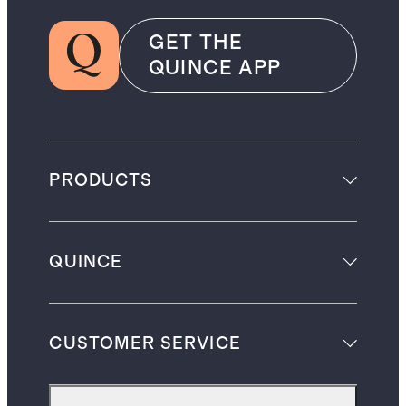
GET THE
QUINCE APP
PRODUCTS
QUINCE
CUSTOMER SERVICE