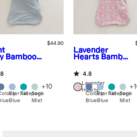
$44.90
ht
Lavender
y
Bamboo
Hearts
Bambo
ep Bag 0.5
o Sleep Bag 0.5
G
TOG
.8
4.8
Lavender
+
10
+
1
Hearts
Colony
Eternal
Tidepool
Sage
Colony
Eternal
Tidepool
Sage
Blue
Blue
Mist
Blue
Blue
Mist