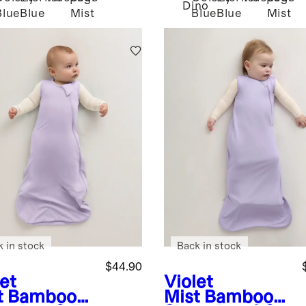
Dino
Blue
Blue
Mist
Blue
Blue
Mist
k in stock
Back in stock
$44.90
et
Violet
t
Bamboo
Mist
Bamboo