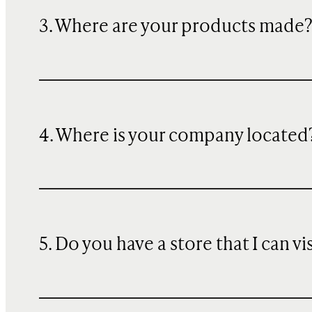
3. Where are your products made
4. Where is your company located
5. Do you have a store that I can vi