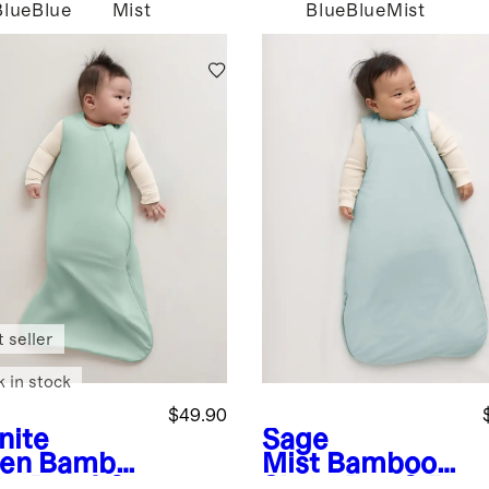
Blue
Blue
Mist
Blue
Blue
Mist
 seller
k in stock
$49.90
nite
Sage
en
Bamboo
Mist
Bamboo
ep Bag 1.0
Sleep Bag 2.5