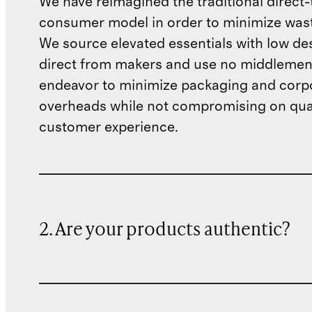
We have reimagined the traditional direct-
consumer model in order to minimize wast
We source elevated essentials with low de
direct from makers and use no middlemen
endeavor to minimize packaging and corp
overheads while not compromising on qual
customer experience.
2. Are your products authentic?