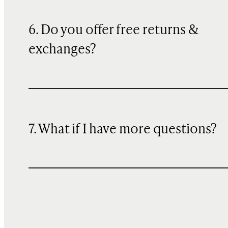
6. Do you offer free returns &
exchanges?
7. What if I have more questions?