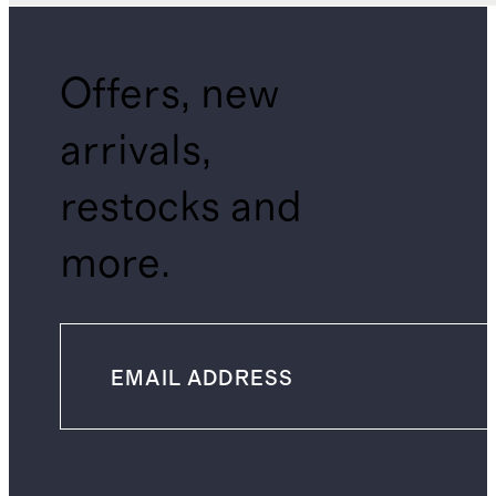
Offers, new
arrivals,
restocks and
more.