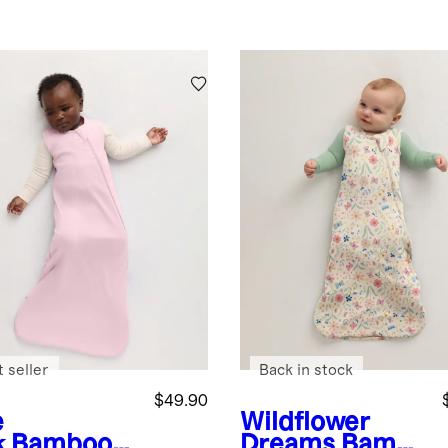
 seller
Back in stock
$49.90
e
Wildflower
k
Bamboo
Dreams
Bamb