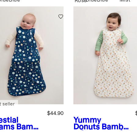
Blue
Blue
Blue
Blue
Mist
Rose
 seller
$44.90
stial
Yummy
ams
Bamb
Donuts
Bambo
Sleep Bag
o Sleep Bag 2.5