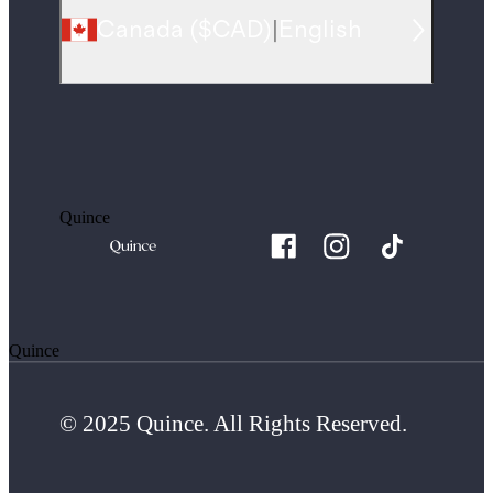
Canada
(
$CAD
)
|
English
Quince
Quince
© 2025 Quince. All Rights Reserved.