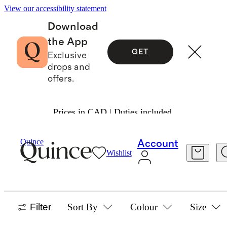
View our accessibility statement
Download
the App
GET
Exclusive
drops and
offers.
Prices in CAD | Duties included.
Baby Girl
/
Sleep Bags
Quince
Account
Wishlist
SLEEP BAGS
42 items
Filter
Sort By
Colour
Size