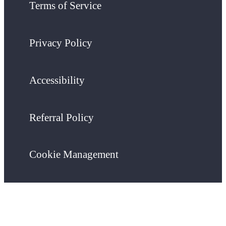
Terms of Service
Privacy Policy
Accessibility
Referral Policy
Cookie Management