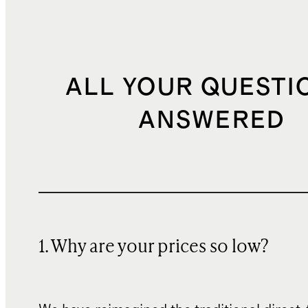
ALL YOUR QUESTI
ANSWERED
1. Why are your prices so low?