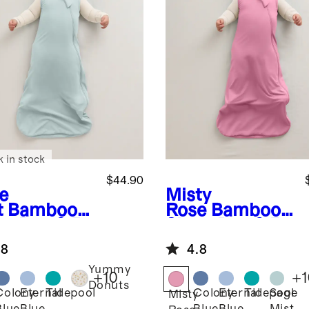
k in stock
$44.90
e
Misty
t
Bamboo
Rose
Bamboo
ep Bag 0.5
Sleep Bag 0.5
G
TOG
.8
4.8
Yummy
+
10
+
1
Donuts
Colony
Eternal
Tidepool
Colony
Eternal
Tidepool
Sage
Misty