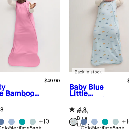
Back in stock
$49.90
ty
Baby Blue
e
Bamboo
Little
ep Bag 1.0
Dino
Bamboo
G
Sleep Bag 0.5
.8
4.8
TOG
Baby
Blue
+
10
+
1
Little
Colony
Eternal
Tidepool
Sage
Colony
Eternal
Tidepool
Sage