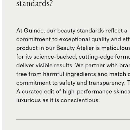
standards?
At Quince, our beauty standards reflect a
commitment to exceptional quality and eff
product in our Beauty Atelier is meticulou
for its science-backed, cutting-edge formu
deliver visible results. We partner with bra
free from harmful ingredients and match 
commitment to safety and transparency. T
A curated edit of high-performance skincar
luxurious as it is conscientious.