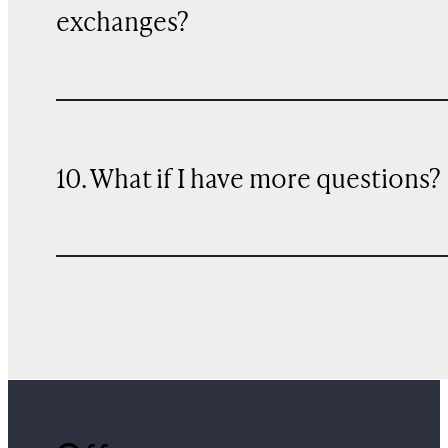
exchanges?
10. What if I have more questions?