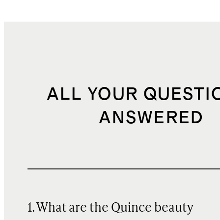
ALL YOUR QUESTI
ANSWERED
1. What are the Quince beauty