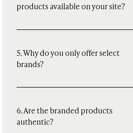
products available on your site?
5. Why do you only offer select
brands?
6. Are the branded products
authentic?