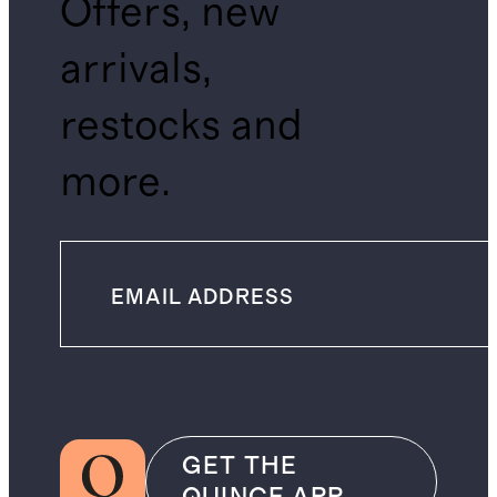
Offers, new
arrivals,
restocks and
more.
GET THE