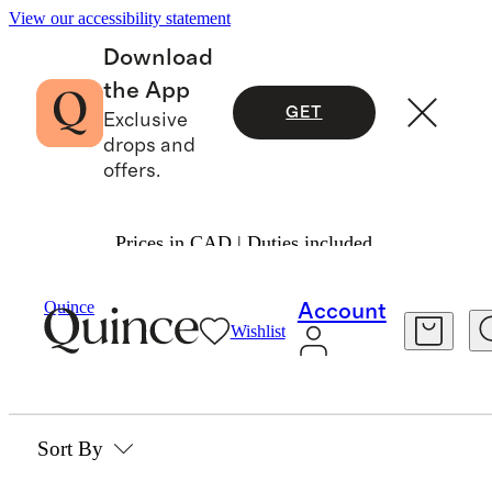
View our accessibility statement
Download
the App
GET
Exclusive
drops and
offers.
Prices in CAD | Duties included.
Beauty & Wellness
/
Skincare
Quince
Account
Wishlist
SKINCARE
0 items
Sort By