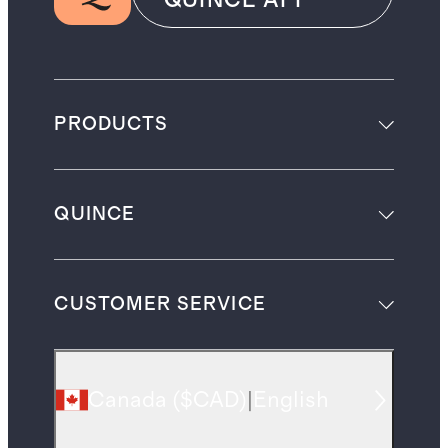
QUINCE APP
PRODUCTS
QUINCE
CUSTOMER SERVICE
Canada
(
$CAD
)
|
English