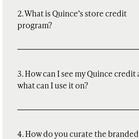
2. What is Quince’s store credit
program?
3. How can I see my Quince credit
what can I use it on?
4. How do you curate the branded