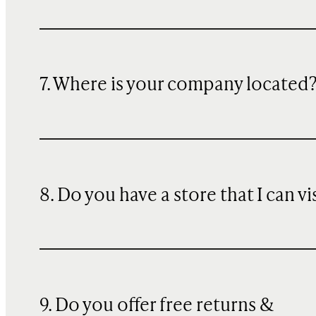
7. Where is your company located
8. Do you have a store that I can vi
9. Do you offer free returns &