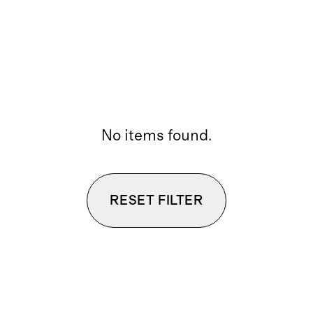
No items found.
RESET FILTER