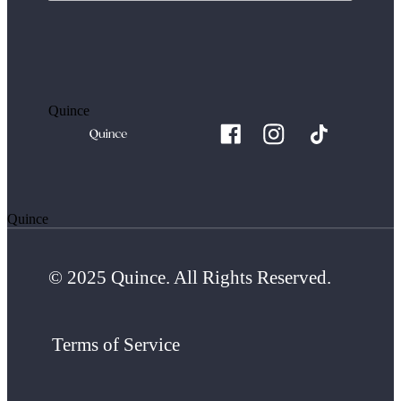
Quince
Quince
© 2025 Quince. All Rights Reserved.
Terms of Service