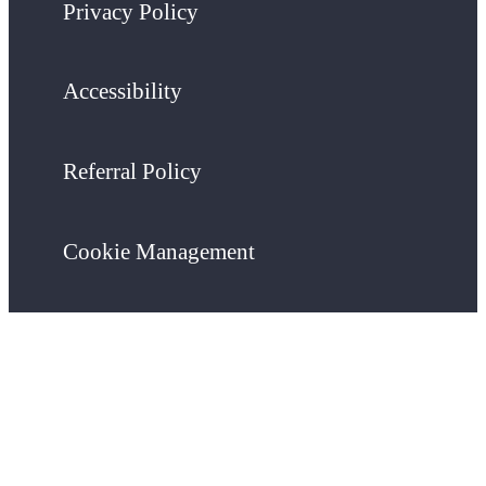
Privacy Policy
Accessibility
Referral Policy
Cookie Management