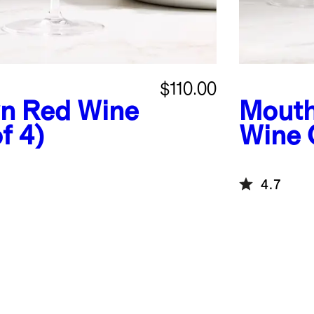
$110.00
n Red Wine
Mouth
f 4)
Wine G
4.7