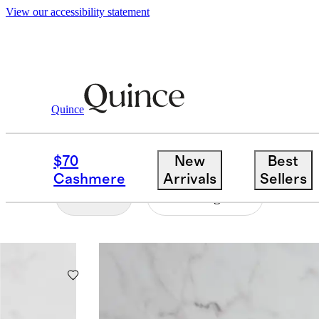
View our accessibility statement
Home
/
Glassware
Quince
GLASSWARE
$70
New
Best
Cashmere
Arrivals
Sellers
Filter
Price Range