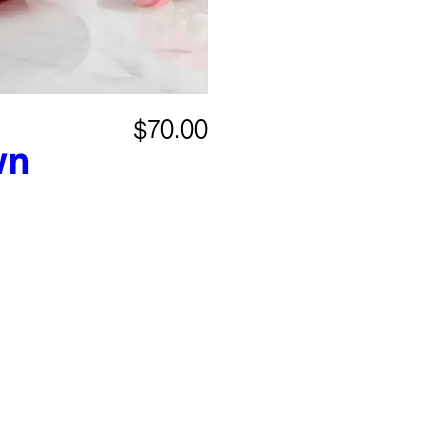
$70.00
wn