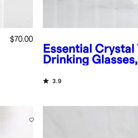
$70.00
Essential Crystal 
f
Drinking Glasses,
6
3.9