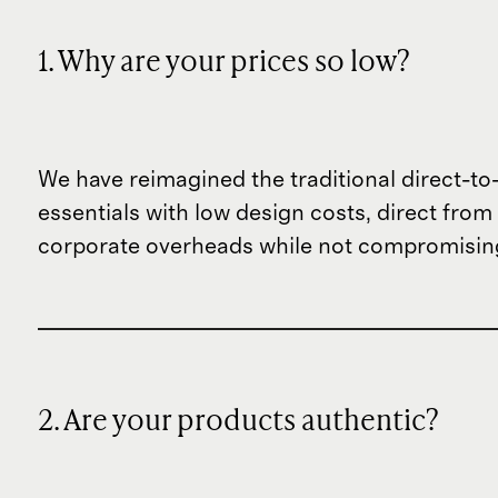
1. Why are your prices so low?
We have reimagined the traditional direct-t
essentials with low design costs, direct fr
corporate overheads while not compromising
2. Are your products authentic?