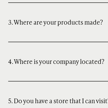
3. Where are your products made?
4. Where is your company located?
5. Do you have a store that I can visit