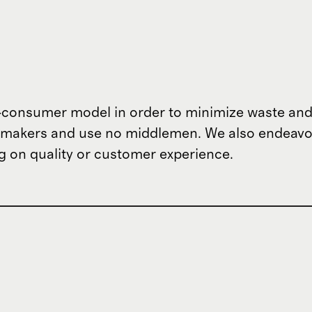
o-consumer model in order to minimize waste and
om makers and use no middlemen. We also endeav
 on quality or customer experience.