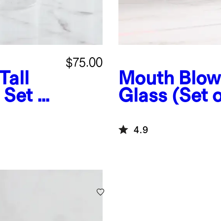
$75.00
Tall
Mouth Blow
 Set of
Glass (Set o
4.9