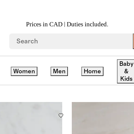
Prices in CAD | Duties included.
Baby
Women
Men
Home
&
Kids