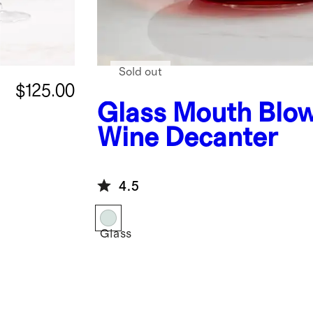
Sold out
$125.00
Glass
Mouth Blo
Wine Decanter
4.5
Glass