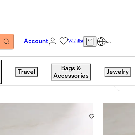
Account
Wishlist
CA
Bags &
Travel
Jewelry
Accessories
6 items
Sort 