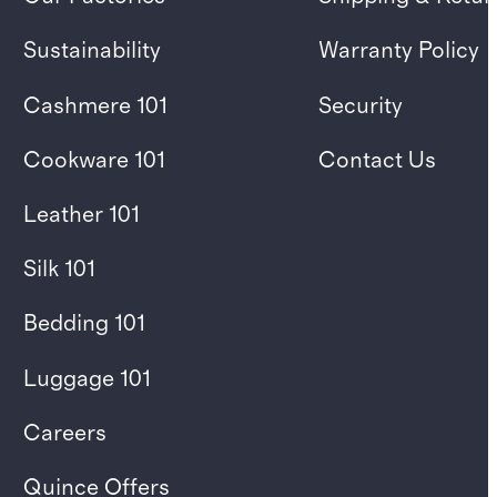
Sustainability
Warranty Policy
Cashmere 101
Security
Cookware 101
Contact Us
Leather 101
Silk 101
Bedding 101
Luggage 101
Careers
Quince Offers