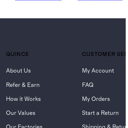
QUINCE
CUSTOMER SER
About Us
My Account
Refer & Earn
FAQ
How it Works
My Orders
Our Values
Start a Return
Our Factories
Shipping & Retur