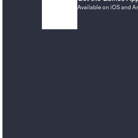
Available on iOS and A