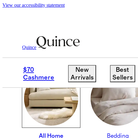
View our accessibility statement
Quince
PINNING SUBCOLLECT
$70
New
Best
Cashmere
Arrivals
Sellers
All Home
Bedding