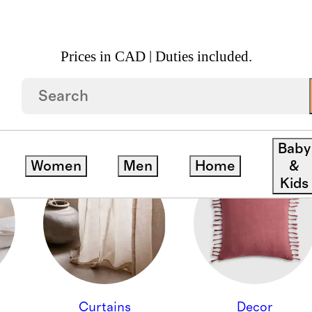
Prices in CAD | Duties included.
ION - ALL HOME
Baby
Women
Men
Home
&
Kids
Curtains
Decor