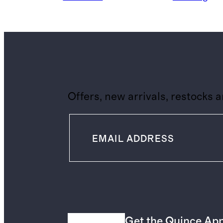
Offers, new arrivals, restocks 
Get the Quince Ap