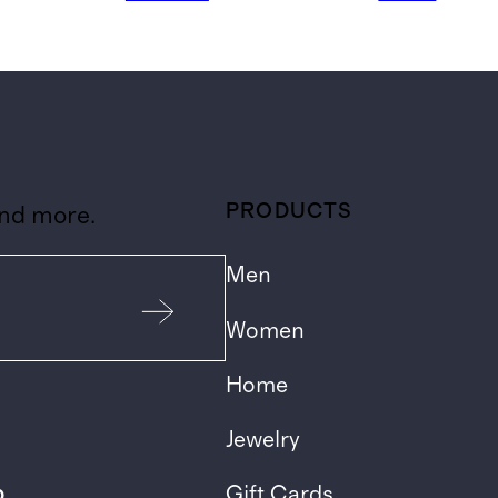
PRODUCTS
and more.
Men
Women
Home
Jewelry
p
Gift Cards