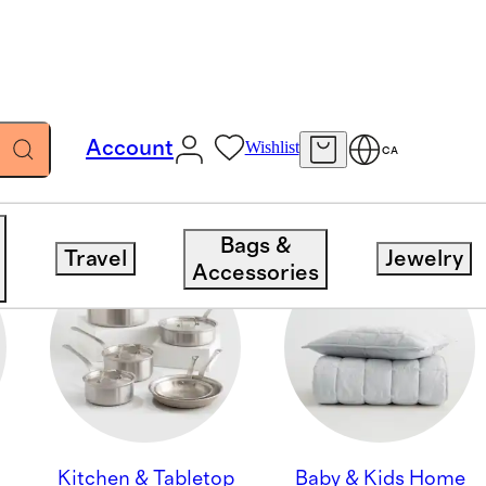
Account
Wishlist
CA
Bags &
Travel
Jewelry
Accessories
Kitchen & Tabletop
Baby & Kids Home