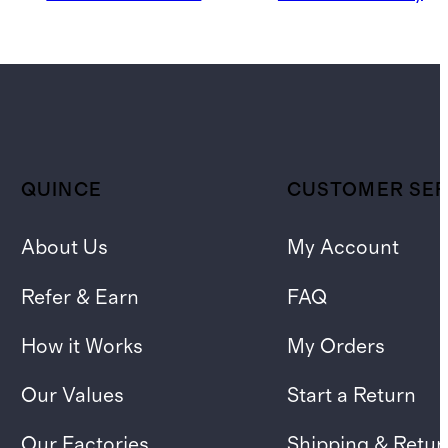
QUINCE
CUSTOMER SER
About Us
My Account
Refer & Earn
FAQ
How it Works
My Orders
Our Values
Start a Return
Our Factories
Shipping & Retur