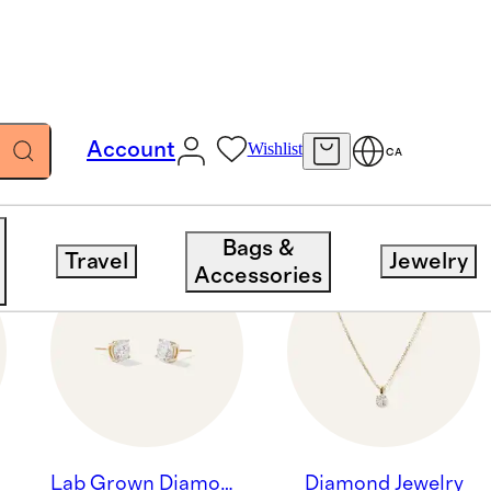
Account
Wishlist
CA
Bags &
Travel
Jewelry
Accessories
Lab Grown Diamond Jewelry
Diamond Jewelry