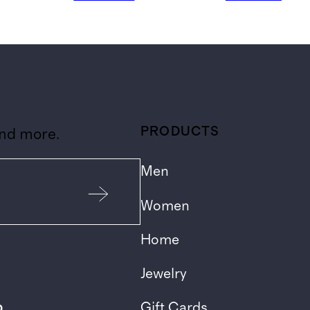
PRODUCTS
and more.
Men
Women
Home
Jewelry
p
Gift Cards