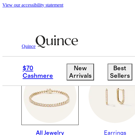
View our accessibility statement
Quince
PINNING SUBCOLLECT
$70
New
Best
Cashmere
Arrivals
Sellers
All Jewelry
Earrings