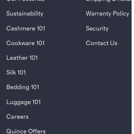
Sustainability
Warranty Policy
Cashmere 101
Security
Cookware 101
Contact Us
Leather 101
Silk 101
Bedding 101
Luggage 101
Careers
Quince Offers