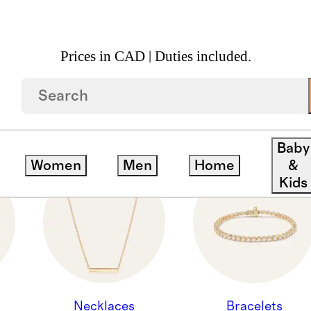
Prices in CAD | Duties included.
ION - JEWELRY ALL
Baby
Women
Men
Home
&
Kids
Necklaces
Bracelets