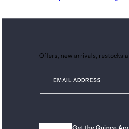
Offers, new arrivals, restocks 
Get the Quince Ap