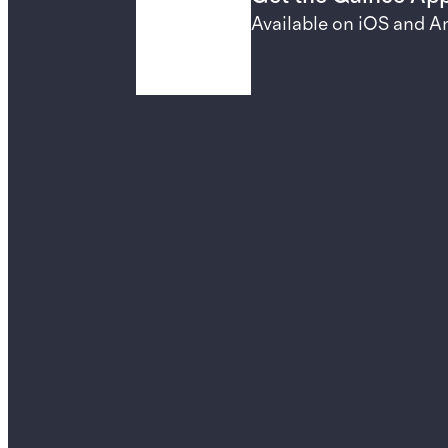
Available on iOS and A