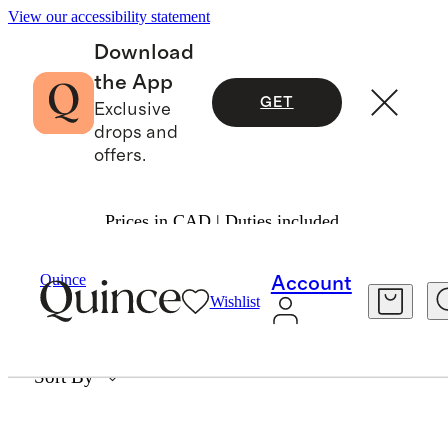
View our accessibility statement
Download
the App
GET
Exclusive
drops and
offers.
Prices in CAD | Duties included.
LOOSE DIAMONDS
Quince
Account
Wishlist
0 items
Sort By