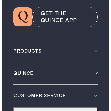
GET THE
QUINCE APP
PRODUCTS
QUINCE
CUSTOMER SERVICE