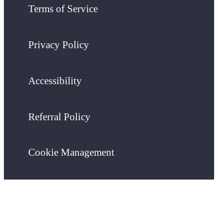
Terms of Service
Privacy Policy
Accessibility
Referral Policy
Cookie Management