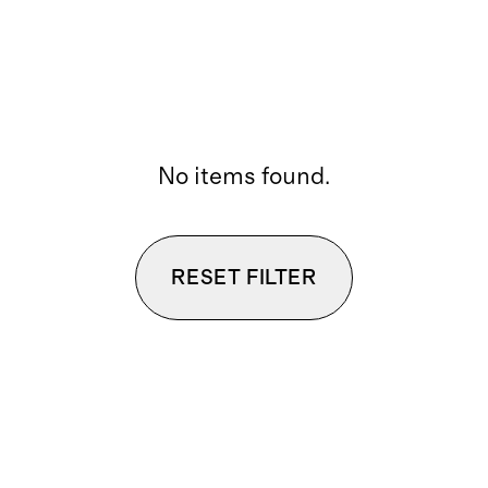
No items found.
RESET FILTER