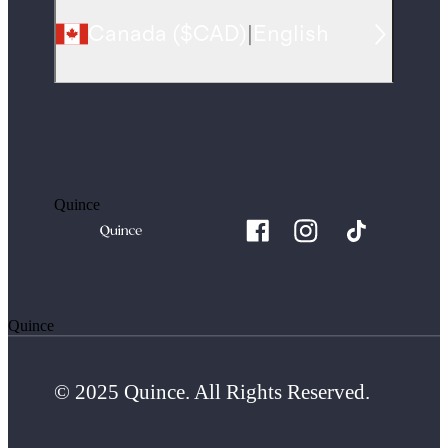
Canada
(
$CAD
)
|
English
Quince
Quince
© 2025 Quince. All Rights Reserved.