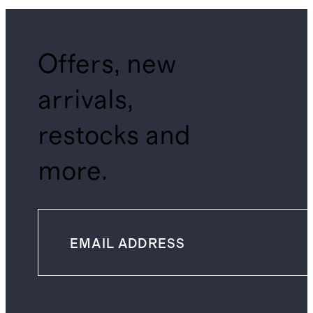
Offers, new
arrivals,
restocks and
more.