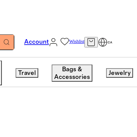
Account
Wishlist
CA
Bags &
Travel
Jewelry
Accessories