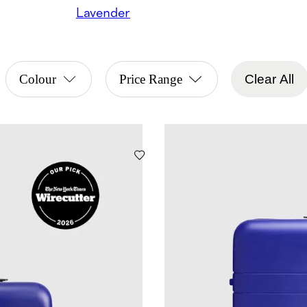
Lavender
Colour
Price Range
Clear All