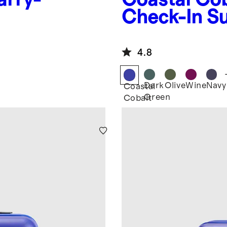
Check-In Su
4.8
Dark
Olive
Wine
Navy
Coastal
Green
Cobalt