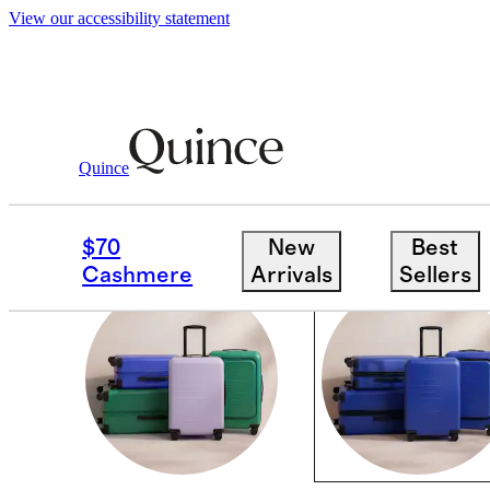
View our accessibility statement
Luggage
/
Limited Edition Colours
Quince
COASTAL COBALT
$70
New
Best
Cashmere
Arrivals
Sellers