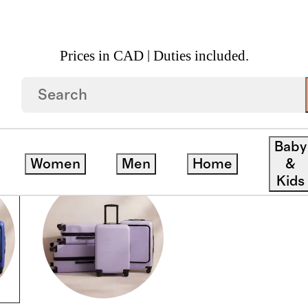
Prices in CAD | Duties included.
Baby
Women
Men
Home
&
Kids