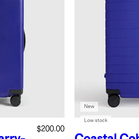
New
Low stock
$200.00
arry-
Coastal Cob