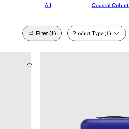
All
Coastal Cobalt
Filter
(1)
Product Type
(1)