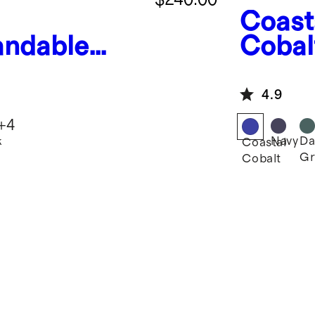
Coast
andable
Cobal
uitcase
Mediu
Suitc
4.9
+
4
k
Navy
Da
Coastal
Gr
Cobalt