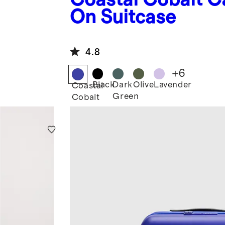
On Suitcase
4.8
+
6
Black
Dark
Olive
Lavender
Coastal
Green
Cobalt