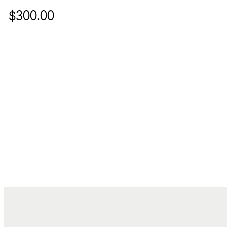
$300.00