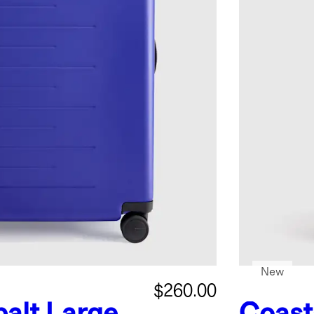
New
$260.00
alt
Large
Coast