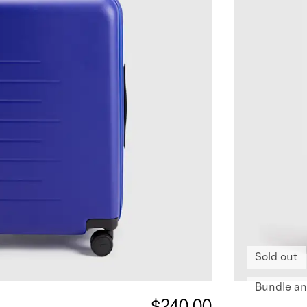
Sold out
Bundle an
$240.00