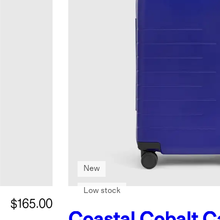
New
Low stock
$165.00
Coastal Cobalt
C