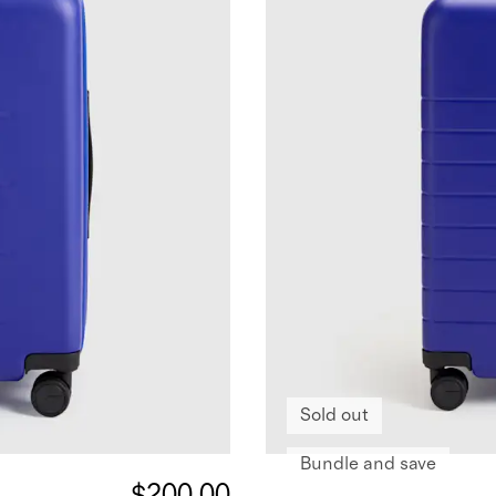
Sold out
Bundle and save
$200.00