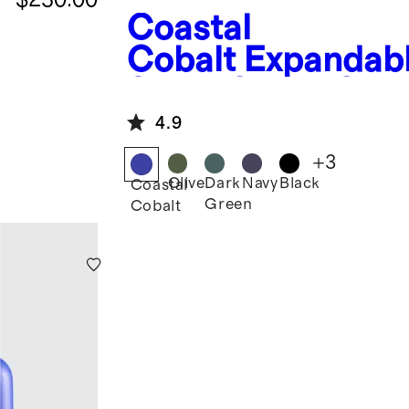
Coastal
Cobalt
Expandab
Small Carry-On
Suitcase
4.9
+
3
Olive
Dark
Navy
Black
Coastal
Green
Cobalt