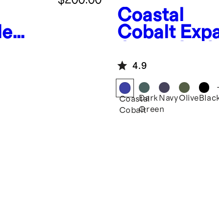
Coastal
le
Cobalt
Exp
Carry-On S
4.9
Dark
Navy
Olive
Blac
Coastal
Green
Cobalt