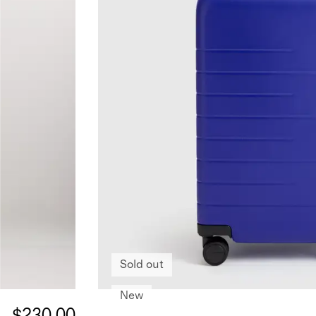
Sold out
New
$230.00