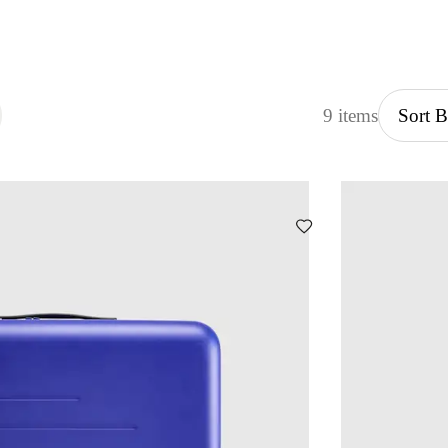
9 items
Sort 