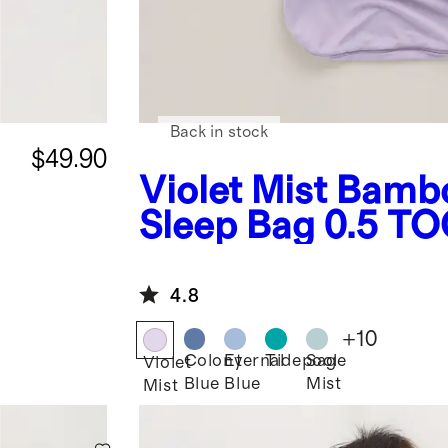
Back in stock
$49.90
Violet Mist
Bamb
Sleep Bag 0.5 T
4.8
+
10
Colony
Eternal
Tidepool
Sage
Violet
Blue
Blue
Mist
Mist