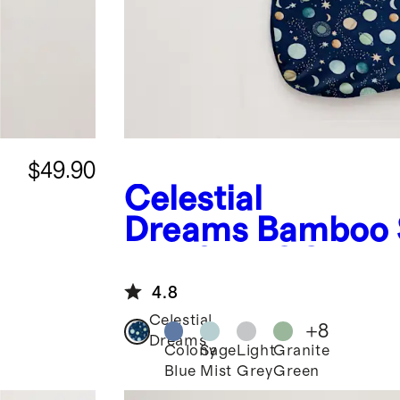
$49.90
Celestial
Dreams
Bamboo 
Bag 2.5 TOG
4.8
Celestial
+
8
Dreams
Colony
Sage
Light
Granite
Blue
Mist
Grey
Green