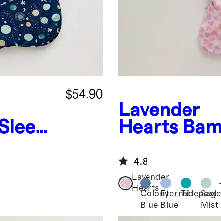
$54.90
Lavender
Sleep
Hearts
Bam
Bag 1.0 TO
4.8
Lavender
Hearts
Colony
Eternal
Tidepool
Sage
Blue
Blue
Mist