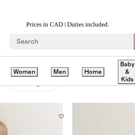
Prices in CAD | Duties included.
Baby
Women
Men
Home
&
Kids
Price Range