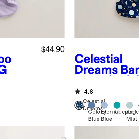
$44.90
oo
Celestial
OG
Dreams
Ba
Bag 1.0 TO
4.8
Celestial
Dreams
Colony
Eternal
Tidepool
Sage
Blue
Blue
Mist