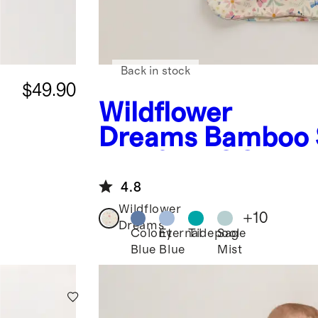
Back in stock
$49.90
Wildflower
Dreams
Bamboo 
Bag 0.5 TOG
4.8
Wildflower
+
10
Dreams
Colony
Eternal
Tidepool
Sage
Blue
Blue
Mist