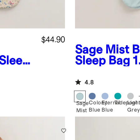
$44.90
Sage Mist
B
Sleep
Sleep Bag 
4.8
Colony
Eternal
Tidepool
Ligh
Sage
Blue
Blue
Grey
Mist