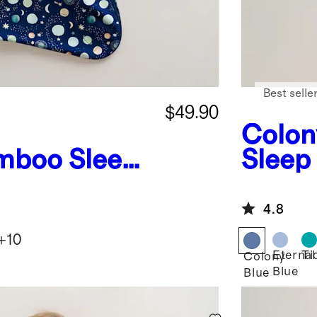
Best selle
$49.90
Colon
mboo Sleep
Sleep
G
4.8
+
10
Eternal
Ti
Colony
Blue
Blue