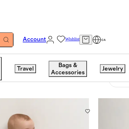
Account
Wishlist
CA
Bags &
Travel
Jewelry
Accessories
42 items
Sort 