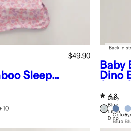
Back in st
$49.90
Baby B
boo Sleep
Dino
G
0.5 T
4.8
Baby
Blue
+
10
Little
Colony
Et
Dino
Blue
Bl