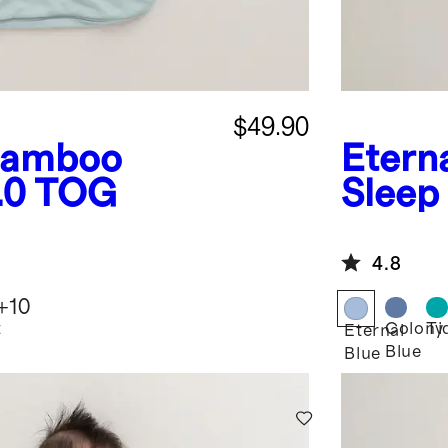
$49.90
amboo
Etern
1.0 TOG
Sleep
4.8
+
10
t
Colony
Ti
Eternal
Blue
Blue