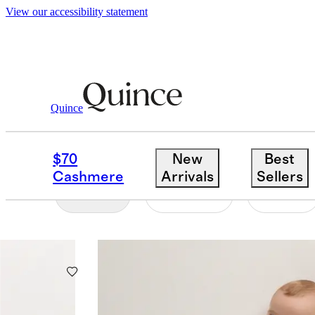
View our accessibility statement
Toddler Girl
/
Sleep Bags
Quince
SLEEP BAGS
$70
New
Best
Cashmere
Arrivals
Sellers
Filter
Colour
Size