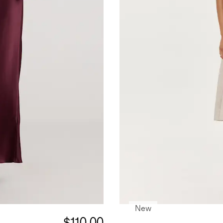
New
$110.00