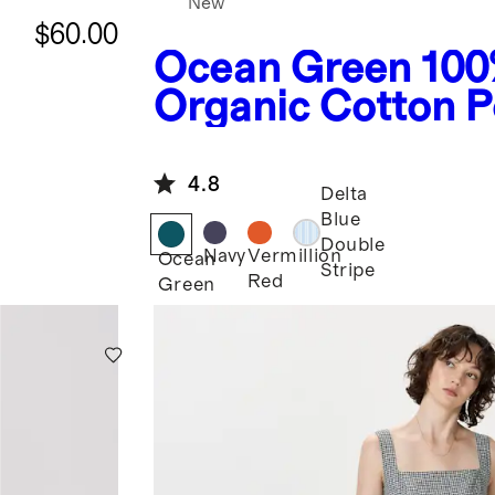
New
$60.00
Ocean Green
100
Organic Cotton P
Tiered Maxi Dres
4.8
Delta
Blue
Double
Navy
Vermillion
Ocean
Stripe
Red
Green