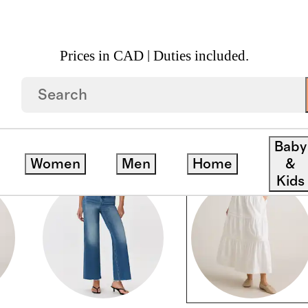
Prices in CAD | Duties included.
Baby
Women
Men
Home
&
Kids