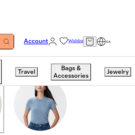
Account
Wishlist
CA
Bags &
Travel
Jewelry
Accessories