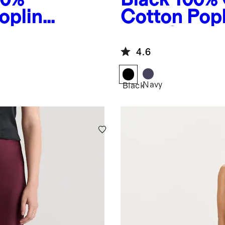
oplin
Cotton Popl
s
Maxi Skirt
4.6
Navy
Black