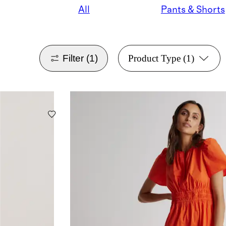
All
Pants & Shorts
Filter
(1)
Product Type
(1)