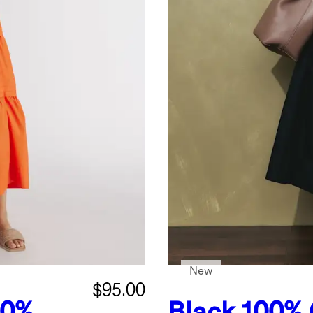
New
$95.00
00%
Black
100% 