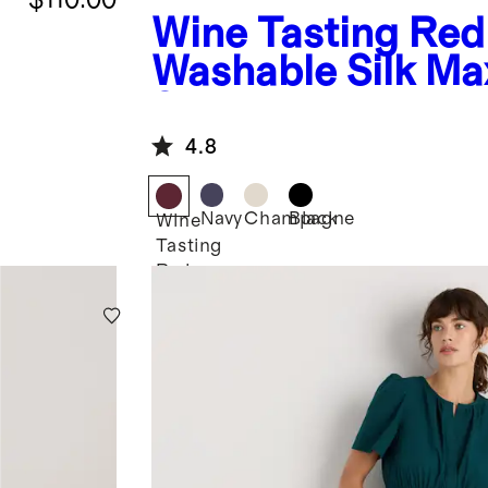
Wine Tasting Red
Washable Silk Ma
Skirt
4.8
Navy
Champagne
Black
Wine
Tasting
Red