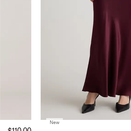
New
$110.00