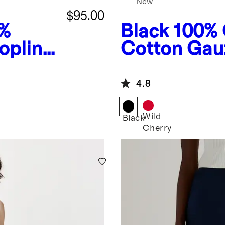
New
$95.00
%
Black
100% 
oplin
Cotton Gau
s
Wide Leg J
4.8
Wild
Black
Cherry