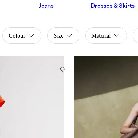
Jeans
Dresses & Skirts
Colour
Size
Material