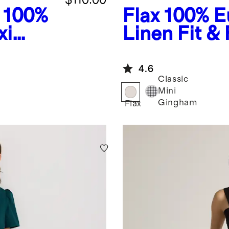
100%
Flax
100% E
xi
Linen Fit & 
Dress
4.6
Classic
Mini
Gingham
Flax