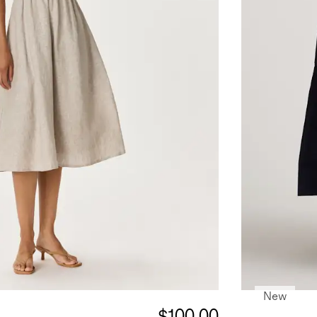
New
$100.00