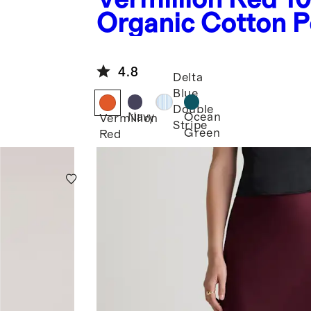
Organic Cotton P
Tiered Maxi Dres
4.8
Delta
Blue
Double
Navy
Ocean
Vermillion
Stripe
Green
Red