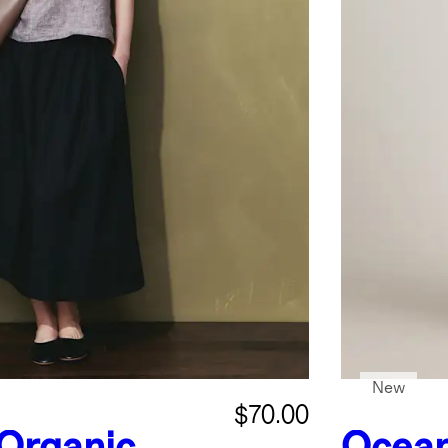
New
$70.00
Organic
Ocean