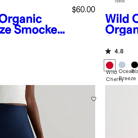
New
$60.00
Organic
Wild 
ze Smocked
Organ
umpsuit
Smock
Maxi 
4.8
Ocean
Bl
Wild
Breeze
Cherry