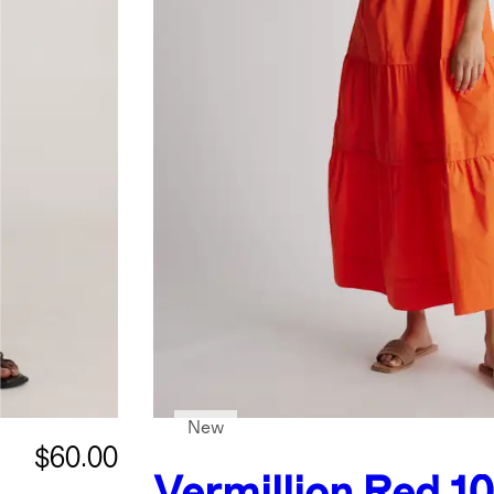
New
$60.00
Vermillion Red
1