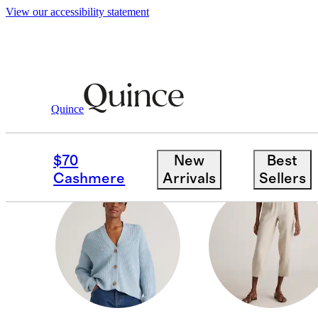
View our accessibility statement
Women
/
Petites
Quince
DRESSES & SKIRTS
$70
New
Best
Cashmere
Arrivals
Sellers