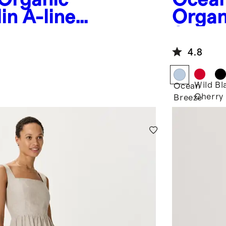
in A-line
Organ
Smock
Maxi 
4.8
Wild
Bl
Ocean
Cherry
Breeze