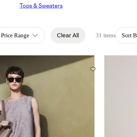
Tops & Sweaters
Price Range
Clear All
31 items
Sort 