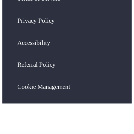
Privacy Policy
Accessibility
Referral Policy
Cookie Management