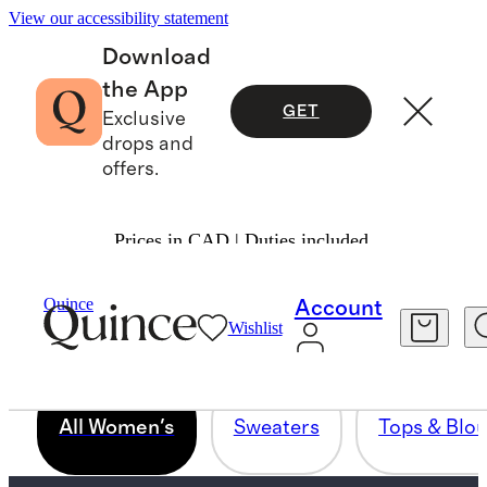
View our accessibility statement
Download
the App
GET
Exclusive
drops and
offers.
Prices in CAD | Duties included.
WOMENS ALL PRODUCTS - FOR
Quince
Account
PINNING
Wishlist
All Women's
Sweaters
Tops & Blo