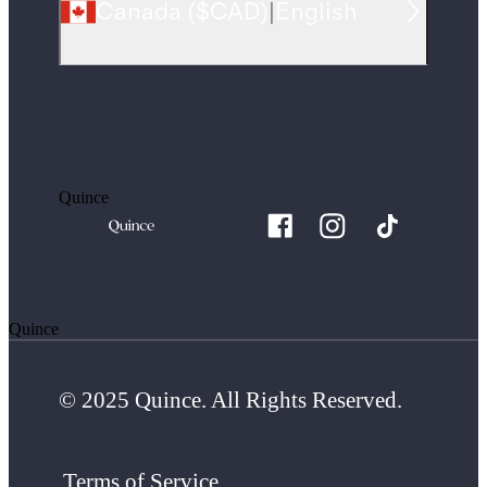
Canada
(
$CAD
)
|
English
Quince
Quince
© 2025 Quince. All Rights Reserved.
Terms of Service