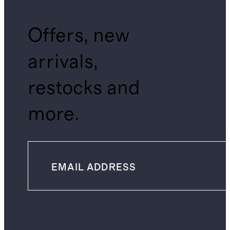
Offers, new
arrivals,
restocks and
more.