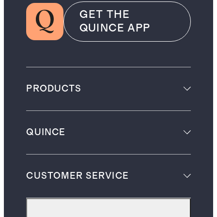
GET THE
QUINCE APP
PRODUCTS
QUINCE
CUSTOMER SERVICE