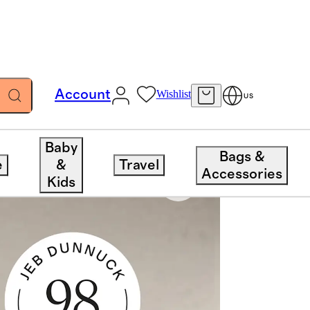
Account
Wishlist
US
Baby
Bags &
e
&
Travel
Accessories
Kids