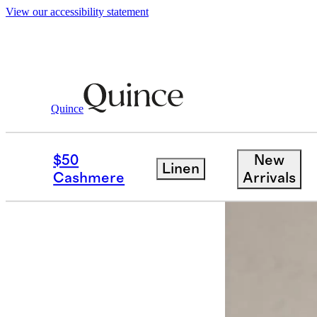
View our accessibility statement
Quince
Food & Wine
/
Raymond Vineyards Ge
$50
New
Linen
Cashmere
Arrivals