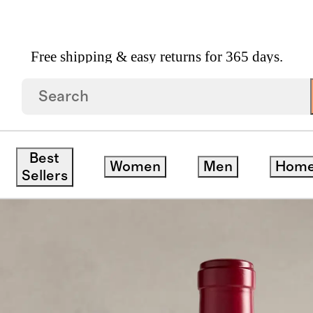
Free shipping & easy returns for 365 days.
nerations Napa Cabernet Sauvignon 2021
Best
Women
Men
Hom
Sellers