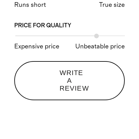
Runs short
True size
PRICE FOR QUALITY
Expensive price
Unbeatable price
WRITE
A
REVIEW