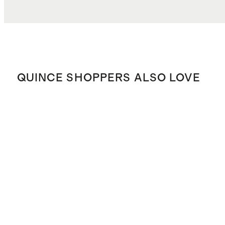
QUINCE SHOPPERS ALSO LOVE