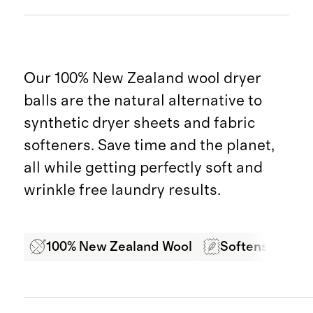
Our 100% New Zealand wool dryer
balls are the natural alternative to
synthetic dryer sheets and fabric
softeners. Save time and the planet,
all while getting perfectly soft and
wrinkle free laundry results.
100% New Zealand Wool
Softens Laundr