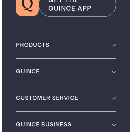
GET THE
QUINCE APP
PRODUCTS
QUINCE
CUSTOMER SERVICE
QUINCE BUSINESS