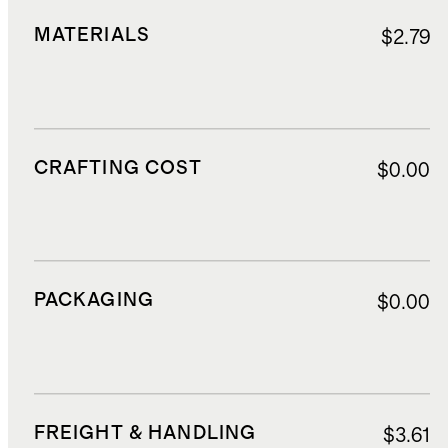
MATERIALS
$2.79
CRAFTING COST
$0.00
PACKAGING
$0.00
FREIGHT & HANDLING
$3.61