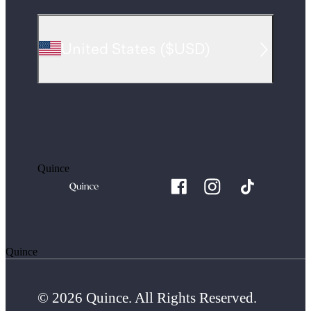
United States
(
$USD
)
Quince
Quince
© 2026 Quince. All Rights Reserved.