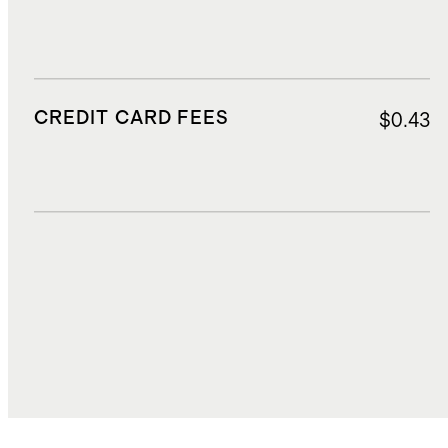
CREDIT CARD FEES
$0.43
DUTIES, TAXES, AND FEES
$2.19
TOTAL COST
$9.02