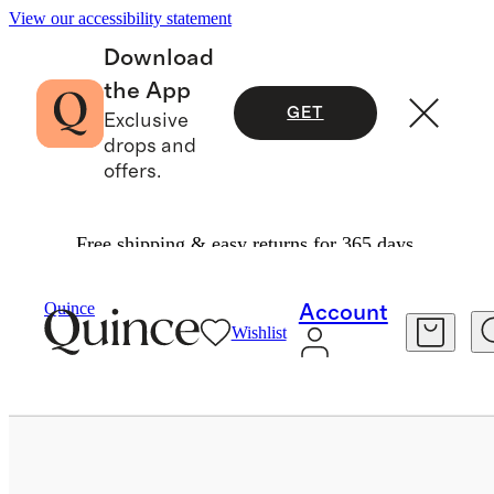
View our accessibility statement
Download
the App
GET
Exclusive
drops and
offers.
Free shipping & easy returns for 365 days.
Home
Bath
/
/
100% New Zealand Wool Dryer Ba
Quince
Account
Wishlist