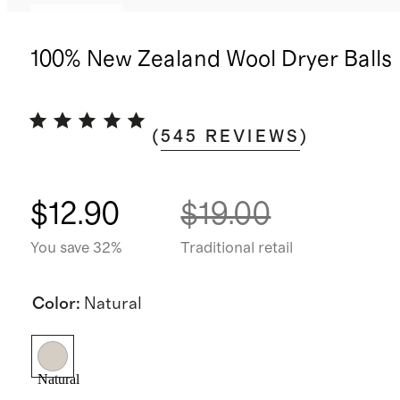
Best seller
100% New Zealand Wool Dryer Balls
(
545
REVIEWS
)
$12.90
$19.00
You save 32%
Traditional retail
Color
:
Natural
Natural