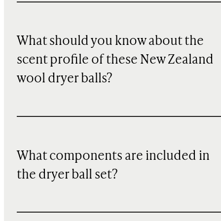
What should you know about the
scent profile of these New Zealand
wool dryer balls?
What components are included in
the dryer ball set?