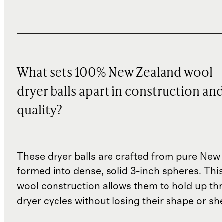
What sets 100% New Zealand wool
dryer balls apart in construction an
quality?
These dryer balls are crafted from pure New
formed into dense, solid 3-inch spheres. Thi
wool construction allows them to hold up th
dryer cycles without losing their shape or sh