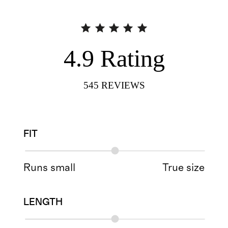
4.9
Rating
545
REVIEWS
FIT
Runs small
True size
LENGTH