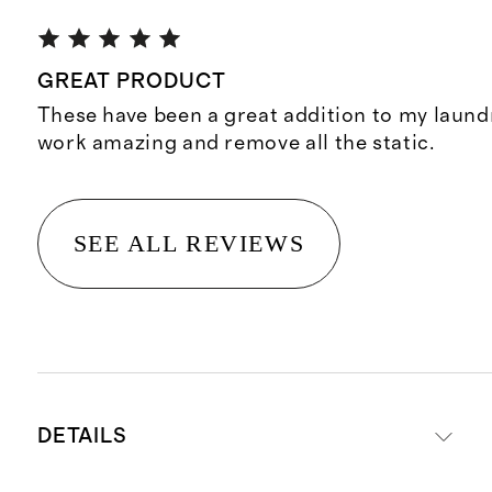
GREAT PRODUCT
These have been a great addition to my laund
work amazing and remove all the static.
SEE ALL REVIEWS
DETAILS