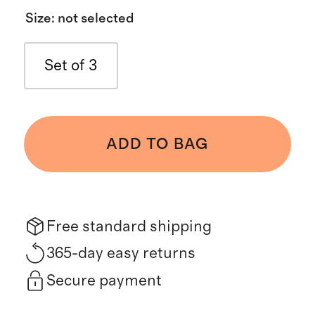
Size
:
not selected
Set of 3
ADD TO BAG
Free standard shipping
365-day easy returns
Secure payment