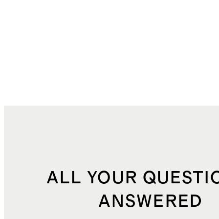
ALL YOUR QUESTI
ANSWERED