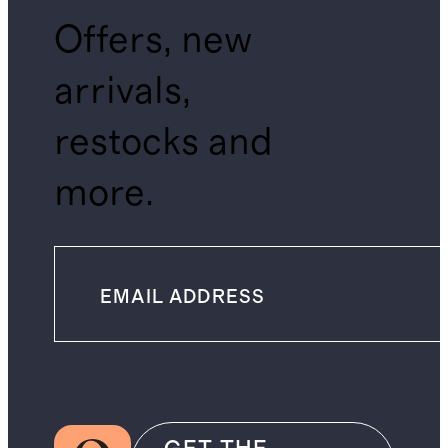
Offers, new
arrivals,
restocks and
more.