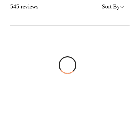
Sort By
545
reviews