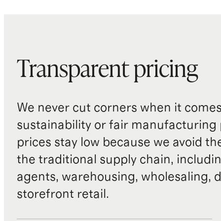
Transparent pricing
We never cut corners when it comes 
sustainability or fair manufacturing
prices stay low because we avoid th
the traditional supply chain, includi
agents, warehousing, wholesaling, d
storefront retail.