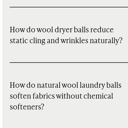
How do wool dryer balls reduce
static cling and wrinkles naturally?
How do natural wool laundry balls
soften fabrics without chemical
softeners?