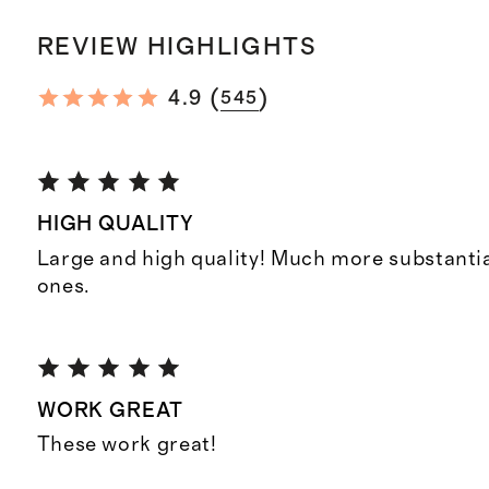
REVIEW HIGHLIGHTS
(
)
4.9
545
HIGH QUALITY
Large and high quality! Much more substantia
ones.
WORK GREAT
These work great!