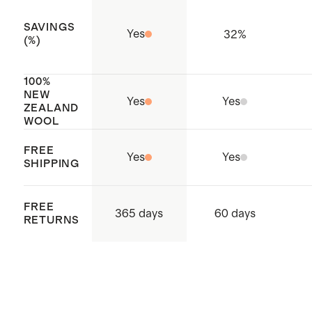
SAVINGS
Yes
32
%
(%)
100%
NEW
Yes
Yes
ZEALAND
WOOL
FREE
Yes
Yes
SHIPPING
FREE
365 days
60 days
RETURNS