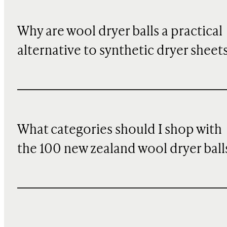
Why are wool dryer balls a practical
alternative to synthetic dryer sheet
What categories should I shop with
the 100 new zealand wool dryer ball