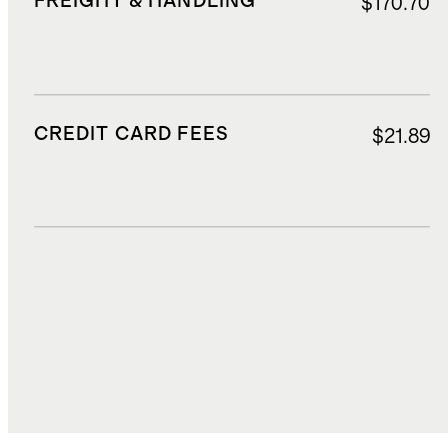
FREIGHT & HANDLING
$170.70
CREDIT CARD FEES
$21.89
DUTIES, TAXES, AND FEES
$72.04
TOTAL COST
$612.63