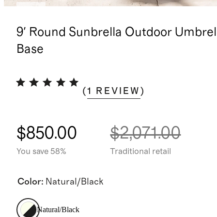
New
9' Round Sunbrella Outdoor Umbrel
Base
(
1
REVIEW
)
$850.00
$2,071.00
You save 58%
Traditional retail
Color
:
Natural/Black
Natural/Black