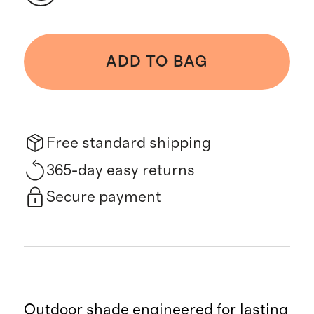
ADD TO BAG
Free standard shipping
365-day easy returns
Secure payment
Outdoor shade engineered for lasting