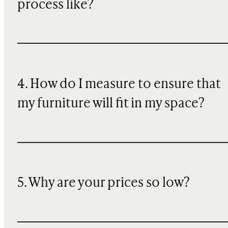
process like?
4. How do I measure to ensure that
my furniture will fit in my space?
5. Why are your prices so low?