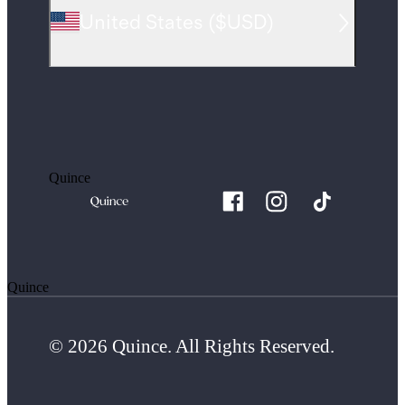
United States
(
$USD
)
Quince
Quince
© 2026 Quince. All Rights Reserved.