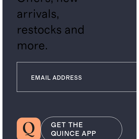
arrivals,
restocks and
more.
GET THE
QUINCE APP