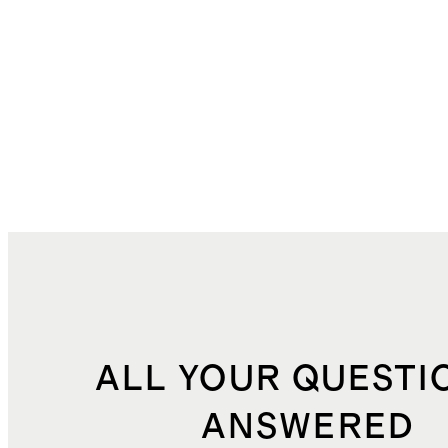
ALL YOUR QUESTI
ANSWERED