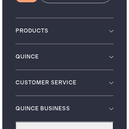
PRODUCTS
QUINCE
CUSTOMER SERVICE
QUINCE BUSINESS