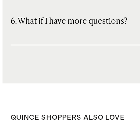
6. What if I have more questions?
QUINCE SHOPPERS ALSO LOVE