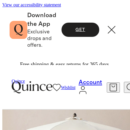
View our accessibility statement
Download
the App
GET
Exclusive
drops and
offers.
Free shipping & easy returns for 365 days.
Furniture
Outdoor Furniture
/
/
Quince
Account
Wishlist