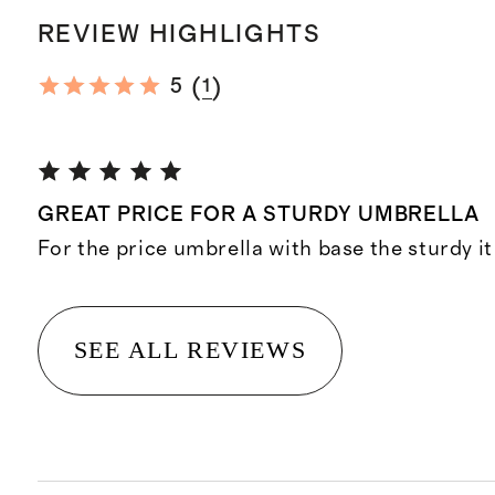
REVIEW HIGHLIGHTS
(
)
5
1
GREAT PRICE FOR A STURDY UMBRELLA
For the price umbrella with base the sturdy it
SEE ALL REVIEWS