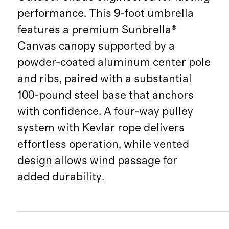
performance. This 9-foot umbrella
features a premium Sunbrella®
Canvas canopy supported by a
powder-coated aluminum center pole
and ribs, paired with a substantial
100-pound steel base that anchors
with confidence. A four-way pulley
system with Kevlar rope delivers
effortless operation, while vented
design allows wind passage for
added durability.