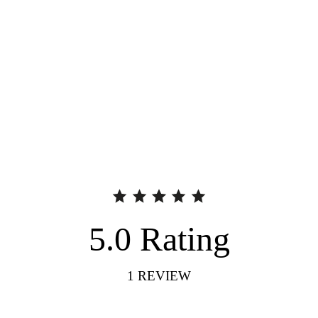
5.0
Rating
1
REVIEW