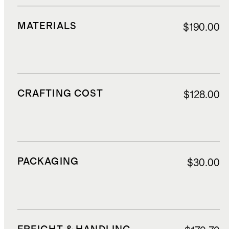
MATERIALS
$190.00
CRAFTING COST
$128.00
PACKAGING
$30.00