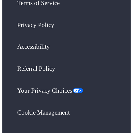
Terms of Service
Privacy Policy
Accessibility
Referral Policy
Your Privacy Choices
Cookie Management