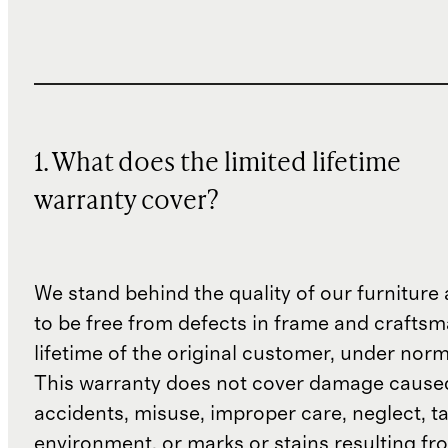
1. What does the limited lifetime
warranty cover?
We stand behind the quality of our furniture a
to be free from defects in frame and craftsm
lifetime of the original customer, under norm
This warranty does not cover damage cause
accidents, misuse, improper care, neglect, t
environment, or marks or stains resulting f