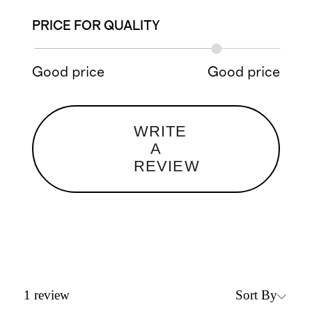
PRICE FOR QUALITY
Good price
Good price
WRITE
A
REVIEW
Sort By
1
review