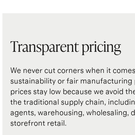
Transparent pricing
We never cut corners when it comes 
sustainability or fair manufacturing
prices stay low because we avoid th
the traditional supply chain, includi
agents, warehousing, wholesaling, d
storefront retail.