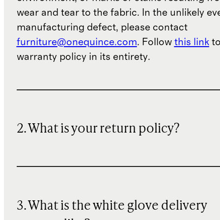
wear and tear to the fabric. In the unlikely ev
manufacturing defect, please contact
furniture@onequince.com
. Follow
this link
to
warranty policy in its entirety.
2. What is your return policy?
3. What is the white glove delivery