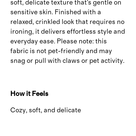
soft, delicate texture that's gentle on
sensitive skin. Finished with a
relaxed, crinkled look that requires no
ironing, it delivers effortless style and
everyday ease. Please note: this
fabric is not pet-friendly and may
snag or pull with claws or pet activity.
How it Feels
Cozy, soft, and delicate