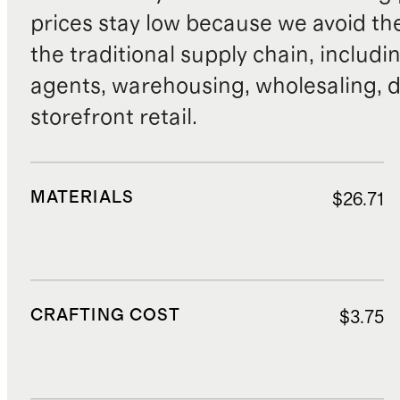
prices stay low because we avoid th
the traditional supply chain, includi
agents, warehousing, wholesaling, d
storefront retail.
MATERIALS
$26.71
CRAFTING COST
$3.75