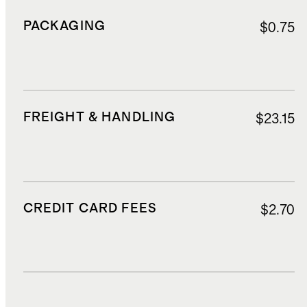
PACKAGING
$0.75
FREIGHT & HANDLING
$23.15
CREDIT CARD FEES
$2.70
DUTIES, TAXES, AND FEES
$5.21