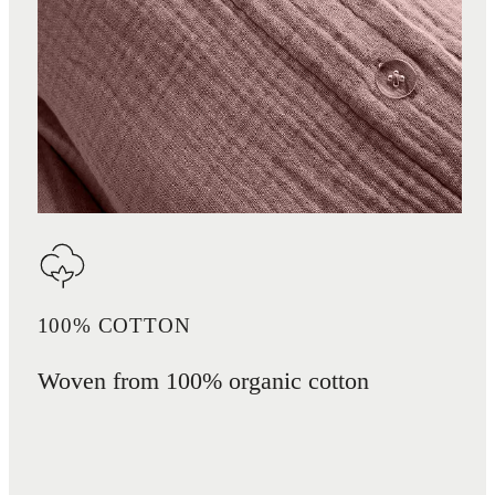
100% COTTON
Woven from 100% organic cotton