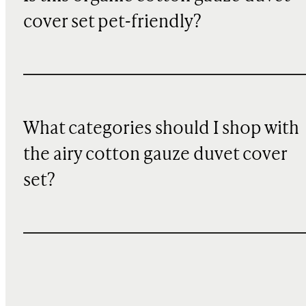
cover set pet-friendly?
What categories should I shop with
the airy cotton gauze duvet cover
set?