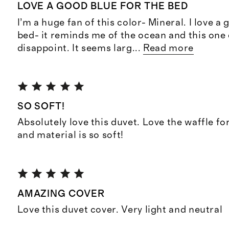
LOVE A GOOD BLUE FOR THE BED
I’m a huge fan of this color- Mineral. I love a
bed- it reminds me of the ocean and this one
disappoint. It seems larg
...
Read more
SO SOFT!
Absolutely love this duvet. Love the waffle for 
and material is so soft!
AMAZING COVER
Love this duvet cover. Very light and neutral