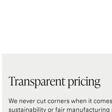
Transparent pricing
We never cut corners when it comes 
sustainability or fair manufacturing