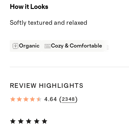
How it Looks
Softly textured and relaxed
Organic
Cozy & Comfortable
Soft &
REVIEW HIGHLIGHTS
(
)
4.64
2348