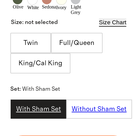
Olive
Sedona
Light
White
Ivory
Grey
Size Chart
Size
:
not selected
Twin
Full/Queen
King/Cal King
Set
:
With Sham Set
With Sham Set
Without Sham Set