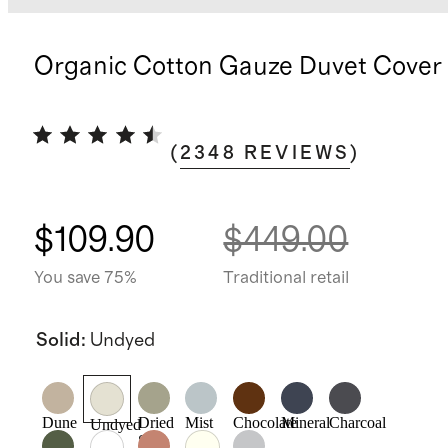
Organic Cotton Gauze Duvet Cover 
(
2348
REVIEWS
)
$109.90
$449.00
You save 75%
Traditional retail
Solid
:
Undyed
Dune
Dried
Mist
Chocolate
Mineral
Charcoal
Undyed
Sage