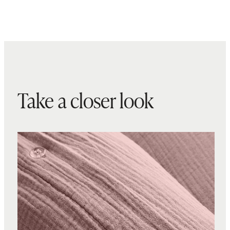
Take a closer look