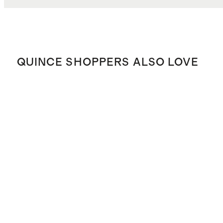
QUINCE SHOPPERS ALSO LOVE