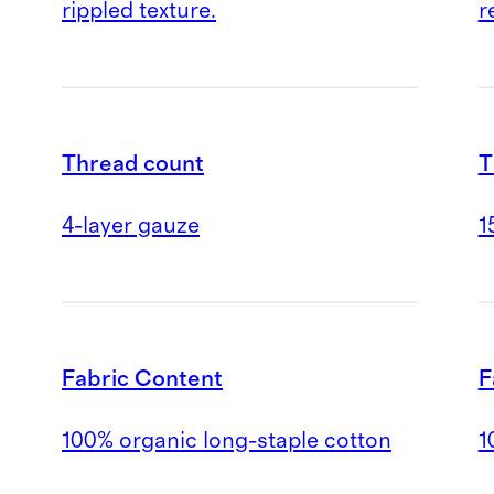
rippled texture.
r
Thread count
T
4-layer gauze
1
Fabric Content
F
100% organic long-staple cotton
1