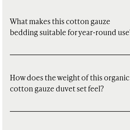
What makes this cotton gauze
bedding suitable for year-round use
How does the weight of this organic
cotton gauze duvet set feel?