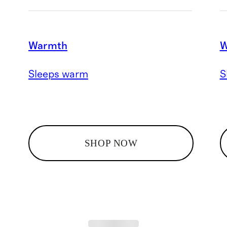
Warmth
W
Sleeps warm
S
SHOP NOW