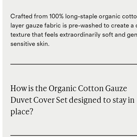
Crafted from 100% long-staple organic cotton
layer gauze fabric is pre-washed to create a 
texture that feels extraordinarily soft and ge
sensitive skin.
How is the Organic Cotton Gauze
Duvet Cover Set designed to stay in
place?