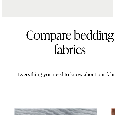
Compare bedding
fabrics
Everything you need to know about our fabr