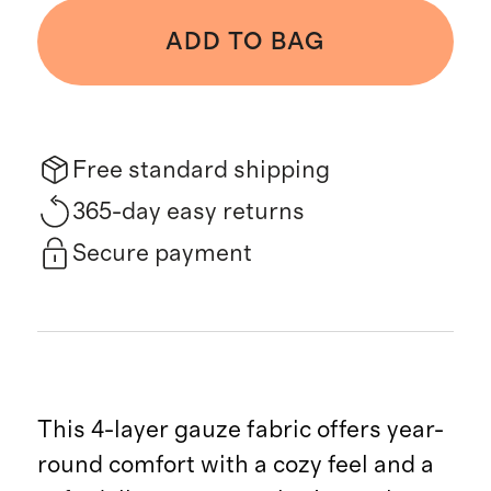
ADD TO BAG
Free standard shipping
365-day easy returns
Secure payment
This 4-layer gauze fabric offers year-
round comfort with a cozy feel and a