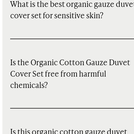
What is the best organic gauze duve
cover set for sensitive skin?
Is the Organic Cotton Gauze Duvet
Cover Set free from harmful
chemicals?
Is this organic cotton gauze duvet