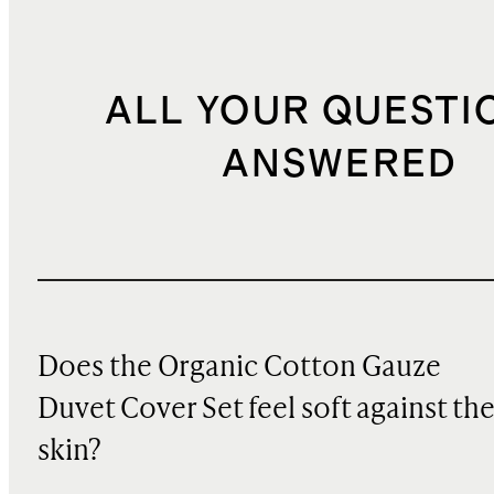
ALL YOUR QUESTI
ANSWERED
Does the Organic Cotton Gauze
Duvet Cover Set feel soft against th
skin?