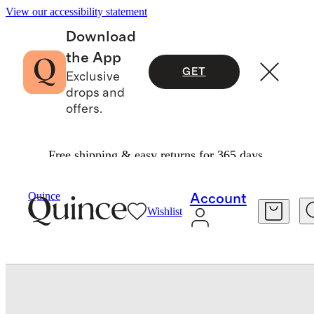
View our accessibility statement
Download
the App
GET
Exclusive
drops and
offers.
Free shipping & easy returns for 365 days.
Bedding
Duvet Covers
/
/
Quince
Account
Wishlist