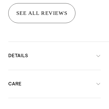
SEE ALL REVIEWS
DETAILS
Woven from 100% Organic Cotton
CARE
Long staple cotton fibers offer
unparalleled quality and longevity
Fabric is made of four layers of
Machine wash cool using mild