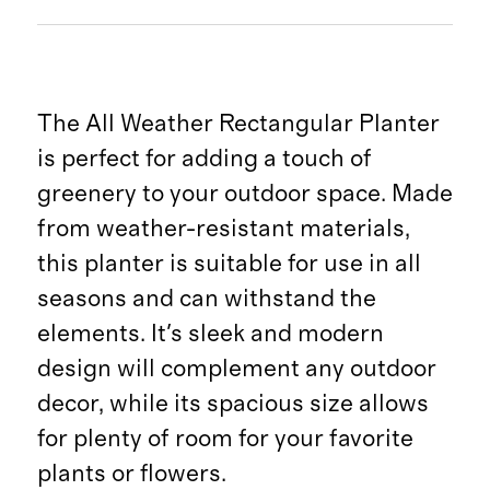
The All Weather Rectangular Planter
is perfect for adding a touch of
greenery to your outdoor space. Made
from weather-resistant materials,
this planter is suitable for use in all
seasons and can withstand the
elements. It's sleek and modern
design will complement any outdoor
decor, while its spacious size allows
for plenty of room for your favorite
plants or flowers.