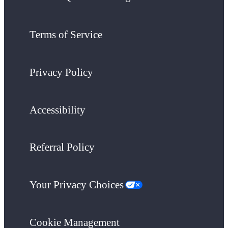
Terms of Service
Privacy Policy
Accessibility
Referral Policy
Your Privacy Choices
Cookie Management