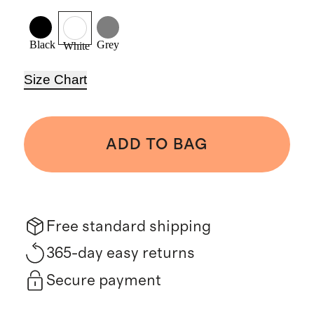
Black
Grey
White
Size Chart
ADD TO BAG
Free standard shipping
365-day easy returns
Secure payment