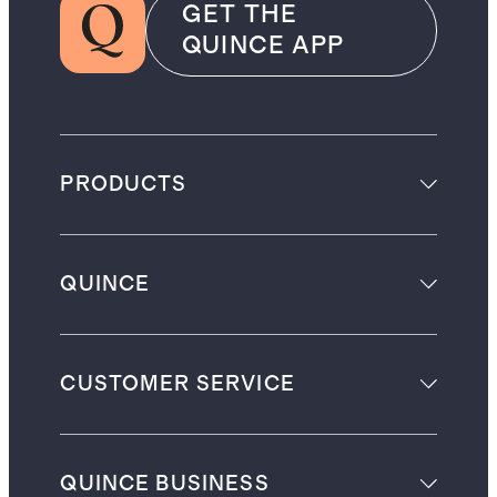
GET THE
QUINCE APP
PRODUCTS
QUINCE
CUSTOMER SERVICE
QUINCE BUSINESS