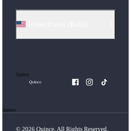
United States
(
$USD
)
Quince
Quince
© 2026 Quince. All Rights Reserved.