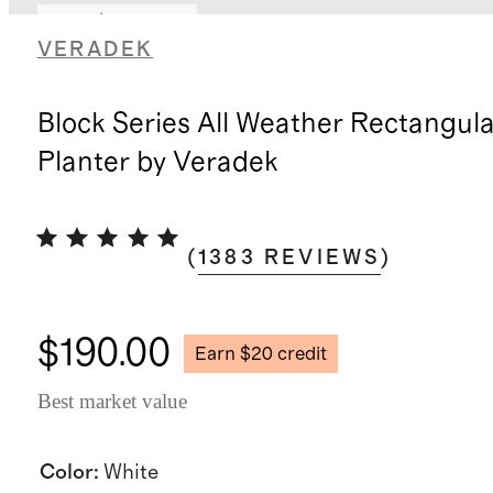
Earn $20 credit
VERADEK
Block Series All Weather Rectangula
Planter by Veradek
(
1383
REVIEWS
)
$190.00
Earn $20 credit
Best market value
Color
:
White