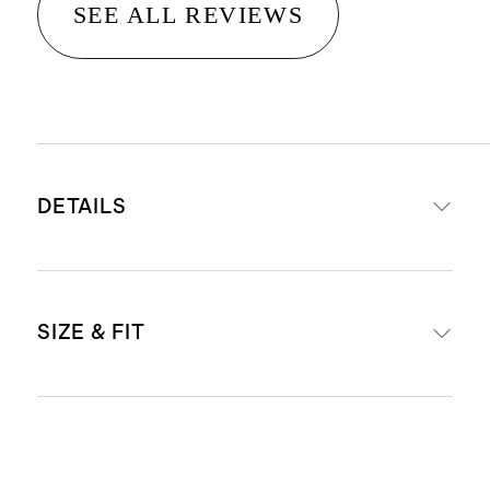
SEE ALL REVIEWS
DETAILS
Made from commercial-grade
SIZE & FIT
durable polypropylene
All-weather resistant that can
withstand extreme temperatures
38 " L x 10" W x 30" H
tested (-20 to +120 degrees)
Weight: 23.6 lbs
Scratch and crack resistant