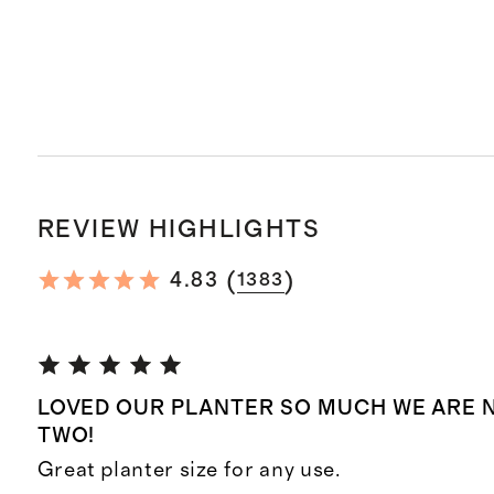
REVIEW HIGHLIGHTS
(
)
4.83
1383
LOVED OUR PLANTER SO MUCH WE ARE 
TWO!
Great planter size for any use.