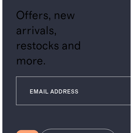
Offers, new
arrivals,
restocks and
more.