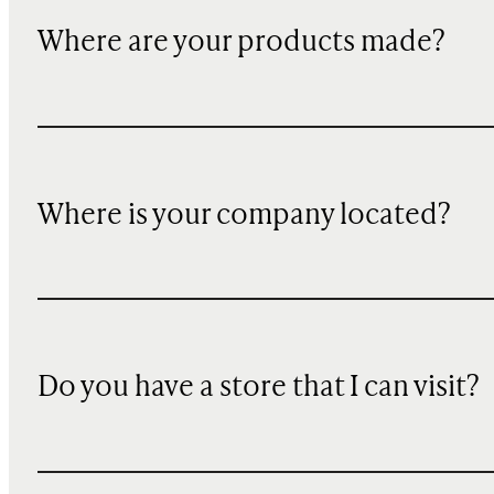
Where are your products made?
Where is your company located?
Do you have a store that I can visit?