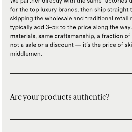
We partner directly with the same factories 
for the top luxury brands, then ship straight
skipping the wholesale and traditional retail
typically add 3–5× to the price along the wa
materials, same craftsmanship, a fraction of t
not a sale or a discount — it's the price of sk
middlemen.
Are your products authentic?