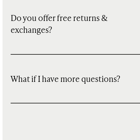
Do you offer free returns &
exchanges?
What if I have more questions?