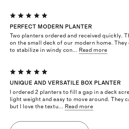
PERFECT MODERN PLANTER
Two planters ordered and received quickly. Th
on the small deck of our modern home. They
to stabilize in windy con
...
Read more
UNIQUE AND VERSATILE BOX PLANTER
I ordered 2 planters to fill a gap in a deck sc
light weight and easy to move around. They c
but I love the textu
...
Read more