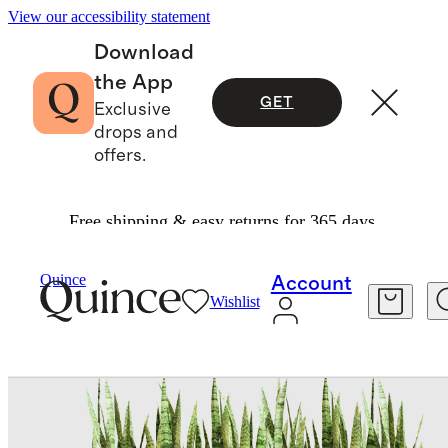
View our accessibility statement
Download
the App
GET
Exclusive
drops and
offers.
Free shipping & easy returns for 365 days.
Home
Home Décor
/
/
Block Series All Weather Rectangular Planter By Veradek
Quince
Account
Wishlist