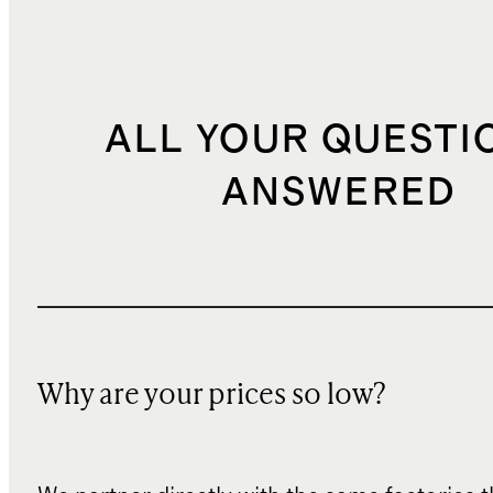
ALL YOUR QUESTI
ANSWERED
Why are your prices so low?