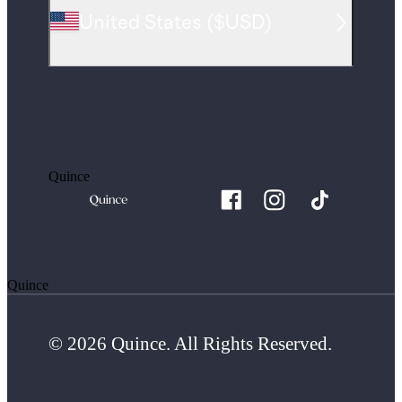
United States
(
$USD
)
Quince
Quince
© 2026 Quince. All Rights Reserved.