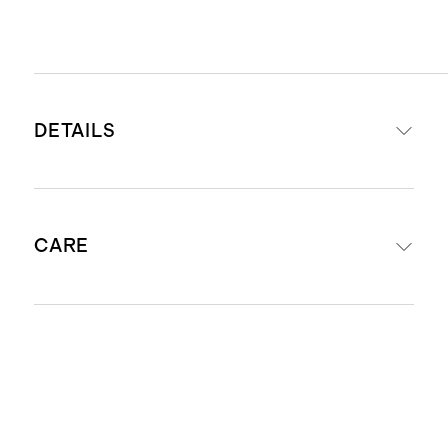
DETAILS
Front & Reverse: 66% Alpaca/25%
CARE
Merino Wool/9% Polyester
Offered in 12"x20" and 20''x20''
sizes
Dry Clean Only
Exposed zipper closure with luxe
leather zipper pull
Insert not included - Pairs perfectly