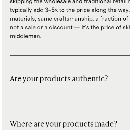
skipping the wholesale and traditional retail
typically add 3–5× to the price along the wa
materials, same craftsmanship, a fraction of t
not a sale or a discount — it's the price of sk
middlemen.
Are your products authentic?
Where are your products made?