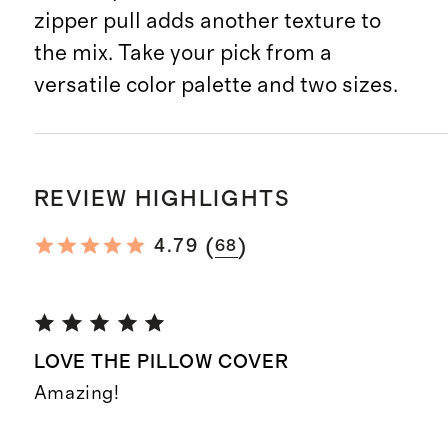
zipper pull adds another texture to
the mix. Take your pick from a
versatile color palette and two sizes.
REVIEW HIGHLIGHTS
(
)
4.79
68
LOVE THE PILLOW COVER
Amazing!