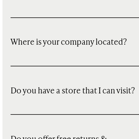
Where is your company located?
Do you have a store that I can visit?