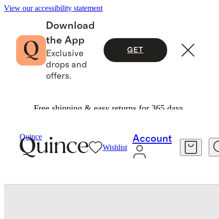
View our accessibility statement
Download
the App
GET
Exclusive
drops and
offers.
Free shipping & easy returns for 365 days.
Home
Decorative Pillow Covers
/
/
Alpaca Boucle Pillow Cover
Quince
Account
Wishlist