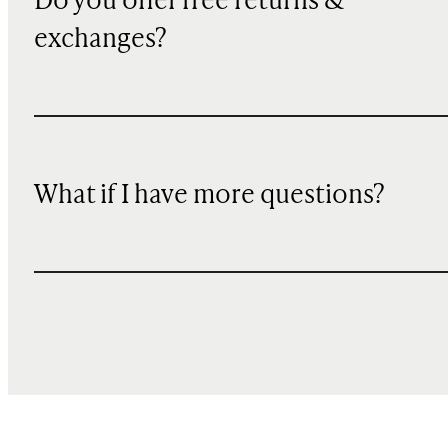
Do you offer free returns &
exchanges?
What if I have more questions?