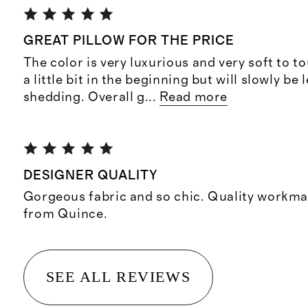
GREAT PILLOW FOR THE PRICE
The color is very luxurious and very soft to t
a little bit in the beginning but will slowly be 
shedding. Overall g
...
Read more
DESIGNER QUALITY
Gorgeous fabric and so chic. Quality workma
from Quince.
SEE ALL REVIEWS