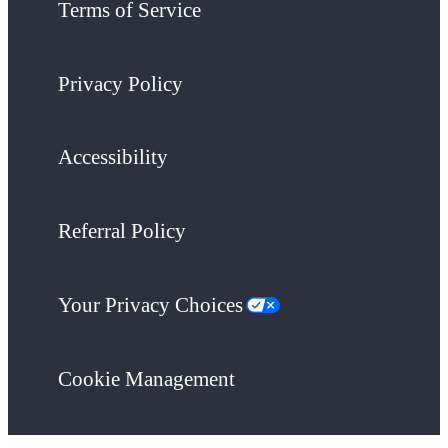
Terms of Service
Privacy Policy
Accessibility
Referral Policy
Your Privacy Choices
Cookie Management