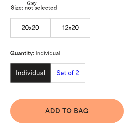
Grey
Size
:
not selected
20x20
12x20
Quantity
:
Individual
Individual
Set of 2
ADD TO BAG