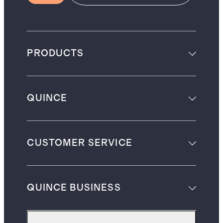
PRODUCTS
QUINCE
CUSTOMER SERVICE
QUINCE BUSINESS