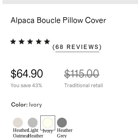
Alpaca Boucle Pillow Cover
(
68
REVIEWS
)
$64.90
$115.00
You save 43%
Traditional retail
Color
:
Ivory
Heather
Light
Heather
Ivory
Oatmeal
Heather
Grey