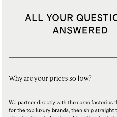
ALL YOUR QUESTI
ANSWERED
Why are your prices so low?
We partner directly with the same factories 
for the top luxury brands, then ship straight