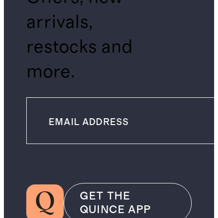
arrivals,
restocks and
more.
GET THE
QUINCE APP