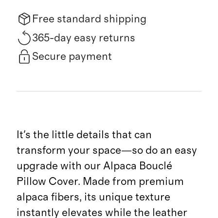
Free standard shipping
365-day easy returns
Secure payment
It's the little details that can
transform your space—so do an easy
upgrade with our Alpaca Bouclé
Pillow Cover. Made from premium
alpaca fibers, its unique texture
instantly elevates while the leather