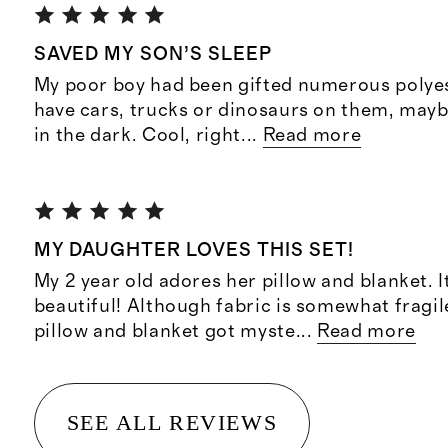
SAVED MY SON’S SLEEP
My poor boy had been gifted numerous polyes
have cars, trucks or dinosaurs on them, may
in the dark. Cool, right
...
Read more
MY DAUGHTER LOVES THIS SET!
My 2 year old adores her pillow and blanket. I
beautiful! Although fabric is somewhat fragi
pillow and blanket got myste
...
Read more
SEE ALL REVIEWS