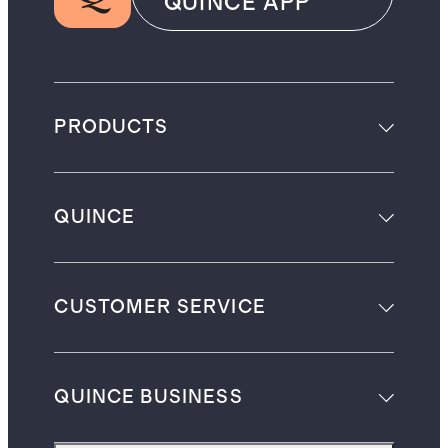
QUINCE APP
PRODUCTS
QUINCE
CUSTOMER SERVICE
QUINCE BUSINESS