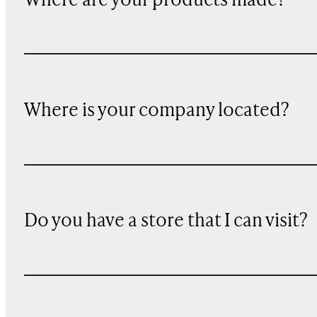
Where are your products made?
Where is your company located?
Do you have a store that I can visit?