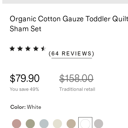
Organic Cotton Gauze Toddler Quil
Sham Set
(
64
REVIEWS
)
$79.90
$158.00
You save 49%
Traditional retail
Color
:
White