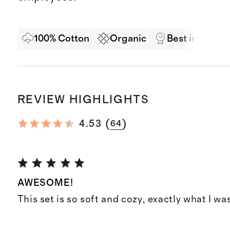
100% Cotton
Organic
Best in Class 
REVIEW HIGHLIGHTS
(
)
4.53
64
AWESOME!
This set is so soft and cozy, exactly what I was