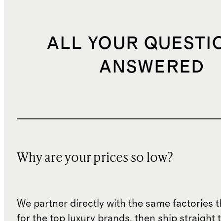
ALL YOUR QUESTI
ANSWERED
Why are your prices so low?
We partner directly with the same factories 
for the top luxury brands, then ship straight