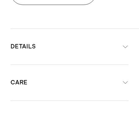
DETAILS
Woven from 100% Organic Cotton
CARE
Filled with 250-gsm of 100%
recycled polyester for ultimate loft
Long staple cotton fibers offer
Machine wash cool using mild
unparalleled quality and longevity
laundry detergent. Do not bleach.
Fabric is made of four layers of
Tumble dry low or hang to dry.
organic cotton gauze which is pre-