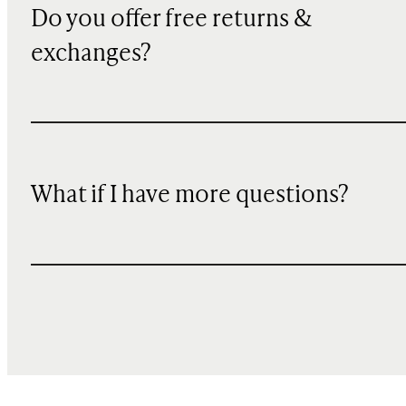
Do you offer free returns &
exchanges?
What if I have more questions?