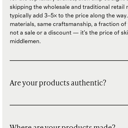
skipping the wholesale and traditional retail
typically add 3–5× to the price along the wa
materials, same craftsmanship, a fraction of t
not a sale or a discount — it's the price of sk
middlemen.
Are your products authentic?