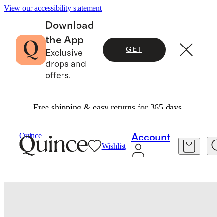
View our accessibility statement
Download
the App
GET
Exclusive
drops and
offers.
Free shipping & easy returns for 365 days.
Home
Baby & Kids Home
/
/
Organic Cotton Gauze Toddler Quilt & Sham Set
Quince
Account
Wishlist