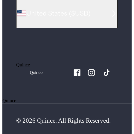
United States
(
$USD
)
Quince
Quince
© 2026 Quince. All Rights Reserved.