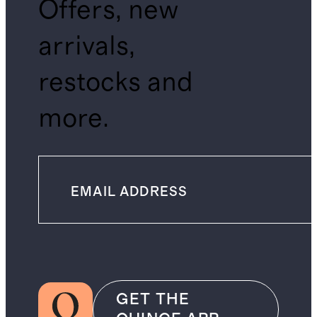
Offers, new
arrivals,
restocks and
more.
GET THE