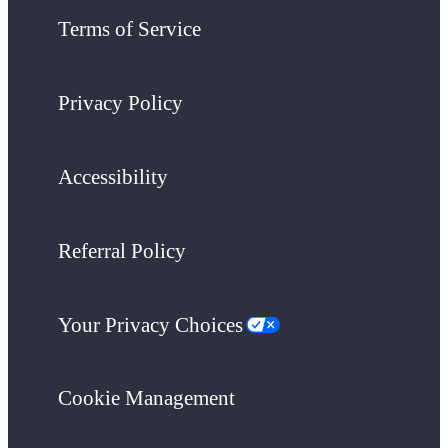
Terms of Service
Privacy Policy
Accessibility
Referral Policy
Your Privacy Choices
Cookie Management