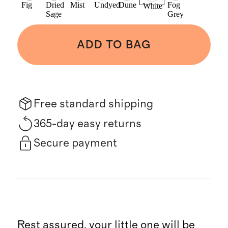
Fig
Dried
Mist
Undyed
Dune
Fog
White
Sage
Grey
ADD TO BAG
Free standard shipping
365-day easy returns
Secure payment
Rest assured, your little one will be