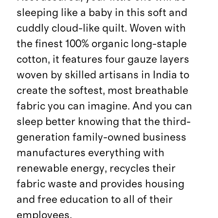
sleeping like a baby in this soft and
cuddly cloud-like quilt. Woven with
the finest 100% organic long-staple
cotton, it features four gauze layers
woven by skilled artisans in India to
create the softest, most breathable
fabric you can imagine. And you can
sleep better knowing that the third-
generation family-owned business
manufactures everything with
renewable energy, recycles their
fabric waste and provides housing
and free education to all of their
employees.