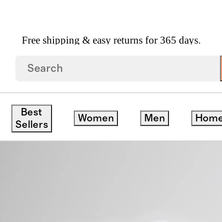
Free shipping & easy returns for 365 days.
Turkish Cotton Baby Bath Bundle
Best
Women
Men
Hom
Sellers