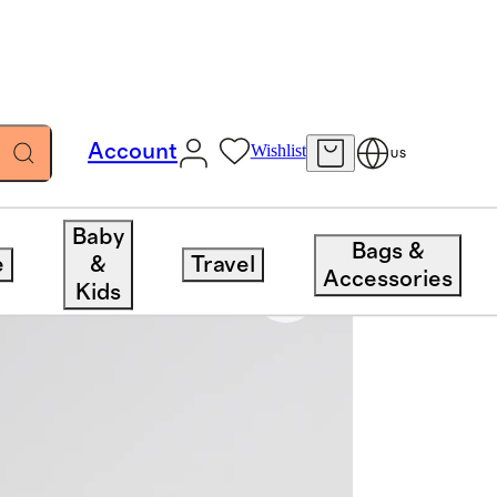
Account
Wishlist
US
Baby
Bags &
e
&
Travel
Accessories
Kids