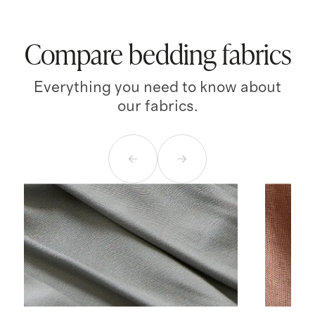
Compare bedding fabrics
Everything you need to know about
our fabrics.