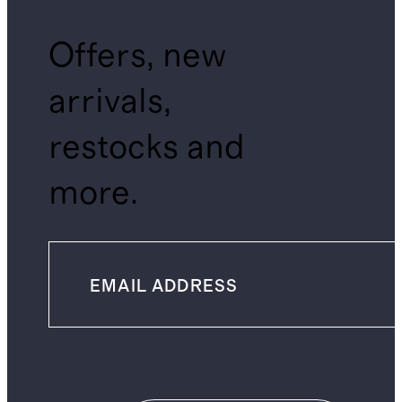
Offers, new
arrivals,
restocks and
more.