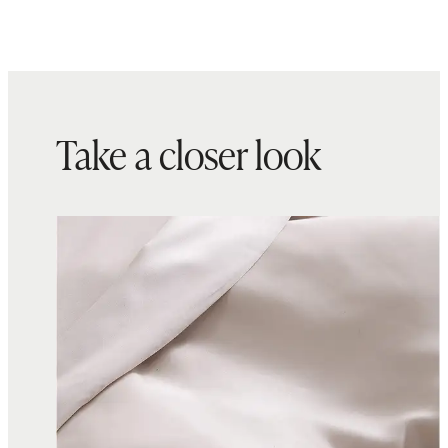
Take a closer look