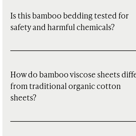
Is this bamboo bedding tested for
safety and harmful chemicals?
How do bamboo viscose sheets diff
from traditional organic cotton
sheets?