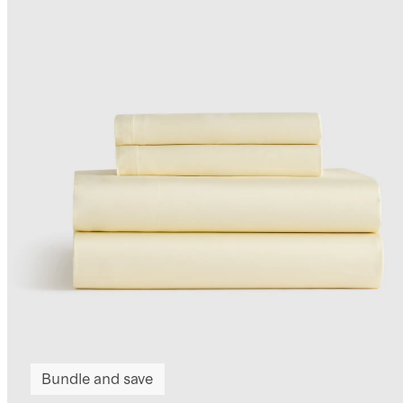
Bundle and save