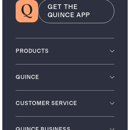
GET THE
QUINCE APP
PRODUCTS
QUINCE
CUSTOMER SERVICE
QUINCE BUSINESS