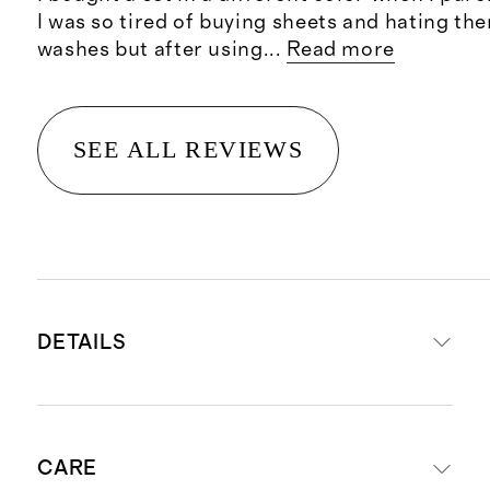
I was so tired of buying sheets and hating th
washes but after using
...
Read more
SEE ALL REVIEWS
DETAILS
Material is 100% viscose from
CARE
organic bamboo