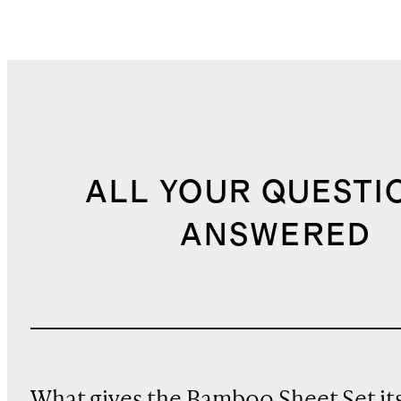
ALL YOUR QUESTI
ANSWERED
What gives the Bamboo Sheet Set it