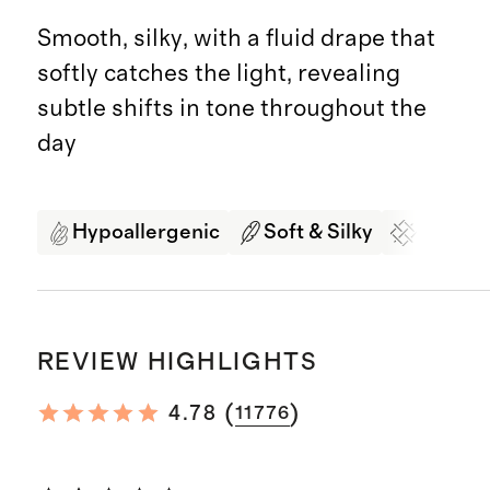
Smooth, silky, with a fluid drape that
softly catches the light, revealing
subtle shifts in tone throughout the
day
Hypoallergenic
Soft & Silky
Organi
REVIEW HIGHLIGHTS
(
)
4.78
11776