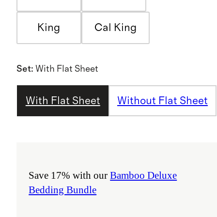
King
Cal King
Set
:
With Flat Sheet
With Flat Sheet
Without Flat Sheet
Save 17% with our
Bamboo Deluxe
Bedding Bundle