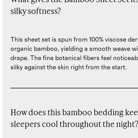
silky softness?
This sheet set is spun from 100% viscose de
organic bamboo, yielding a smooth weave wit
drape. The fine botanical fibers feel noticeab
silky against the skin right from the start.
How does this bamboo bedding ke
sleepers cool throughout the night