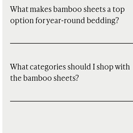
What makes bamboo sheets a top
option for year-round bedding?
What categories should I shop with
the bamboo sheets?