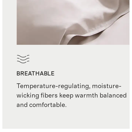
BREATHABLE
Temperature-regulating, moisture-
wicking fibers keep warmth balanced
and comfortable.