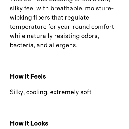
silky feel with breathable, moisture-
wicking fibers that regulate
temperature for year-round comfort
while naturally resisting odors,
bacteria, and allergens.
How it Feels
Silky, cooling, extremely soft
How it Looks