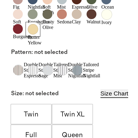
Fig
Nightfall
Soft
Mist
Espresso
Olive
Ocean
Blush
Soft
Eucalyptus
Dusty
Sedona
Clay
Walnut
Ivory
Pink
Olive
Burgundy
Butter
Yellow
Pattern
:
not selected
Double
Double
Tailored
Double
Tailored
Stripe
Stripe
Stripe
Stripe
Stripe
Espresso
Sage
Mist
Nightfall
Nightfall
Size Chart
Size
:
not selected
Twin
Twin XL
Full
Queen