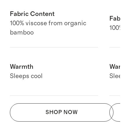
Fabric Content
Fabric
100% viscose from organic
100% E
bamboo
Warmth
Warmt
Sleeps cool
Sleeps
SHOP NOW