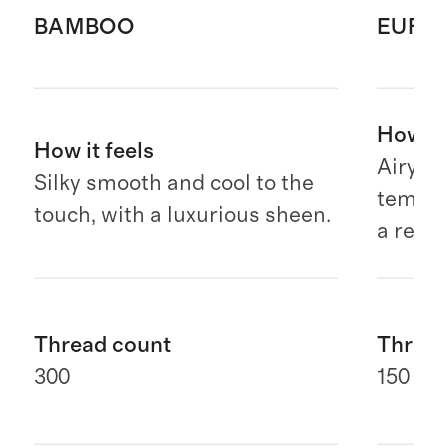
BAMBOO
EURO
How it 
How it feels
Airy, b
Silky smooth and cool to the
temper
touch, with a luxurious sheen.
a relax
Thread count
Thread
300
150 G