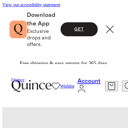
View our accessibility statement
Download
the App
GET
Exclusive
drops and
offers.
Free shipping & easy returns for 365 days.
Bedding
Sheets & Sheet Sets
/
/
Bamboo Sheet Set
Quince
Account
Wishlist