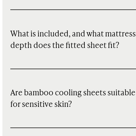
What is included, and what mattress
depth does the fitted sheet fit?
Are bamboo cooling sheets suitable
for sensitive skin?