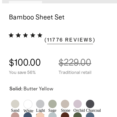
Back in stock
Bamboo Sheet Set
(
11776
REVIEWS
)
$100.00
$229.00
You save 56%
Traditional retail
Solid
:
Butter Yellow
Sand
Light
Sage
Stone
Orchid
Charcoal
White
Grey