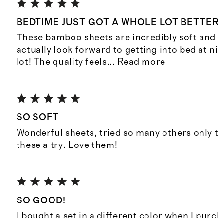
BEDTIME JUST GOT A WHOLE LOT BETTE
These bamboo sheets are incredibly soft and 
actually look forward to getting into bed at n
lot! The quality feels
...
Read more
SO SOFT
Wonderful sheets, tried so many others only 
these a try. Love them!
SO GOOD!
I bought a set in a different color when I pur