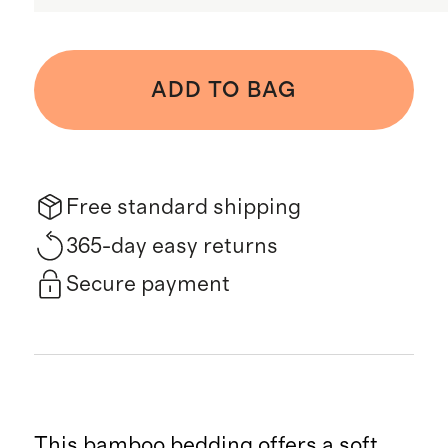
ADD TO BAG
Free standard shipping
365-day easy returns
Secure payment
This bamboo bedding offers a soft,