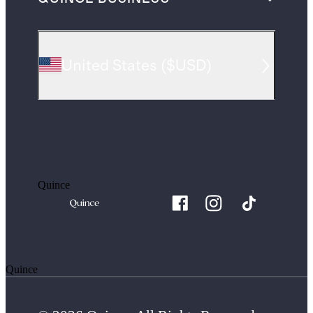
United States
(
$USD
)
Quince
Quince