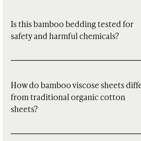
Is this bamboo bedding tested for
safety and harmful chemicals?
How do bamboo viscose sheets diff
from traditional organic cotton
sheets?