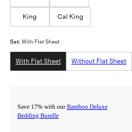
King
Cal King
Set
:
With Flat Sheet
With Flat Sheet
Without Flat Sheet
Save 17% with our
Bamboo Deluxe
Bedding Bundle