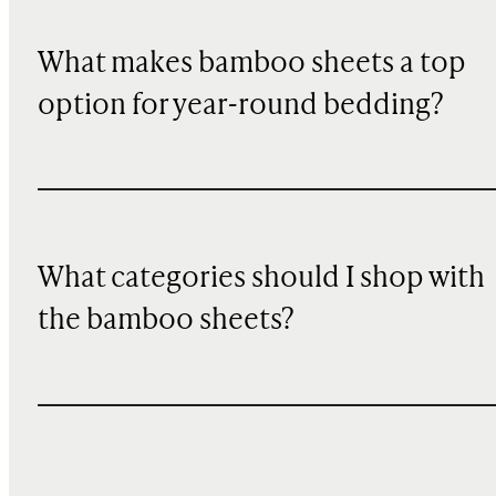
What makes bamboo sheets a top
option for year-round bedding?
What categories should I shop with
the bamboo sheets?