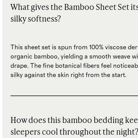
What gives the Bamboo Sheet Set it
silky softness?
This sheet set is spun from 100% viscose de
organic bamboo, yielding a smooth weave wit
drape. The fine botanical fibers feel noticeab
silky against the skin right from the start.
How does this bamboo bedding ke
sleepers cool throughout the night