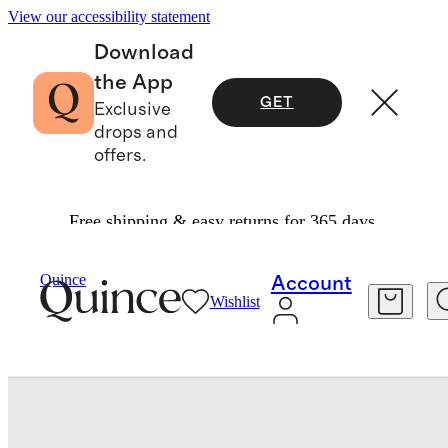
View our accessibility statement
Download
the App
GET
Exclusive
drops and
offers.
Free shipping & easy returns for 365 days.
Sheets & Sheet Sets
/
Bamboo Sheet Set
Quince
Account
Wishlist