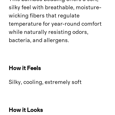
silky feel with breathable, moisture-
wicking fibers that regulate
temperature for year-round comfort
while naturally resisting odors,
bacteria, and allergens.
How it Feels
Silky, cooling, extremely soft
How it Looks