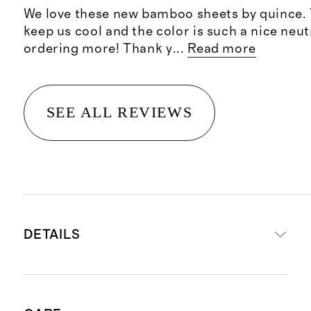
We love these new bamboo sheets by quince. 
keep us cool and the color is such a nice neut
ordering more! Thank y
...
Read more
SEE ALL REVIEWS
DETAILS
Material is 100% viscose from