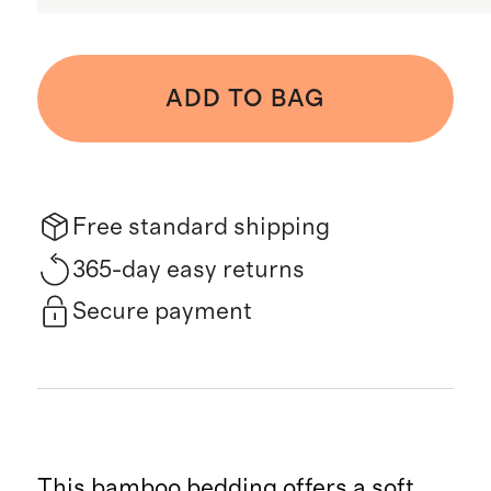
ADD TO BAG
Free standard shipping
365-day easy returns
Secure payment
This bamboo bedding offers a soft,