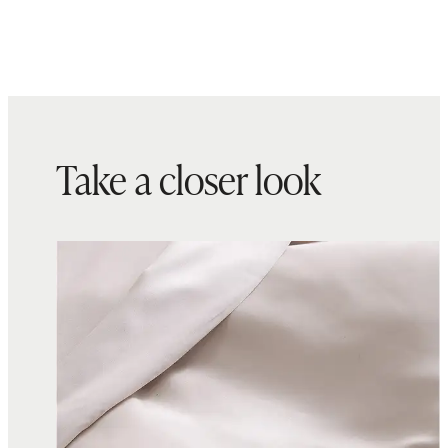
Take a closer look