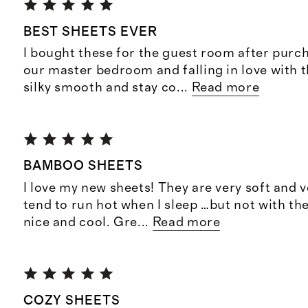
BEST SHEETS EVER
I bought these for the guest room after purc
our master bedroom and falling in love with 
silky smooth and stay co
...
Read more
BAMBOO SHEETS
I love my new sheets! They are very soft and v
tend to run hot when I sleep …but not with t
nice and cool. Gre
...
Read more
COZY SHEETS