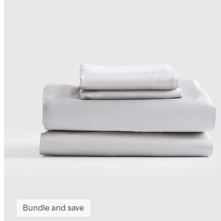
Bundle and save