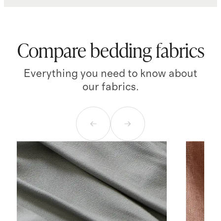
Compare bedding fabrics
Everything you need to know about
our fabrics.