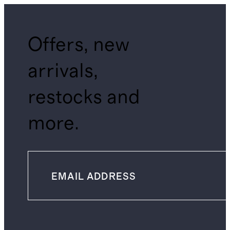
Offers, new
arrivals,
restocks and
more.