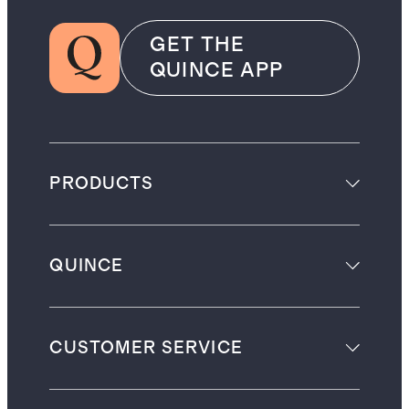
GET THE
QUINCE APP
PRODUCTS
QUINCE
CUSTOMER SERVICE