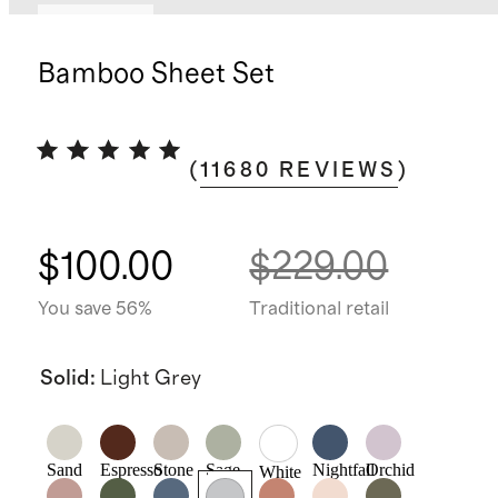
Low stock
Bamboo Sheet Set
(
11680
REVIEWS
)
$100.00
$229.00
You save 56%
Traditional retail
Solid
:
Light Grey
Sand
Espresso
Stone
Sage
Nightfall
Orchid
White