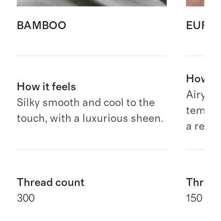
BAMBOO
EURO
How it 
How it feels
Airy, b
Silky smooth and cool to the
temper
touch, with a luxurious sheen.
a relax
Thread count
Thread
300
150 G