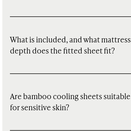
What is included, and what mattress
depth does the fitted sheet fit?
Are bamboo cooling sheets suitable
for sensitive skin?