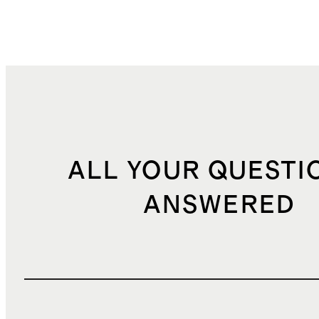
ALL YOUR QUESTI
ANSWERED