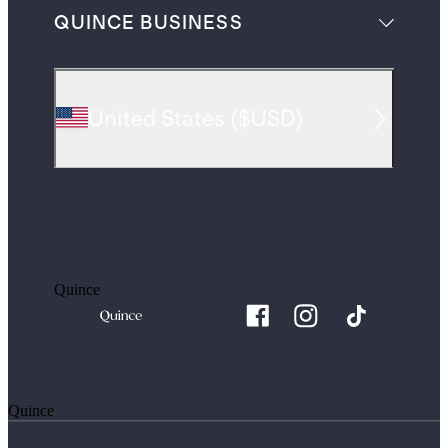
QUINCE BUSINESS
United States
(
$USD
)
Quince
Quince