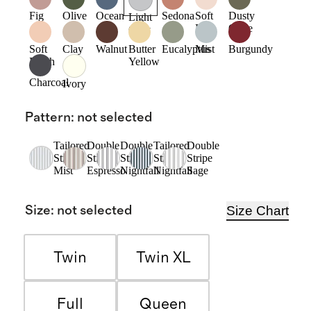
Fig
Olive
Ocean
Sedona
Soft
Dusty
Light
Pink
Olive
Grey
Soft
Clay
Walnut
Butter
Eucalyptus
Mist
Burgundy
Blush
Yellow
Charcoal
Ivory
Pattern
:
not selected
Tailored
Double
Double
Tailored
Double
Stripe
Stripe
Stripe
Stripe
Stripe
Mist
Espresso
Nightfall
Nightfall
Sage
Size Chart
Size
:
not selected
Twin
Twin XL
Full
Queen