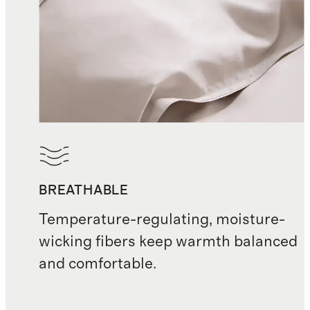
BREATHABLE
Temperature-regulating, moisture-
wicking fibers keep warmth balanced
and comfortable.