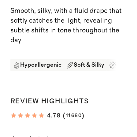
Smooth, silky, with a fluid drape that
softly catches the light, revealing
subtle shifts in tone throughout the
day
Hypoallergenic
Soft & Silky
Organi
REVIEW HIGHLIGHTS
(
)
4.78
11680