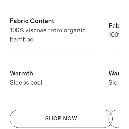
Fabric Content
Fabric
100% viscose from organic
100% E
bamboo
Warmth
Warmt
Sleeps cool
Sleeps
SHOP NOW