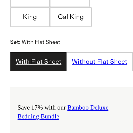
King
Cal King
Set
:
With Flat Sheet
With Flat Sheet
Without Flat Sheet
Save 17% with our
Bamboo Deluxe
Bedding Bundle