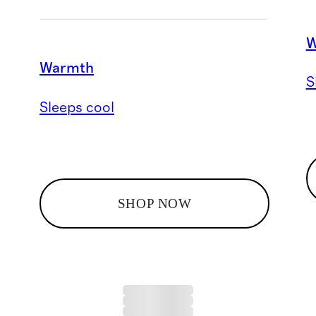
W
Warmth
S
Sleeps cool
SHOP NOW