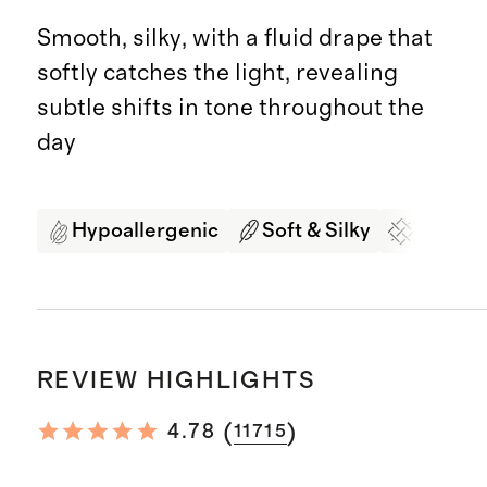
Smooth, silky, with a fluid drape that
softly catches the light, revealing
subtle shifts in tone throughout the
day
Hypoallergenic
Soft & Silky
Organi
REVIEW HIGHLIGHTS
(
)
4.78
11715