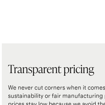
Transparent pricing
We never cut corners when it comes 
sustainability or fair manufacturing
prices stay low because we avoid th