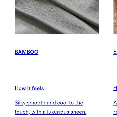
E
BAMBOO
H
How it feels
A
Silky smooth and cool to the
r
touch, with a luxurious sheen.