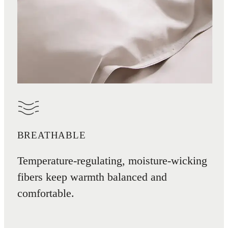
BREATHABLE
Temperature-regulating, moisture-wicking
fibers keep warmth balanced and
comfortable.