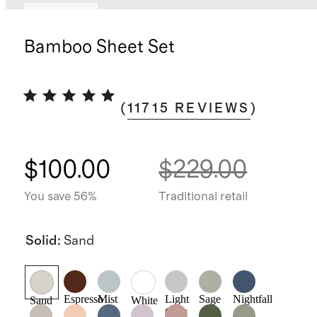
Best seller
Bamboo Sheet Set
(
11715
REVIEWS
)
$100.00
$229.00
You save 56%
Traditional retail
Solid
:
Sand
Espresso
Mist
Light
Sage
Nightfall
Sand
White
Grey