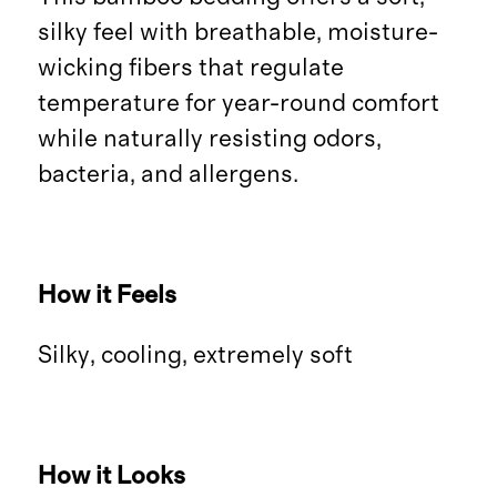
silky feel with breathable, moisture-
wicking fibers that regulate
temperature for year-round comfort
while naturally resisting odors,
bacteria, and allergens.
How it Feels
Silky, cooling, extremely soft
How it Looks