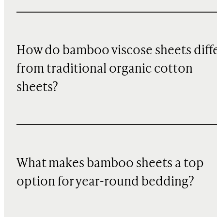
How do bamboo viscose sheets diff
from traditional organic cotton
sheets?
What makes bamboo sheets a top
option for year-round bedding?