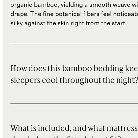
organic bamboo, yielding a smooth weave wit
drape. The fine botanical fibers feel noticeab
silky against the skin right from the start.
How does this bamboo bedding ke
sleepers cool throughout the night
What is included, and what mattress