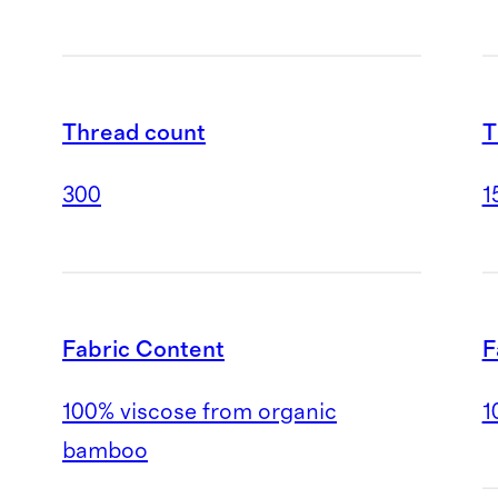
T
Thread count
1
300
F
Fabric Content
1
100% viscose from organic
bamboo