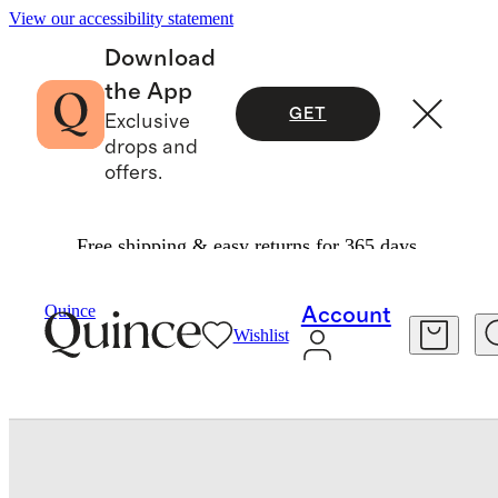
View our accessibility statement
Download
the App
GET
Exclusive
drops and
offers.
Free shipping & easy returns for 365 days.
Bedding
Sheets & Sheet Sets
/
/
Bamboo Sheet 
Quince
Account
Wishlist