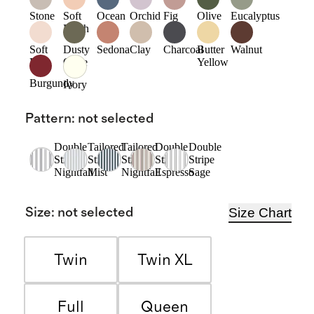
Stone
Soft
Ocean
Orchid
Fig
Olive
Eucalyptus
Blush
Soft
Dusty
Sedona
Clay
Charcoal
Butter
Walnut
Pink
Olive
Yellow
Burgundy
Ivory
Pattern
:
not selected
Double
Tailored
Tailored
Double
Double
Stripe
Stripe
Stripe
Stripe
Stripe
Nightfall
Mist
Nightfall
Espresso
Sage
Size Chart
Size
:
not selected
Twin
Twin XL
Full
Queen