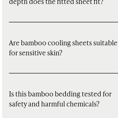
depth does the fitted sheet fit?
Are bamboo cooling sheets suitable
for sensitive skin?
Is this bamboo bedding tested for
safety and harmful chemicals?