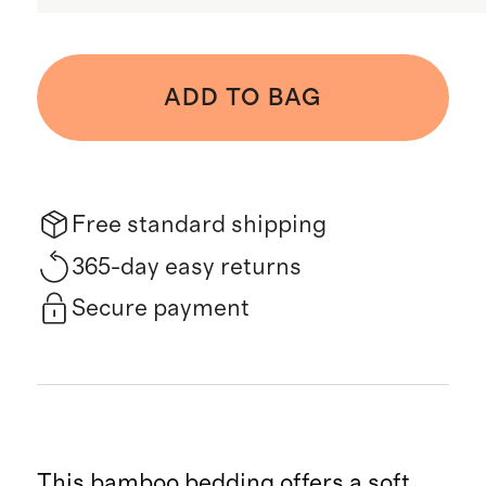
ADD TO BAG
Free standard shipping
365-day easy returns
Secure payment
This bamboo bedding offers a soft,