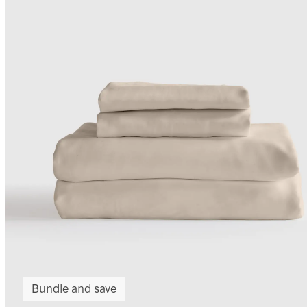
Bundle and save