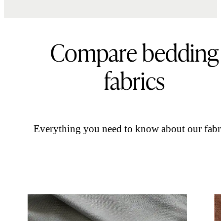
Compare bedding
fabrics
Everything you need to know about our fabr