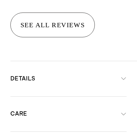
SEE ALL REVIEWS
DETAILS
Material is 100% viscose from
CARE
organic bamboo
STANDARD 100 by OEKO-TEX®