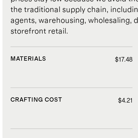
the traditional supply chain, includi
agents, warehousing, wholesaling, d
storefront retail.
MATERIALS
$17.48
CRAFTING COST
$4.21