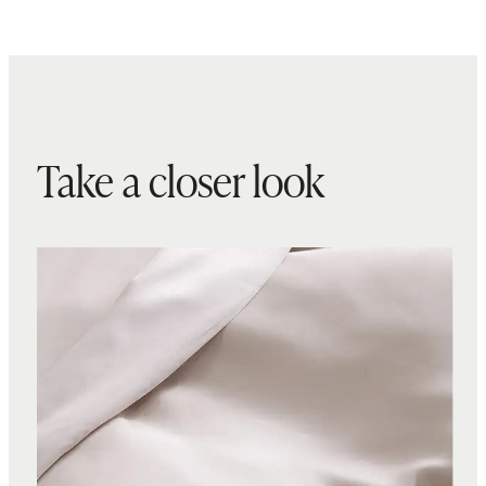
Take a closer look