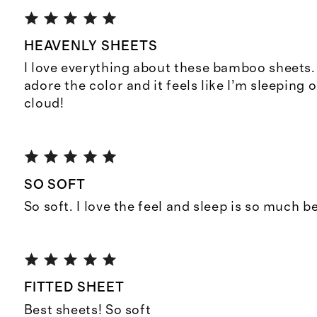
HEAVENLY SHEETS
I love everything about these bamboo sheets. 
adore the color and it feels like I’m sleeping
cloud!
SO SOFT
So soft. I love the feel and sleep is so much be
FITTED SHEET
Best sheets! So soft