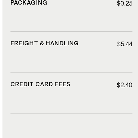
PACKAGING
$0.25
FREIGHT & HANDLING
$5.44
CREDIT CARD FEES
$2.40
DUTIES, TAXES, AND FEES
$15.80