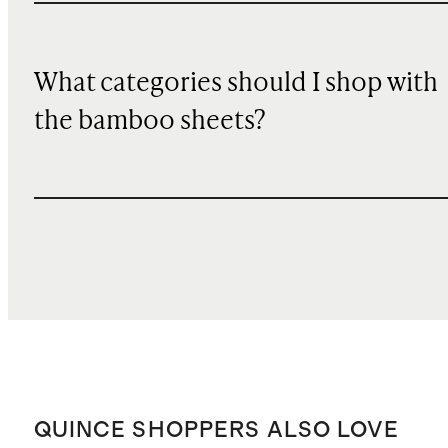
What categories should I shop with
the bamboo sheets?
QUINCE SHOPPERS ALSO LOVE