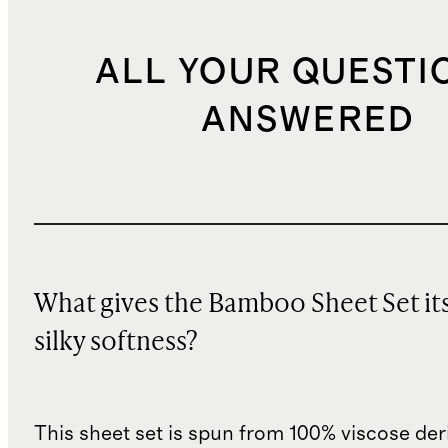
ALL YOUR QUESTI
ANSWERED
What gives the Bamboo Sheet Set it
silky softness?
This sheet set is spun from 100% viscose de