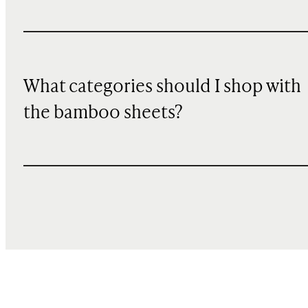
What categories should I shop with
the bamboo sheets?