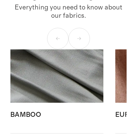
Everything you need to know about
our fabrics.
BAMBOO
EURO