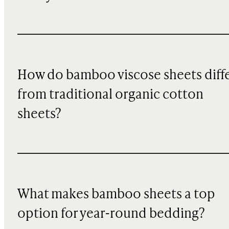
How do bamboo viscose sheets diff
from traditional organic cotton
sheets?
What makes bamboo sheets a top
option for year-round bedding?