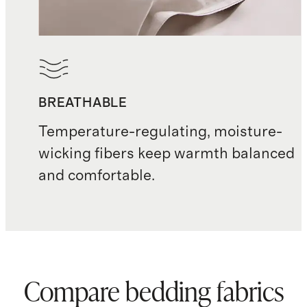
BREATHABLE
Temperature-regulating, moisture-
wicking fibers keep warmth balanced
and comfortable.
Compare bedding fabrics