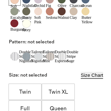
Nightfall
Orchid
Fig
Olive
Charcoal
Ocean
Soft
Blush
Eucalyptus
Dusty
Soft
Sedona
Walnut
Clay
Butter
Olive
Pink
Yellow
Burgundy
Ivory
Pattern
:
not selected
Double
Tailored
Tailored
Double
Double
Stripe
Stripe
Stripe
Stripe
Stripe
Nightfall
Nightfall
Mist
Espresso
Sage
Size Chart
Size
:
not selected
Twin
Twin XL
Full
Queen