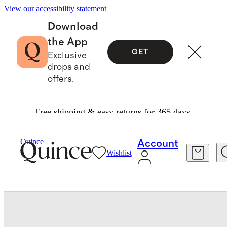
View our accessibility statement
Download
the App
GET
Exclusive
drops and
offers.
Free shipping & easy returns for 365 days.
Bedding
Sheets & Sheet Sets
/
/
Bamboo Sheet Set
Quince
Account
Wishlist