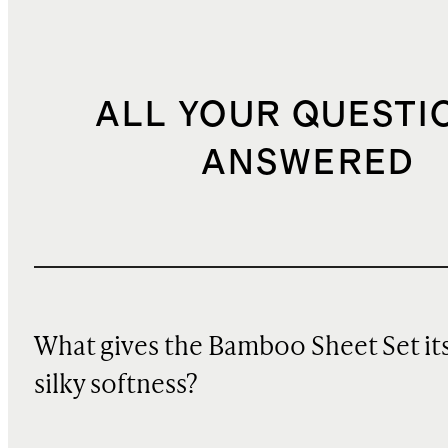
ALL YOUR QUESTI
ANSWERED
What gives the Bamboo Sheet Set it
silky softness?