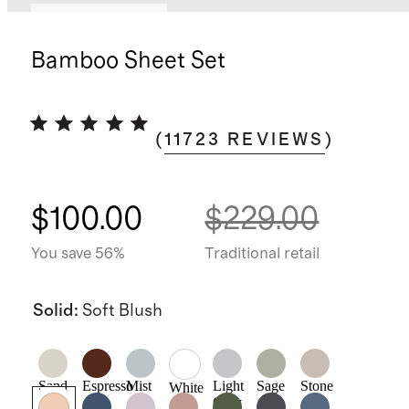
Bundle and save
Bamboo Sheet Set
(
11723
REVIEWS
)
$100.00
$229.00
You save 56%
Traditional retail
Solid
:
Soft Blush
Sand
Espresso
Mist
Light
Sage
Stone
White
Grey