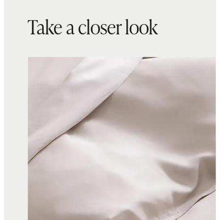
Take a closer look