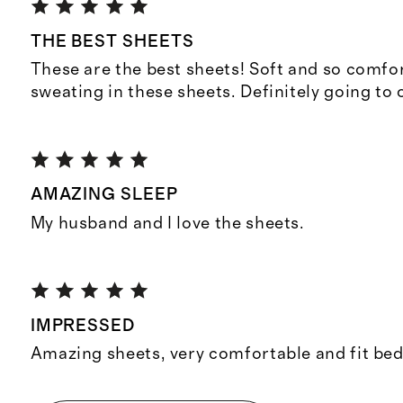
THE BEST SHEETS
These are the best sheets! Soft and so comfo
sweating in these sheets. Definitely going to
AMAZING SLEEP
My husband and I love the sheets.
IMPRESSED
Amazing sheets, very comfortable and fit bed 