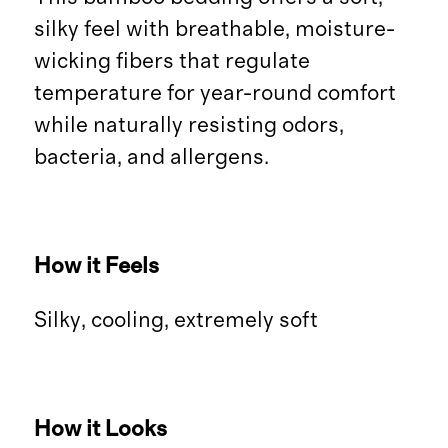
silky feel with breathable, moisture-
wicking fibers that regulate
temperature for year-round comfort
while naturally resisting odors,
bacteria, and allergens.
How it Feels
Silky, cooling, extremely soft
How it Looks