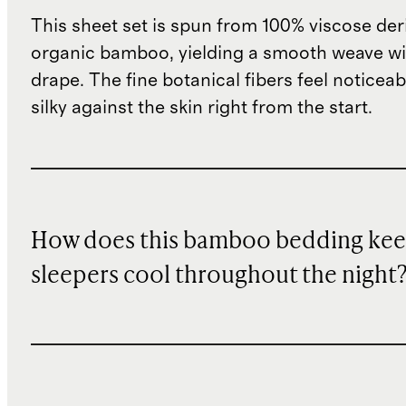
This sheet set is spun from 100% viscose de
organic bamboo, yielding a smooth weave wit
drape. The fine botanical fibers feel noticeab
silky against the skin right from the start.
How does this bamboo bedding ke
sleepers cool throughout the night