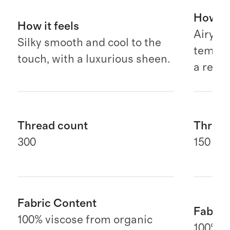
How it 
How it feels
Airy, b
Silky smooth and cool to the
temper
touch, with a luxurious sheen.
a relax
Thread count
Thread
300
150 G
Fabric Content
Fabric
100% viscose from organic
100% E