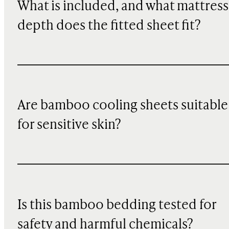
What is included, and what mattress
depth does the fitted sheet fit?
Are bamboo cooling sheets suitable
for sensitive skin?
Is this bamboo bedding tested for
safety and harmful chemicals?