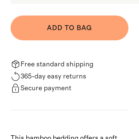
ADD TO BAG
Free standard shipping
365-day easy returns
Secure payment
This bamboo bedding offers a soft,