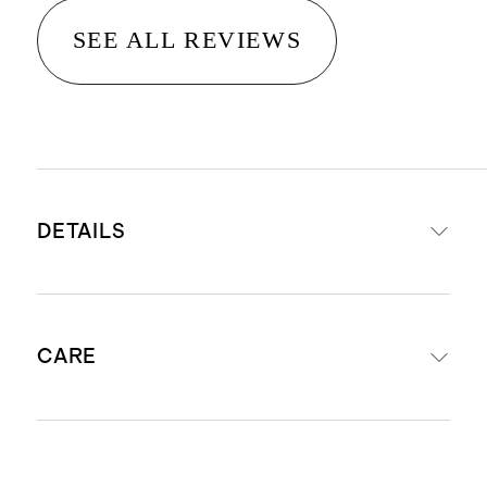
SEE ALL REVIEWS
DETAILS
Material is 100% viscose from
CARE
organic bamboo
STANDARD 100 by OEKO-TEX®
certificate SHHO 093346; made
Machine wash cold on delicate with
without the use of harmful