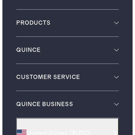
PRODUCTS
QUINCE
CUSTOMER SERVICE
QUINCE BUSINESS
United States
(
$USD
)