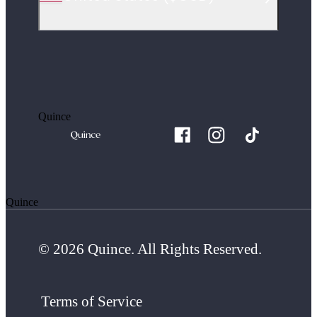
Quince
Quince
© 2026 Quince. All Rights Reserved.
Terms of Service