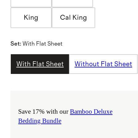
King
Cal King
Set
:
With Flat Sheet
With Flat Sheet
Without Flat Sheet
Save 17% with our
Bamboo Deluxe
Bedding Bundle