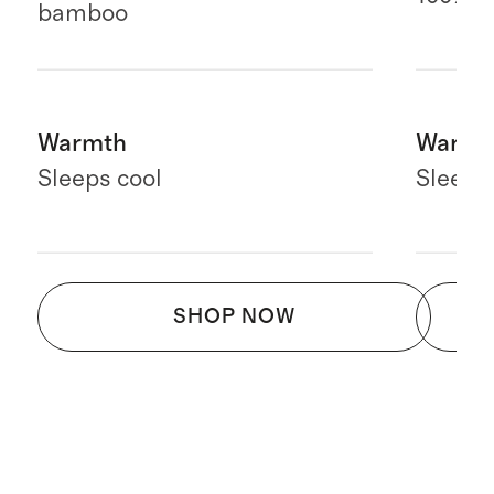
bamboo
Warmth
Warmt
Sleeps cool
Sleeps
SHOP NOW