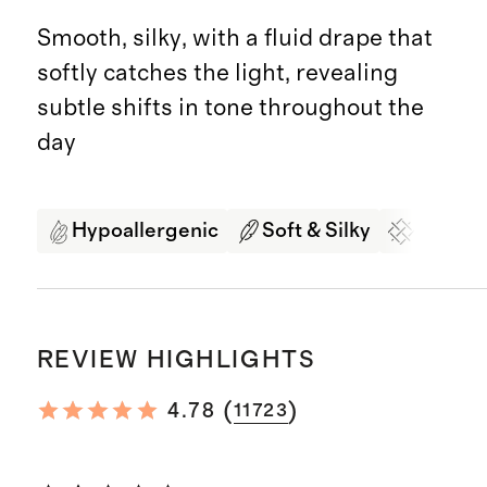
Smooth, silky, with a fluid drape that
softly catches the light, revealing
subtle shifts in tone throughout the
day
Hypoallergenic
Soft & Silky
Organi
REVIEW HIGHLIGHTS
(
)
4.78
11723