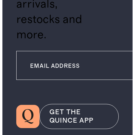
arrivals,
restocks and
more.
GET THE
QUINCE APP