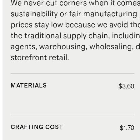
We never cut corners when it comes 
sustainability or fair manufacturing
prices stay low because we avoid th
the traditional supply chain, includi
agents, warehousing, wholesaling, d
storefront retail.
MATERIALS
$3.60
CRAFTING COST
$1.70