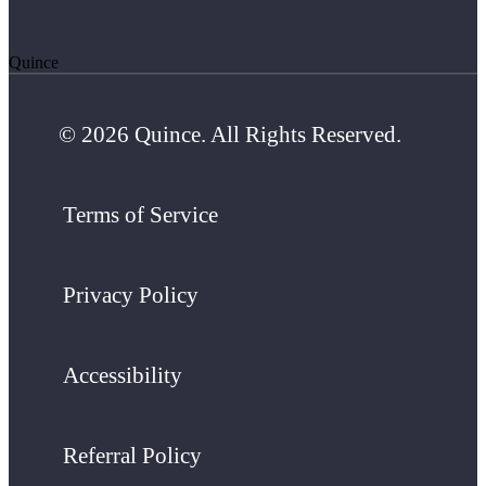
Quince
© 2026 Quince. All Rights Reserved.
Terms of Service
Privacy Policy
Accessibility
Referral Policy