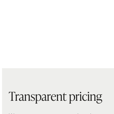
Transparent pricing