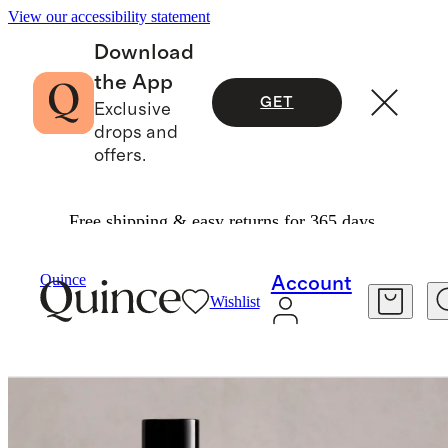
View our accessibility statement
Download
the App
GET
Exclusive
drops and
offers.
Free shipping & easy returns for 365 days.
Home
Home Fragrance
/
/
Quince
Account
Wishlist