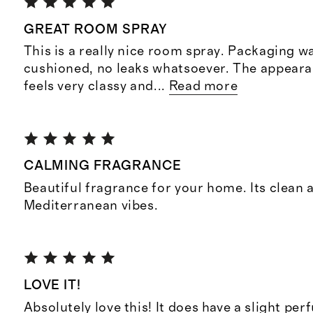
GREAT ROOM SPRAY
This is a really nice room spray. Packaging wa
cushioned, no leaks whatsoever. The appearan
feels very classy and
...
Read more
CALMING FRAGRANCE
Beautiful fragrance for your home. Its clean 
Mediterranean vibes.
LOVE IT!
Absolutely love this! It does have a slight per