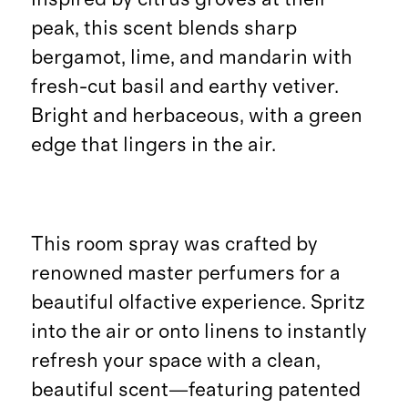
peak, this scent blends sharp
bergamot, lime, and mandarin with
fresh-cut basil and earthy vetiver.
Bright and herbaceous, with a green
edge that lingers in the air.
This room spray was crafted by
renowned master perfumers for a
beautiful olfactive experience. Spritz
into the air or onto linens to instantly
refresh your space with a clean,
beautiful scent—featuring patented