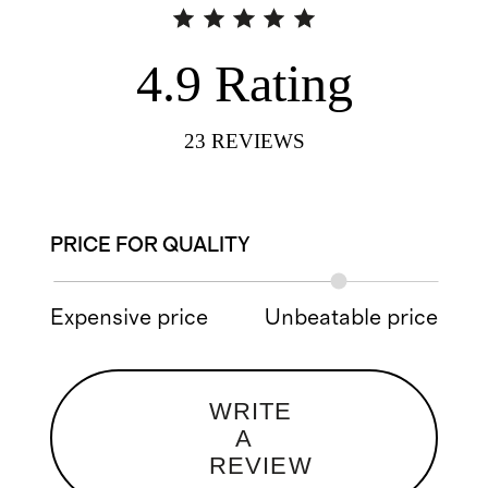
4.9
Rating
23
REVIEWS
PRICE FOR QUALITY
Expensive price
Unbeatable price
WRITE
A
REVIEW