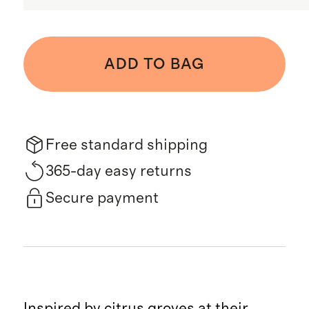
ADD TO BAG
Free standard shipping
365-day easy returns
Secure payment
Inspired by citrus groves at their