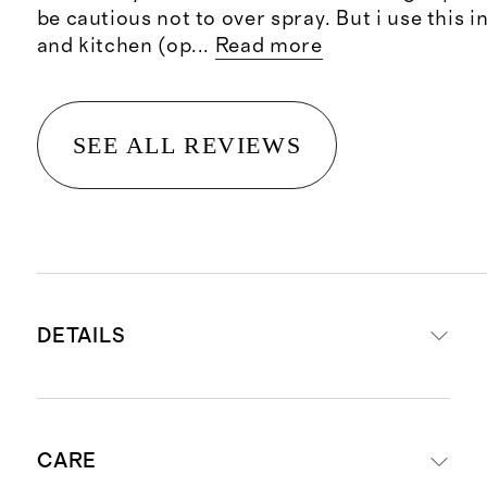
be cautious not to over spray. But i use this 
and kitchen (op
...
Read more
SEE ALL REVIEWS
DETAILS
Net wt. 5 fl oz / 150 ml
CARE
A beautiful fragrance designed to