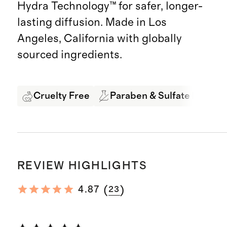
Hydra Technology™ for safer, longer-
lasting diffusion. Made in Los
Angeles, California with globally
sourced ingredients.
Cruelty Free
Paraben & Sulfate Free
REVIEW HIGHLIGHTS
(
)
4.87
23