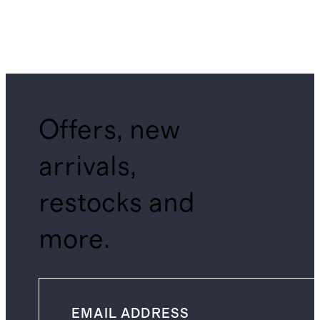
Offers, new
arrivals,
restocks and
more.