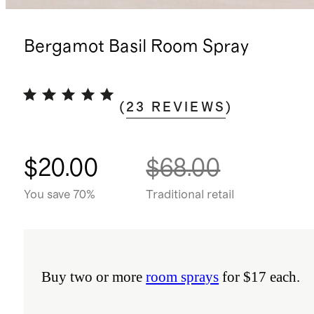
Bergamot Basil Room Spray
(
23
REVIEWS
)
$20.00
$68.00
You save 70%
Traditional retail
Buy two or more
room sprays
for $17 each.