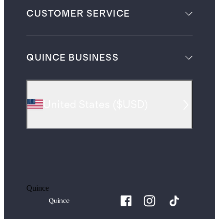
CUSTOMER SERVICE
QUINCE BUSINESS
United States
(
$USD
)
Quince