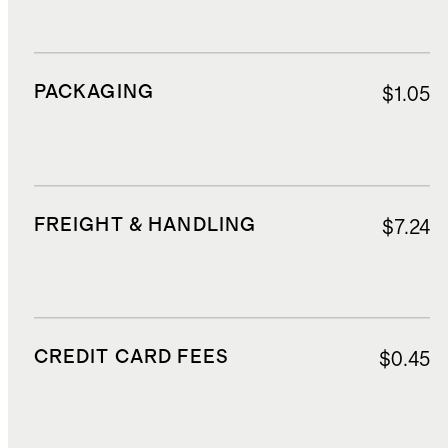
PACKAGING
$1.05
FREIGHT & HANDLING
$7.24
CREDIT CARD FEES
$0.45