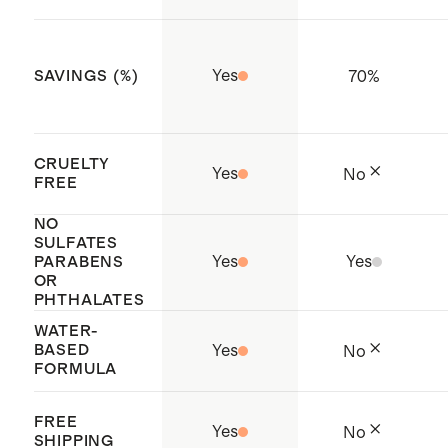
oversaturation and let the mist
phthalates
fully dry before contact
Cruelty-free
Yes
70
%
SAVINGS (%)
Filled with care in Los Angeles, CA
CRUELTY
Yes
No
FREE
NO
SULFATES
Yes
Yes
PARABENS
OR
PHTHALATES
WATER-
BASED
Yes
No
FORMULA
FREE
Yes
No
SHIPPING