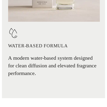
WATER-BASED FORMULA
A modern water-based system designed
for clean diffusion and elevated fragrance
performance.