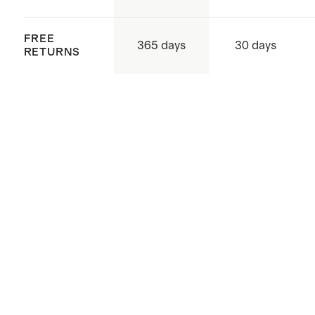
FREE
365 days
30 days
RETURNS