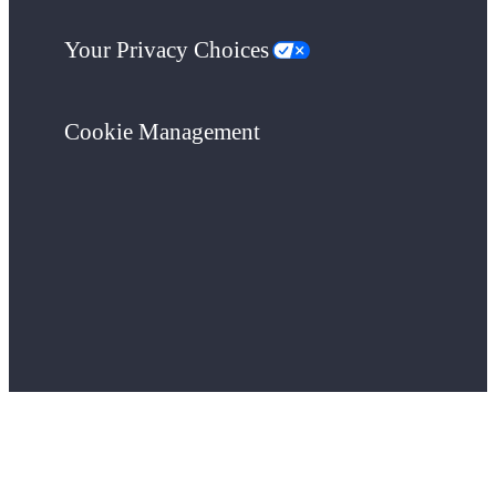
Your Privacy Choices
Cookie Management