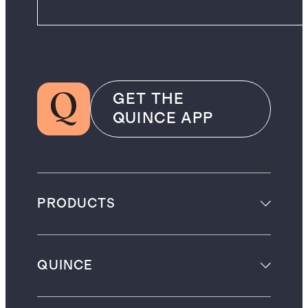
GET THE
QUINCE APP
PRODUCTS
QUINCE