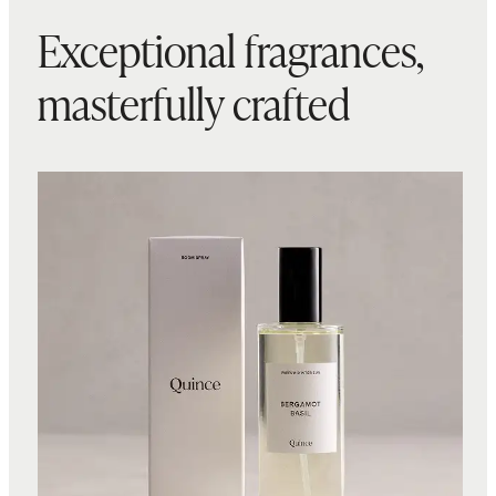
Exceptional fragrances,
masterfully crafted