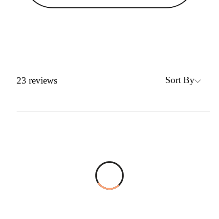
Sort By
23
reviews