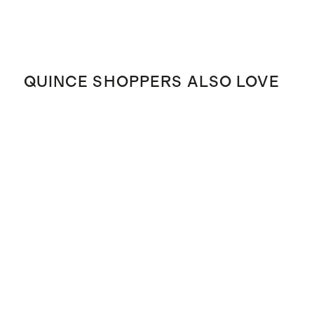
QUINCE SHOPPERS ALSO LOVE