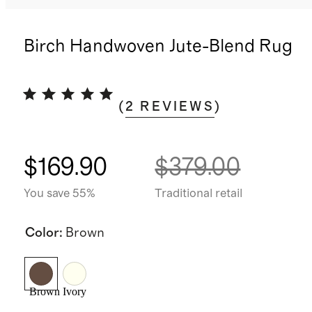
Birch Handwoven Jute-Blend Rug
(
2
REVIEWS
)
$169.90
$379.00
You save 55%
Traditional retail
Color
:
Brown
Brown
Ivory