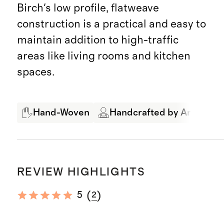
Birch's low profile, flatweave
construction is a practical and easy to
maintain addition to high-traffic
areas like living rooms and kitchen
spaces.
Hand-Woven
Handcrafted by Artisans
REVIEW HIGHLIGHTS
(
)
5
2