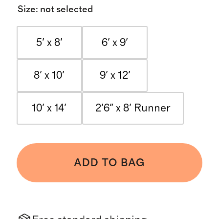
Size
:
not selected
5' x 8'
6' x 9'
8' x 10'
9' x 12'
10' x 14'
2'6" x 8' Runner
ADD TO BAG