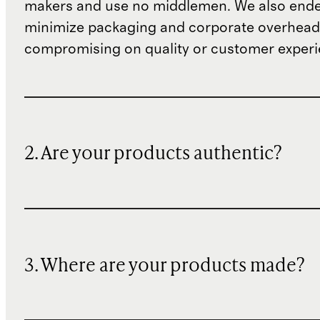
makers and use no middlemen. We also ende
minimize packaging and corporate overheads
compromising on quality or customer experi
2. Are your products authentic?
3. Where are your products made?