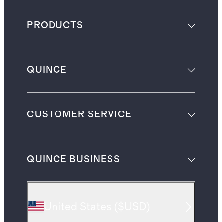
PRODUCTS
QUINCE
CUSTOMER SERVICE
QUINCE BUSINESS
United States
(
$USD
)