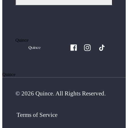
Quince
Quince
© 2026 Quince. All Rights Reserved.
Terms of Service