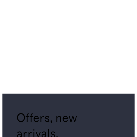
Offers, new
arrivals,