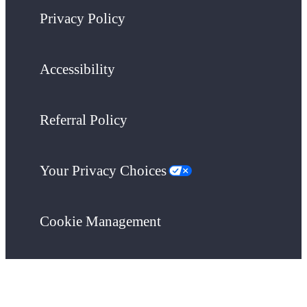
Privacy Policy
Accessibility
Referral Policy
Your Privacy Choices
Cookie Management