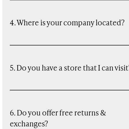
4. Where is your company located?
5. Do you have a store that I can visit
6. Do you offer free returns &
exchanges?