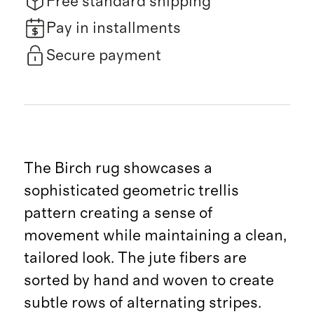
Free standard shipping
Pay in installments
Secure payment
The Birch rug showcases a
sophisticated geometric trellis
pattern creating a sense of
movement while maintaining a clean,
tailored look. The jute fibers are
sorted by hand and woven to create
subtle rows of alternating stripes.