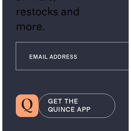
restocks and
more.
GET THE
QUINCE APP