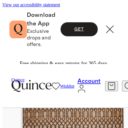
View our accessibility statement
Download
the App
GET
Exclusive
drops and
offers.
Free shipping & easy returns for 365 days.
Home
Rugs
/
/
Birch Handwoven Jute Blend Rug
Quince
Account
Wishlist