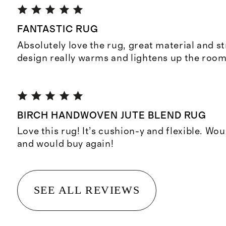
FANTASTIC RUG
Absolutely love the rug, great material and s
design really warms and lightens up the room
BIRCH HANDWOVEN JUTE BLEND RUG
Love this rug! It’s cushion-y and flexible. 
and would buy again!
SEE ALL REVIEWS