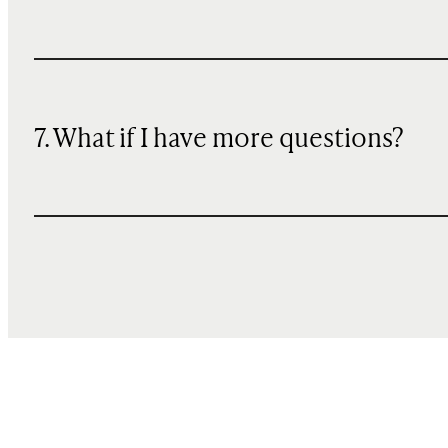
7. What if I have more questions?