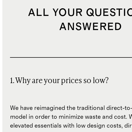
ALL YOUR QUESTI
ANSWERED
1. Why are your prices so low?
We have reimagined the traditional direct-t
model in order to minimize waste and cost. 
elevated essentials with low design costs, di