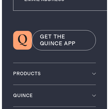
GET THE
QUINCE APP
PRODUCTS
QUINCE