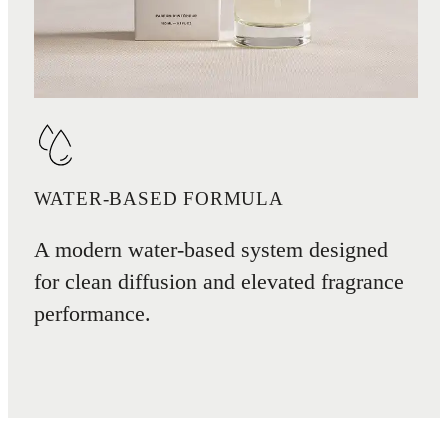
WATER-BASED FORMULA
A modern water-based system designed
for clean diffusion and elevated fragrance
performance.