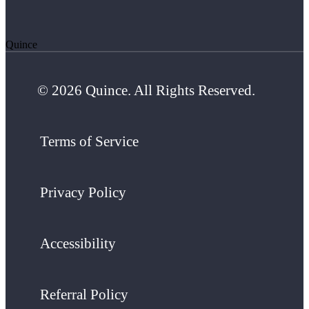
Quince
© 2026 Quince. All Rights Reserved.
Terms of Service
Privacy Policy
Accessibility
Referral Policy