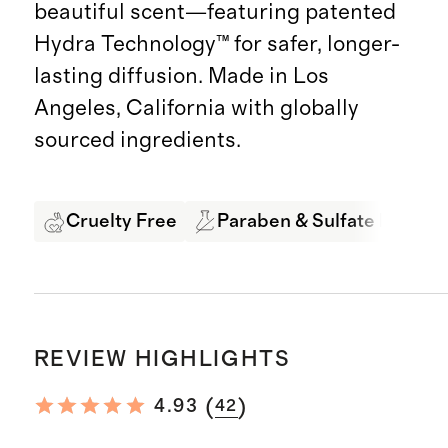
beautiful scent—featuring patented
Hydra Technology™ for safer, longer-
lasting diffusion. Made in Los
Angeles, California with globally
sourced ingredients.
Cruelty Free
Paraben & Sulfate Free
REVIEW HIGHLIGHTS
(
)
4.93
42