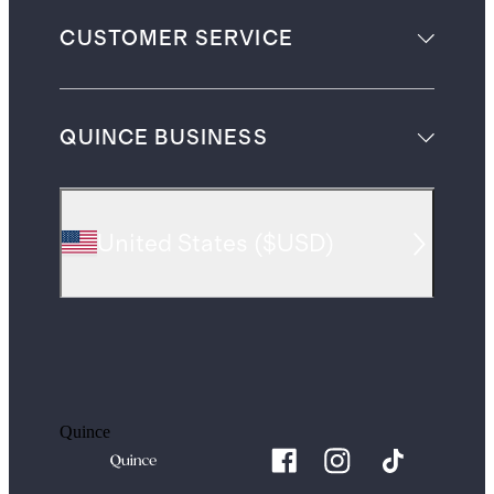
CUSTOMER SERVICE
QUINCE BUSINESS
United States
(
$USD
)
Quince