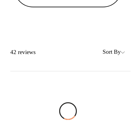
Sort By
42
reviews