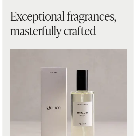
Exceptional fragrances,
masterfully crafted