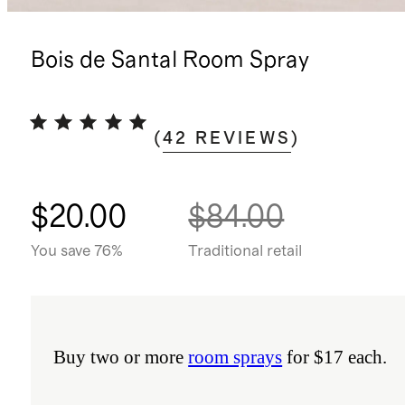
Bois de Santal Room Spray
(
42
REVIEWS
)
$20.00
$84.00
You save 76%
Traditional retail
Buy two or more
room sprays
for $17 each.