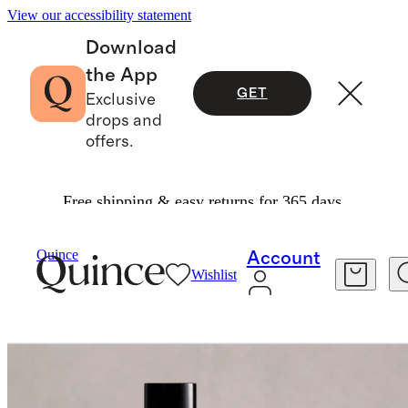
View our accessibility statement
Download
the App
GET
Exclusive
drops and
offers.
Free shipping & easy returns for 365 days.
Home Fragrance
/
Bois De Santal Room Spray
Quince
Account
Wishlist