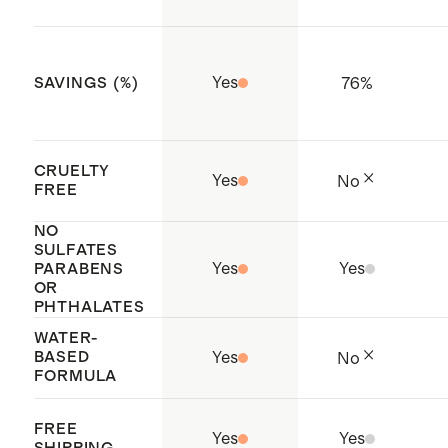
oversaturation and let the mist
phthalates
fully dry before contact
Cruelty-free
Yes
76
%
SAVINGS (%)
Filled with care in Los Angeles, CA
CRUELTY
Yes
No
FREE
NO
SULFATES
Yes
Yes
PARABENS
OR
PHTHALATES
WATER-
BASED
Yes
No
FORMULA
FREE
Yes
Yes