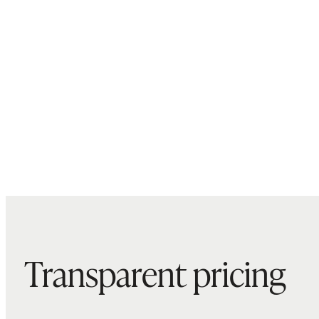
Transparent pricing