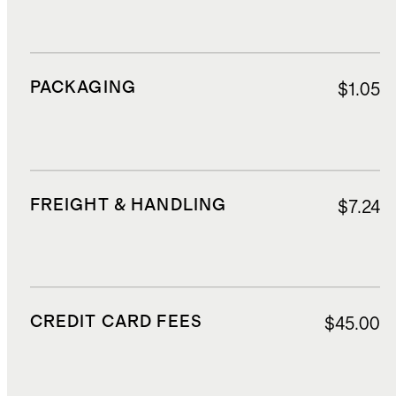
PACKAGING
$1.05
FREIGHT & HANDLING
$7.24
CREDIT CARD FEES
$45.00