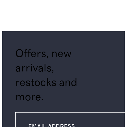
Offers, new
arrivals,
restocks and
more.