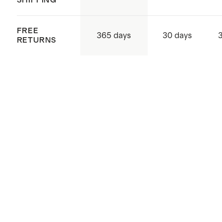
SHIPPING
FREE
365 days
30 days
RETURNS