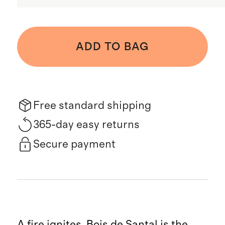
ADD TO BAG
Free standard shipping
365-day easy returns
Secure payment
A fire ignites. Bois de Santal is the