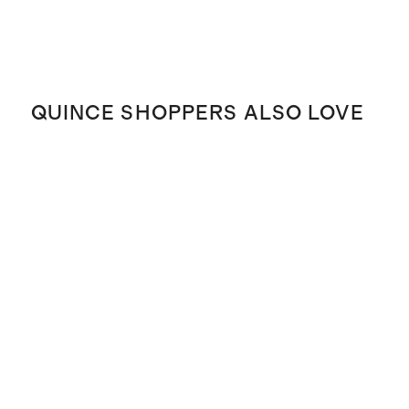
QUINCE SHOPPERS ALSO LOVE