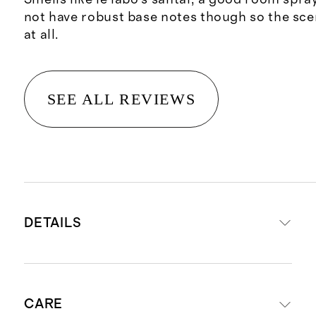
not have robust base notes though so the sce
at all.
SEE ALL REVIEWS
DETAILS
Net wt. 5 fl oz / 150 ml
CARE
A beautiful fragrance designed to