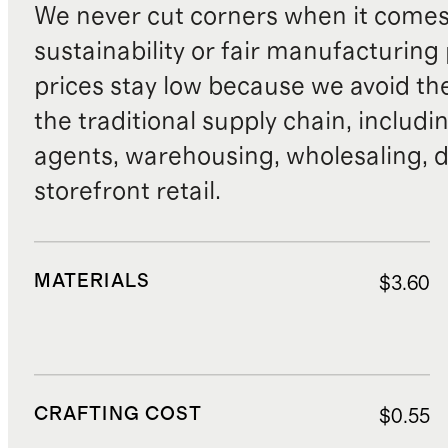
We never cut corners when it comes 
sustainability or fair manufacturing
prices stay low because we avoid th
the traditional supply chain, includi
agents, warehousing, wholesaling, d
storefront retail.
MATERIALS
$3.60
CRAFTING COST
$0.55