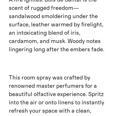
scent of rugged freedom—
sandalwood smoldering under the
surface, leather warmed by firelight,
an intoxicating blend of iris,
cardamom, and musk. Woody notes
lingering long after the embers fade.
This room spray was crafted by
renowned master perfumers for a
beautiful olfactive experience. Spritz
into the air or onto linens to instantly
refresh your space with a clean,