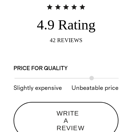
4.9
Rating
42
REVIEWS
PRICE FOR QUALITY
Slightly expensive
Unbeatable price
WRITE
A
REVIEW