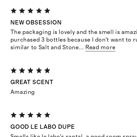
NEW OBSESSION
The packaging is lovely and the smell is amazi
purchased 3 bottles because I don’t want to r
similar to Salt and Stone
...
Read more
GREAT SCENT
Amazing
GOOD LE LABO DUPE
Smells like le labo’s santal, a good room spray