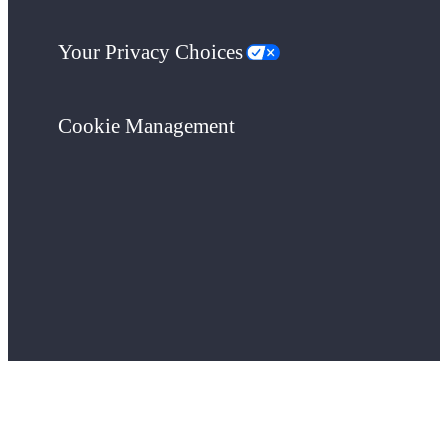
Your Privacy Choices
Cookie Management