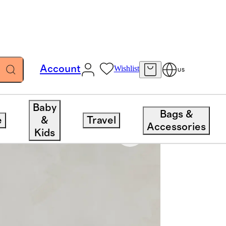
Account
Wishlist
US
Baby
Bags &
e
&
Travel
Accessories
Kids