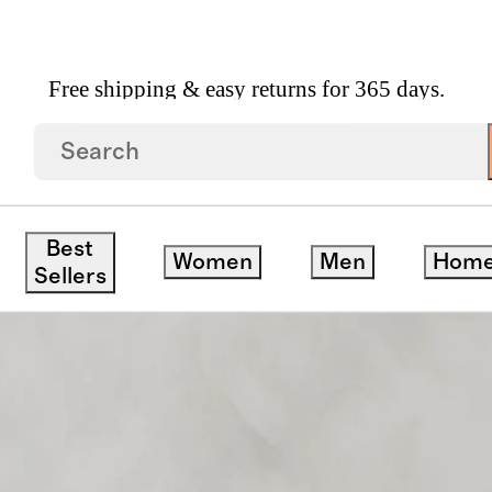
Free shipping & easy returns for 365 days.
Brennan Sleeper Sofa In Performance Basketweave
Best
Women
Men
Hom
Sellers