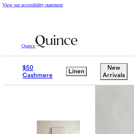
View our accessibility statement
Quince
Furniture
Living Room Furniture
/
/
$50
New
Linen
Cashmere
Arrivals