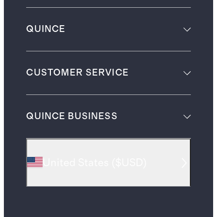
QUINCE
CUSTOMER SERVICE
QUINCE BUSINESS
United States
(
$USD
)