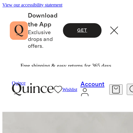
View our accessibility statement
Download
the App
GET
Exclusive
drops and
offers.
Free shipping & easy returns for 365 days.
Living Room Furniture
/
Quince
Account
Wishlist