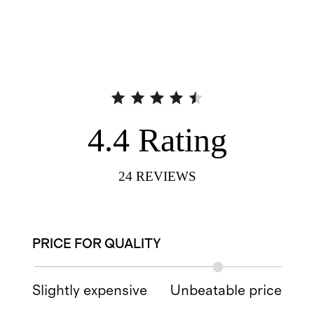
4.4
Rating
24
REVIEWS
PRICE FOR QUALITY
Slightly expensive
Unbeatable price