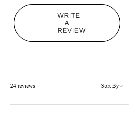
WRITE
A
REVIEW
Sort By
24
reviews