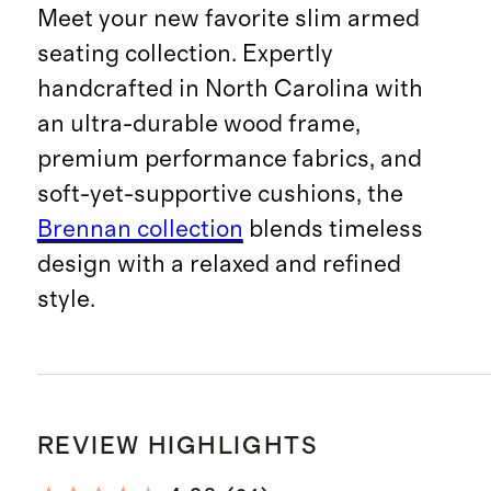
Meet your new favorite slim armed
seating collection. Expertly
handcrafted in North Carolina with
an ultra-durable wood frame,
premium performance fabrics, and
soft-yet-supportive cushions, the
Brennan collection
blends timeless
design with a relaxed and refined
style.
REVIEW HIGHLIGHTS