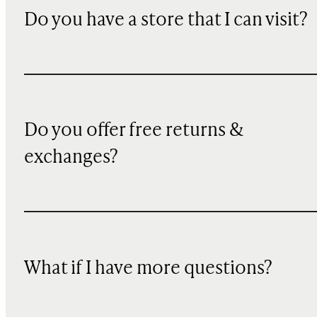
Do you have a store that I can visit?
Do you offer free returns &
exchanges?
What if I have more questions?