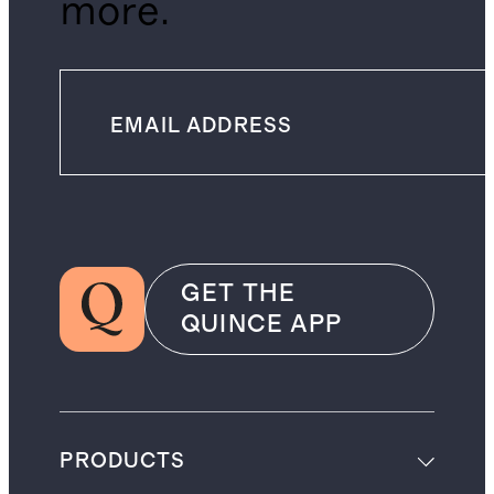
more.
GET THE
QUINCE APP
PRODUCTS