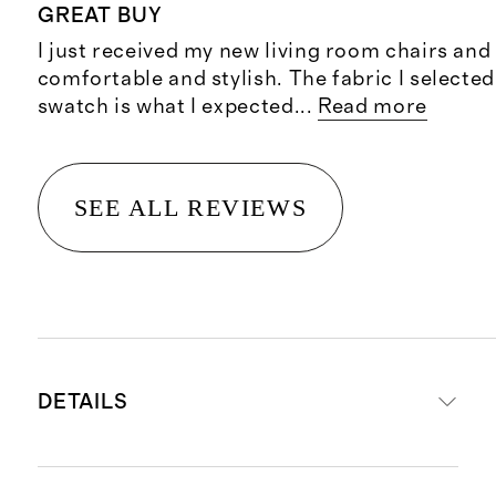
GREAT BUY
I just received my new living room chairs and
comfortable and stylish. The fabric I selected
swatch is what I expected
...
Read more
SEE ALL REVIEWS
DETAILS