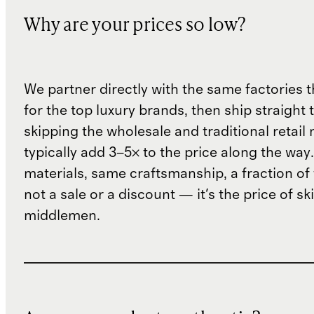
Why are your prices so low?
We partner directly with the same factories 
for the top luxury brands, then ship straight
skipping the wholesale and traditional retail
typically add 3–5× to the price along the wa
materials, same craftsmanship, a fraction of t
not a sale or a discount — it's the price of sk
middlemen.