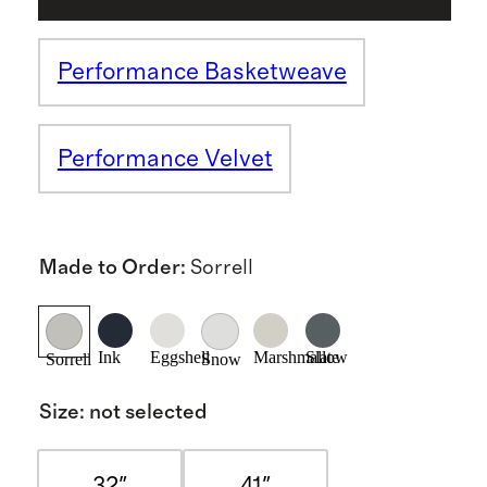
Performance Basketweave
Performance Velvet
Made to Order
:
Sorrell
Ink
Eggshell
Marshmallow
Slate
Sorrell
Snow
Size
:
not selected
32"
41"