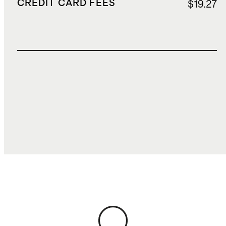
CREDIT CARD FEES
$19.27
TOTAL COST
$787.50