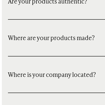
Are your products authentic?
Where are your products made?
Where is your company located?