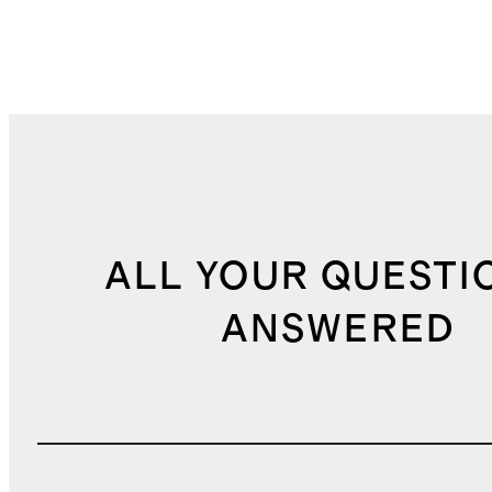
ALL YOUR QUESTI
ANSWERED