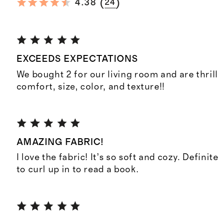
(
)
4.38
24
EXCEEDS EXPECTATIONS
We bought 2 for our living room and are thril
comfort, size, color, and texture!!
AMAZING FABRIC!
I love the fabric! It’s so soft and cozy. Definit
to curl up in to read a book.