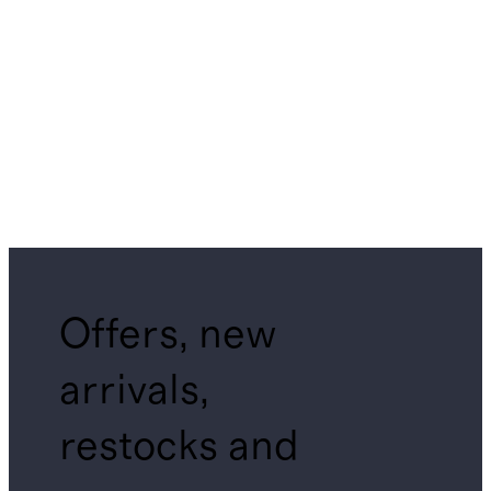
Offers, new
arrivals,
restocks and