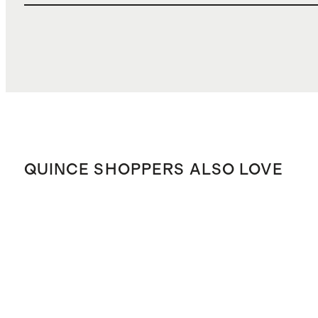
QUINCE SHOPPERS ALSO LOVE