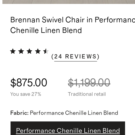
Brennan Swivel Chair in Performan
Chenille Linen Blend
(
24
REVIEWS
)
$875.00
$1,199.00
You save 27%
Traditional retail
Fabric
:
Performance Chenille Linen Blend
Performance Chenille Linen Blend