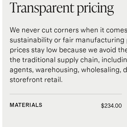
Transparent pricing
We never cut corners when it comes 
sustainability or fair manufacturing
prices stay low because we avoid th
the traditional supply chain, includi
agents, warehousing, wholesaling, d
storefront retail.
MATERIALS
$234.00