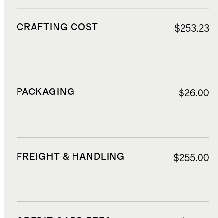
CRAFTING COST
$253.23
PACKAGING
$26.00
FREIGHT & HANDLING
$255.00