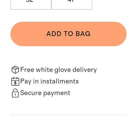
ADD TO BAG
Free white glove delivery
Pay in installments
Secure payment