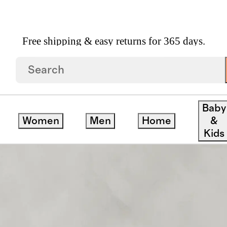
Free shipping & easy returns for 365 days.
per Sofa In Performance Velvet
Baby
Women
Men
Home
&
Kids