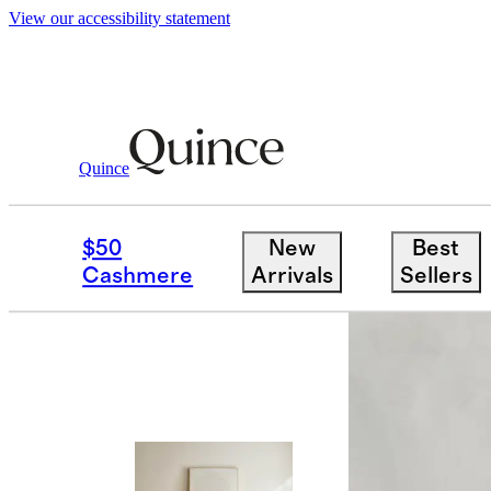
View our accessibility statement
Quince
Living Room Furniture
/
Brennan Slee
$50
New
Best
Cashmere
Arrivals
Sellers