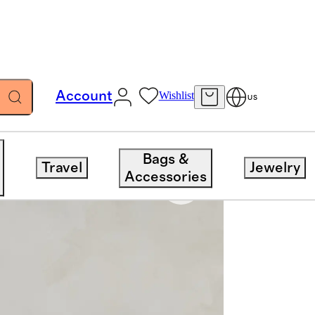
Account
Wishlist
US
Bags &
Travel
Jewelry
Accessories