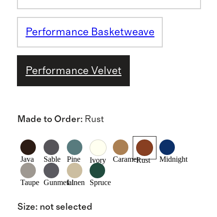
Performance Basketweave
Performance Velvet
Made to Order
:
Rust
Java
Sable
Pine
Caramel
Midnight
Ivory
Rust
Taupe
Gunmetal
Linen
Spruce
Size
:
not selected