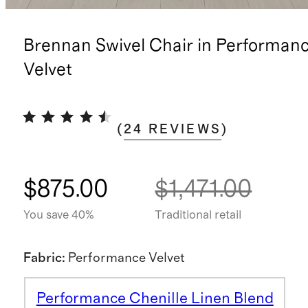
Brennan Swivel Chair in Performan
Velvet
(
24
REVIEWS
)
$875.00
$1,471.00
You save 40%
Traditional retail
Fabric
:
Performance Velvet
Performance Chenille Linen Blend