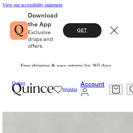
View our accessibility statement
Download
the App
GET
Exclusive
drops and
offers.
Free shipping & easy returns for 365 days.
Furniture
Living Room Furniture
/
/
Brennan Swivel Chair In Performance Velvet
Quince
Account
Wishlist