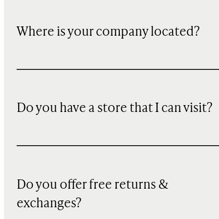
Where is your company located?
Do you have a store that I can visit?
Do you offer free returns &
exchanges?