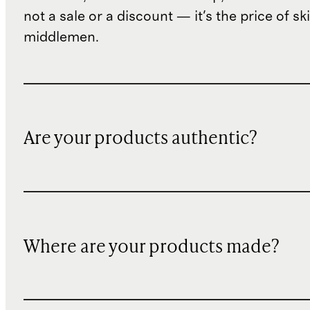
not a sale or a discount — it's the price of sk
middlemen.
Are your products authentic?
Where are your products made?