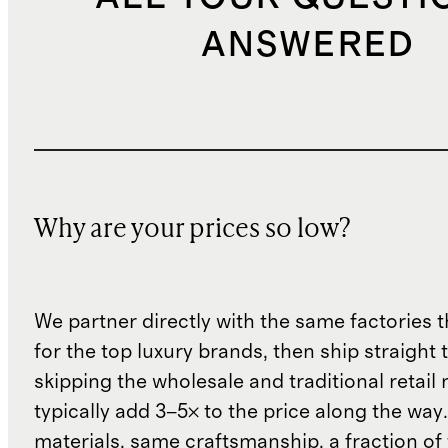
ANSWERED
Why are your prices so low?
We partner directly with the same factories 
for the top luxury brands, then ship straight
skipping the wholesale and traditional retail
typically add 3–5× to the price along the wa
materials, same craftsmanship, a fraction of t