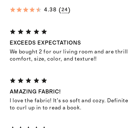
(
)
4.38
24
EXCEEDS EXPECTATIONS
We bought 2 for our living room and are thril
comfort, size, color, and texture!!
AMAZING FABRIC!
I love the fabric! It’s so soft and cozy. Definit
to curl up in to read a book.