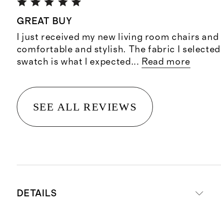
GREAT BUY
I just received my new living room chairs and
comfortable and stylish. The fabric I selected
swatch is what I expected
...
Read more
SEE ALL REVIEWS
DETAILS