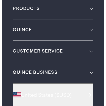
PRODUCTS
QUINCE
CUSTOMER SERVICE
QUINCE BUSINESS
United States
(
$USD
)