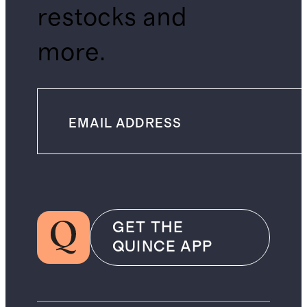
restocks and
more.
GET THE
QUINCE APP