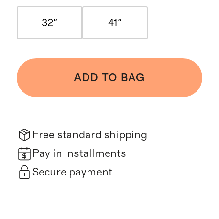
32"
41"
ADD TO BAG
Free standard shipping
Pay in installments
Secure payment