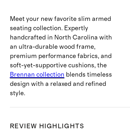
Meet your new favorite slim armed
seating collection. Expertly
handcrafted in North Carolina with
an ultra-durable wood frame,
premium performance fabrics, and
soft-yet-supportive cushions, the
Brennan collection
blends timeless
design with a relaxed and refined
style.
REVIEW HIGHLIGHTS