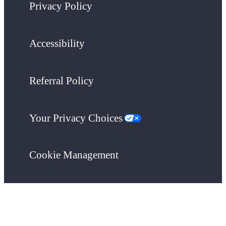
Privacy Policy
Accessibility
Referral Policy
Your Privacy Choices
Cookie Management