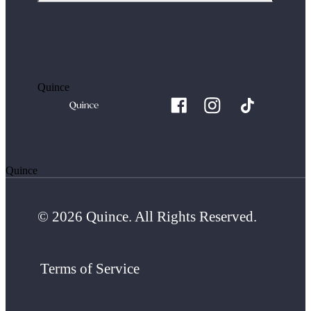
Quince
Quince
© 2026 Quince. All Rights Reserved.
Terms of Service