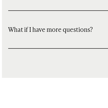
What if I have more questions?