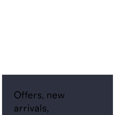
Offers, new
arrivals,