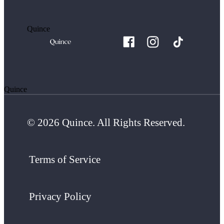
Quince
Quince
© 2026 Quince. All Rights Reserved.
Terms of Service
Privacy Policy