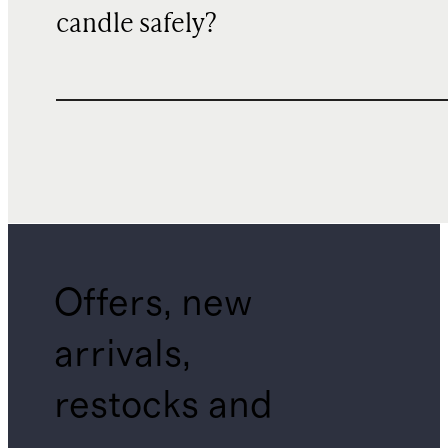
candle safely?
Offers, new
arrivals,
restocks and