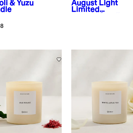
oli & Yuzu
August Light
dle
Limited
Edition Candle
.8