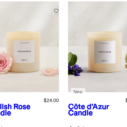
New
$24.00
lish Rose
Côte d’Azur
dle
Candle