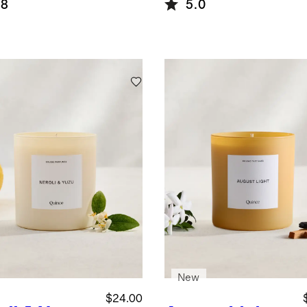
.8
5.0
New
$24.00