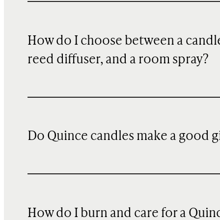
How do I choose between a candle
reed diffuser, and a room spray?
Do Quince candles make a good gi
How do I burn and care for a Quin