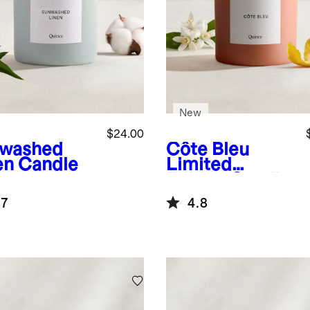
New
$24.00
washed
Côte Bleu
en Candle
Limited
Edition Candle
.7
4.8