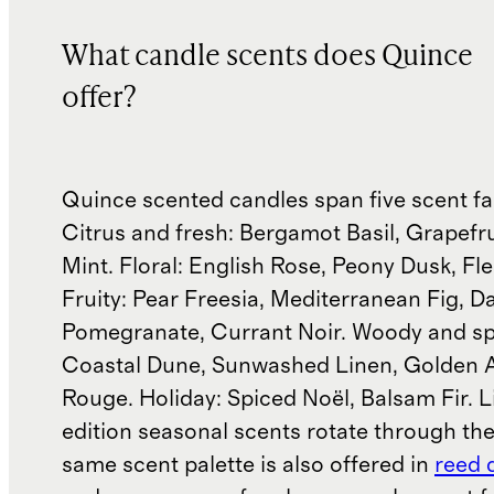
What candle scents does Quince
offer?
Quince scented candles span five scent fa
Citrus and fresh: Bergamot Basil, Grapefru
Mint. Floral: English Rose, Peony Dusk, Fle
Fruity: Pear Freesia, Mediterranean Fig, D
Pomegranate, Currant Noir. Woody and sp
Coastal Dune, Sunwashed Linen, Golden 
Rouge. Holiday: Spiced Noël, Balsam Fir. L
edition seasonal scents rotate through the
same scent palette is also offered in
reed 