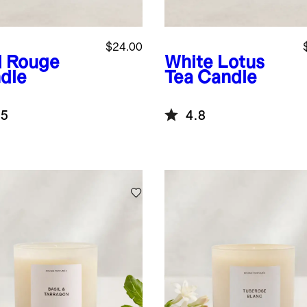
$24.00
 Rouge
White Lotus
dle
Tea Candle
.5
4.8