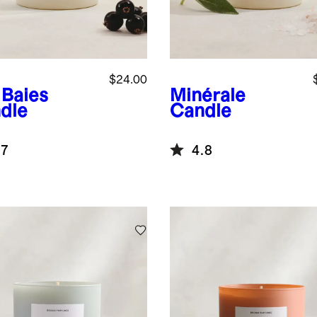
$24.00
 Baies
Minérale
dle
Candle
.7
4.8