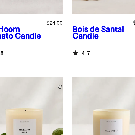
$24.00
rloom
Bois de Santal
ato Candle
Candle
.8
4.7