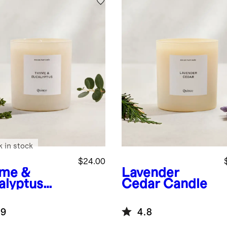
k in stock
$24.00
me &
Lavender
alyptus
Cedar Candle
dle
.9
4.8