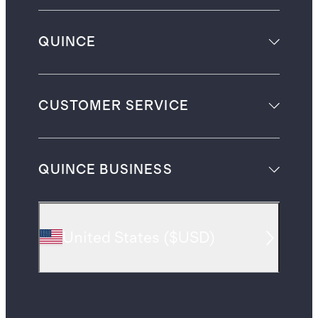
QUINCE
CUSTOMER SERVICE
QUINCE BUSINESS
United States
(
$USD
)