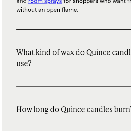
and
room sprays
for shoppers who want f
without an open flame.
What kind of wax do Quince candl
use?
How long do Quince candles burn