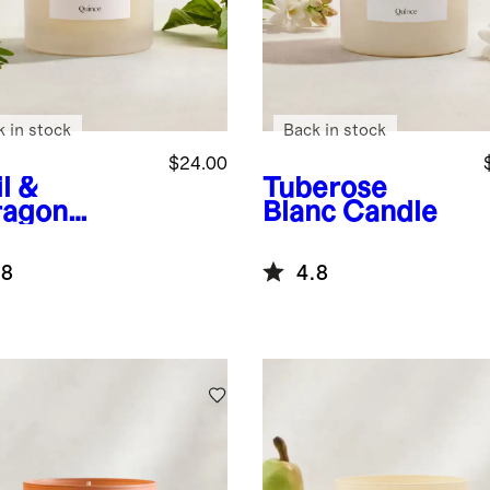
k in stock
Back in stock
$24.00
l &
Tuberose
ragon
Blanc Candle
dle
.8
4.8