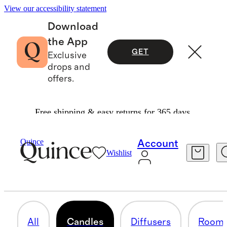
View our accessibility statement
Download
the App
GET
Exclusive
drops and
offers.
Free shipping & easy returns for 365 days.
Home
/
Candles
Quince
Account
Wishlist
CANDLES
47 items
All
Candles
Diffusers
Room 