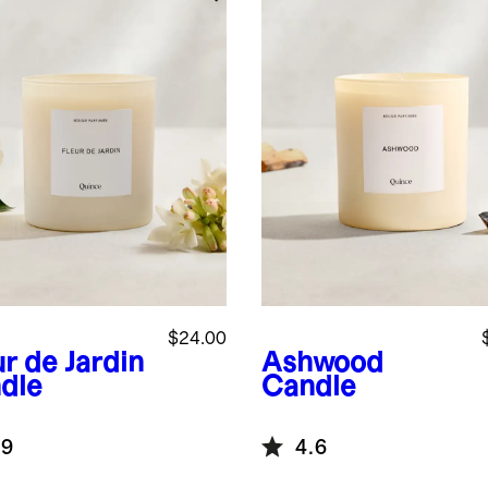
$24.00
r de Jardin
Ashwood
dle
Candle
.9
4.6