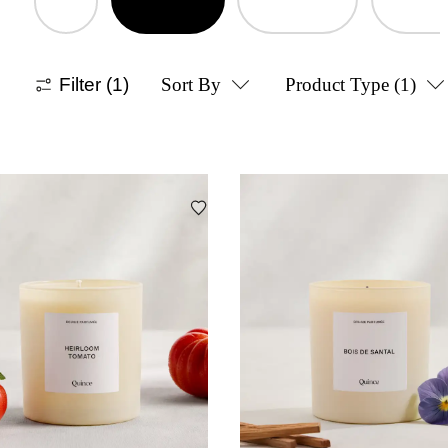
Filter
(1)
Sort By
Product Type
(1)