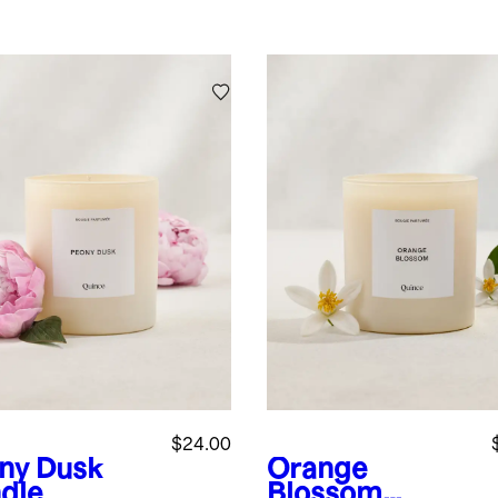
$24.00
ny Dusk
Orange
dle
Blossom