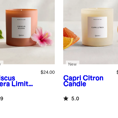
w
New
$24.00
iscus
Capri Citron
iera Limited
Candle
tion Candle
.9
5.0