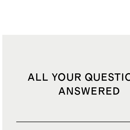
ALL YOUR QUESTI
ANSWERED