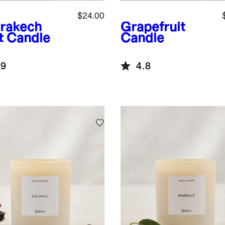
$24.00
rakech
Grapefruit
t Candle
Candle
.9
4.8