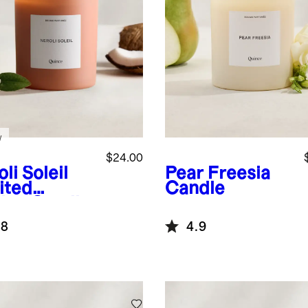
w
$24.00
li Soleil
Pear Freesia
ited
Candle
tion Candle
.8
4.9