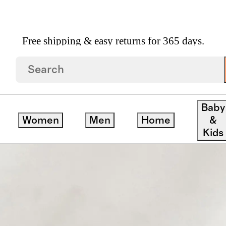
Free shipping & easy returns for 365 days.
andle
Baby
Women
Men
Home
&
Kids