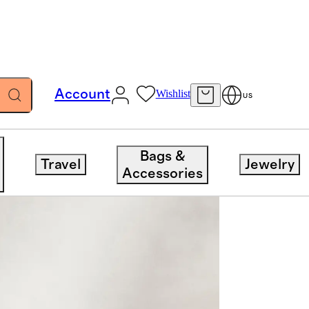
Account
Wishlist
US
Bags &
Travel
Jewelry
Accessories