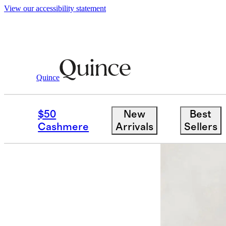
View our accessibility statement
Home
Home Fragrance
/
/
Capri Citron C
Quince
New
$50
New
Best
Cashmere
Arrivals
Sellers