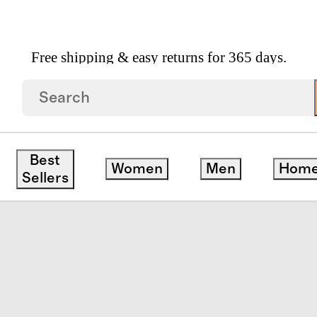
Free shipping & easy returns for 365 days.
an Cashmere Throw
Best
Women
Men
Hom
Sellers