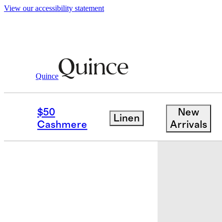
View our accessibility statement
Quince
Home
Throws & Blankets
/
/
Mongoli
$50
New
Linen
Cashmere
Arrivals