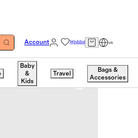
Account
Wishlist
US
Baby
Bags &
e
&
Travel
Accessories
Kids