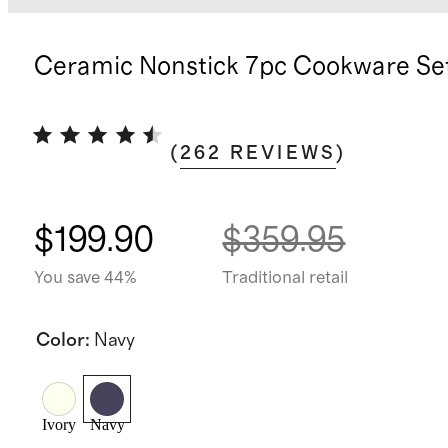
Ceramic Nonstick 7pc Cookware Se
(
262
REVIEWS
)
$199.90
$359.95
You save 44%
Traditional retail
Color
:
Navy
Ivory
Navy