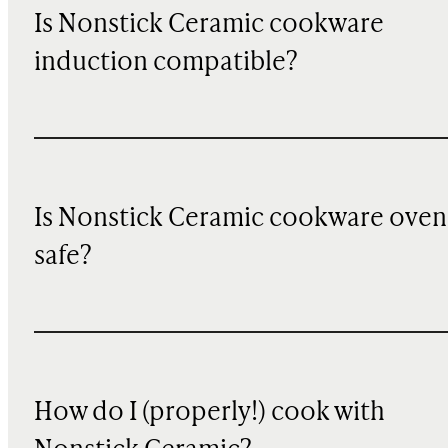
Is Nonstick Ceramic cookware
induction compatible?
Is Nonstick Ceramic cookware oven
safe?
How do I (properly!) cook with