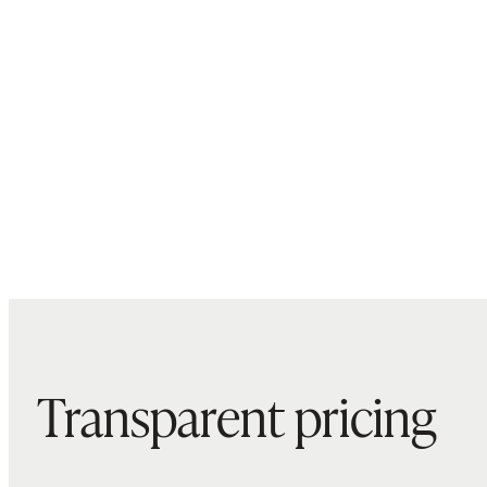
Transparent pricing