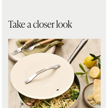
Take a closer look