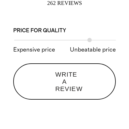
262
REVIEWS
PRICE FOR QUALITY
Expensive price
Unbeatable price
WRITE
A
REVIEW