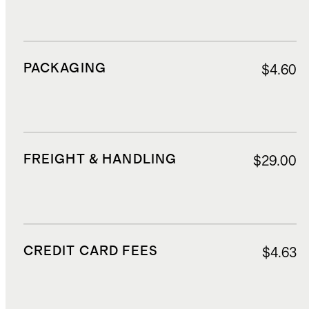
PACKAGING
$4.60
FREIGHT & HANDLING
$29.00
CREDIT CARD FEES
$4.63