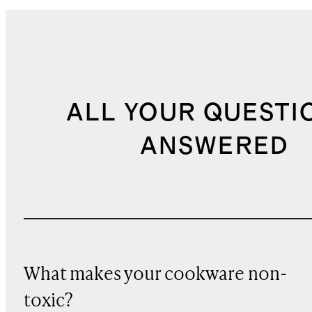
ALL YOUR QUESTI
ANSWERED
What makes your cookware non-
toxic?