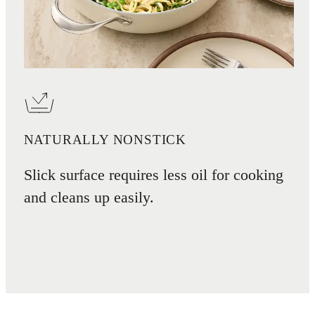
NATURALLY NONSTICK
Slick surface requires less oil for cooking
and cleans up easily.