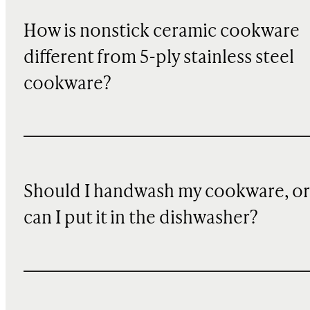
How is nonstick ceramic cookware
different from 5-ply stainless steel
cookware?
Should I handwash my cookware, or
can I put it in the dishwasher?