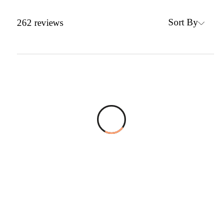
Sort By
262
reviews