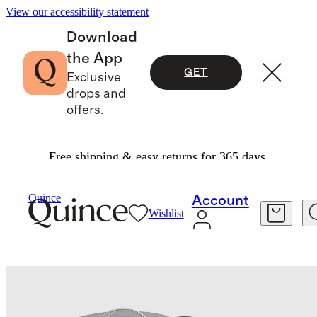
View our accessibility statement
Download
the App
GET
Exclusive
drops and
offers.
Free shipping & easy returns for 365 days.
Home
Kitchen & Dining
/
/
Quince
Account
Wishlist