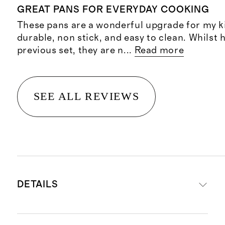
GREAT PANS FOR EVERYDAY COOKING
These pans are a wonderful upgrade for my k
durable, non stick, and easy to clean. Whilst 
previous set, they are n
...
Read more
SEE ALL REVIEWS
DETAILS