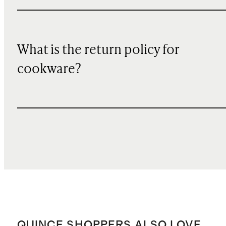
What is the return policy for
cookware?
QUINCE SHOPPERS ALSO LOVE