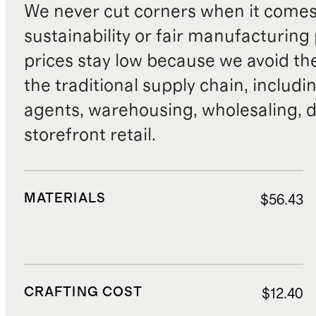
We never cut corners when it comes 
sustainability or fair manufacturing
prices stay low because we avoid th
the traditional supply chain, includi
agents, warehousing, wholesaling, d
storefront retail.
MATERIALS
$56.43
CRAFTING COST
$12.40