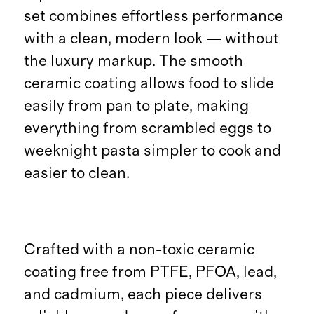
set combines effortless performance
with a clean, modern look — without
the luxury markup. The smooth
ceramic coating allows food to slide
easily from pan to plate, making
everything from scrambled eggs to
weeknight pasta simpler to cook and
easier to clean.
Crafted with a non-toxic ceramic
coating free from PTFE, PFOA, lead,
and cadmium, each piece delivers