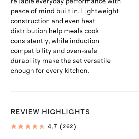
reliable everyday performance with
peace of mind built in. Lightweight
construction and even heat
distribution help meals cook
consistently, while induction
compatibility and oven-safe
durability make the set versatile
enough for every kitchen.
REVIEW HIGHLIGHTS
(
)
4.7
262