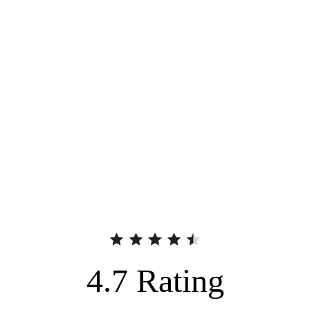
4.7
Rating