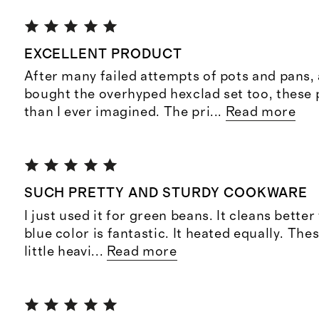
EXCELLENT PRODUCT
After many failed attempts of pots and pans,
bought the overhyped hexclad set too, these 
than I ever imagined. The pri
...
Read more
SUCH PRETTY AND STURDY COOKWARE
I just used it for green beans. It cleans better
blue color is fantastic. It heated equally. The
little heavi
...
Read more