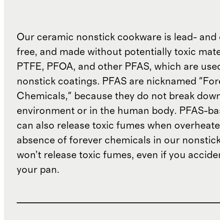
Our ceramic nonstick cookware is lead- an
free, and made without potentially toxic mate
PTFE, PFOA, and other PFAS, which are used 
nonstick coatings. PFAS are nicknamed "For
Chemicals," because they do not break down 
environment or in the human body. PFAS-ba
can also release toxic fumes when overheate
absence of forever chemicals in our nonstic
won’t release toxic fumes, even if you accide
your pan.