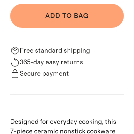
ADD TO BAG
Free standard shipping
365-day easy returns
Secure payment
Designed for everyday cooking, this
7-piece ceramic nonstick cookware