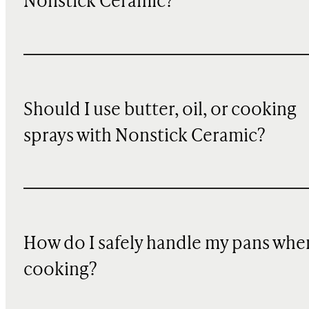
Nonstick Ceramic?
Should I use butter, oil, or cooking
sprays with Nonstick Ceramic?
How do I safely handle my pans whe
cooking?