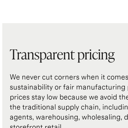
Transparent pricing
We never cut corners when it comes 
sustainability or fair manufacturing
prices stay low because we avoid th
the traditional supply chain, includi
agents, warehousing, wholesaling, d
storefront retail.