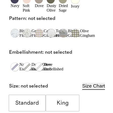
Navy
Soft
Dove
Dusty
Dried
Ivory
Pink
Olive
Sage
Pattern
:
not selected
Blue
Green
Cafe
Toffee
Blue
Olive
Florette
Florette
Gingham
Florette
Garden
Gingham
Embellishment
:
not selected
Navy
Dusty Olive
Dove
Embellished
Embellished
Embellished
Size Chart
Size
:
not selected
Standard
King