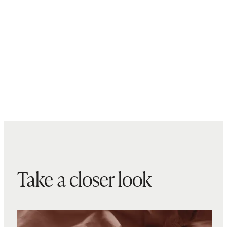
Take a closer look