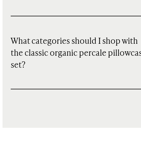
What categories should I shop with
the classic organic percale pillowca
set?