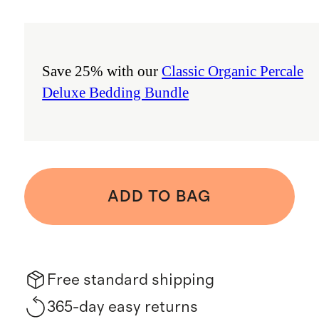
Save 25% with our
Classic Organic Percale
Deluxe Bedding Bundle
ADD TO BAG
Free standard shipping
365-day easy returns