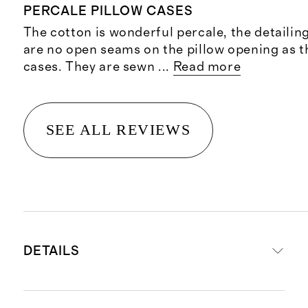
PERCALE PILLOW CASES
The cotton is wonderful percale, the detailin
are no open seams on the pillow opening as t
cases. They are sewn
...
Read more
SEE ALL REVIEWS
DETAILS