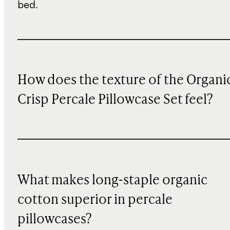
bed.
How does the texture of the Organi
Crisp Percale Pillowcase Set feel?
What makes long-staple organic
cotton superior in percale
pillowcases?