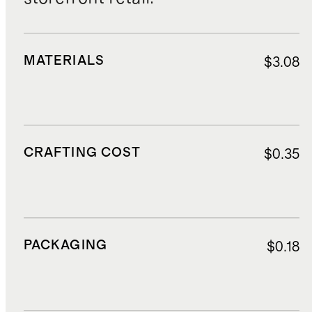
MATERIALS
$3.08
CRAFTING COST
$0.35
PACKAGING
$0.18