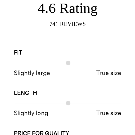
4.6
Rating
741
REVIEWS
FIT
Slightly large
True size
LENGTH
Slightly long
True size
PRICE FOR QUALITY