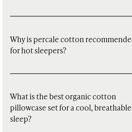
Why is percale cotton recommend
for hot sleepers?
What is the best organic cotton
pillowcase set for a cool, breathable
sleep?