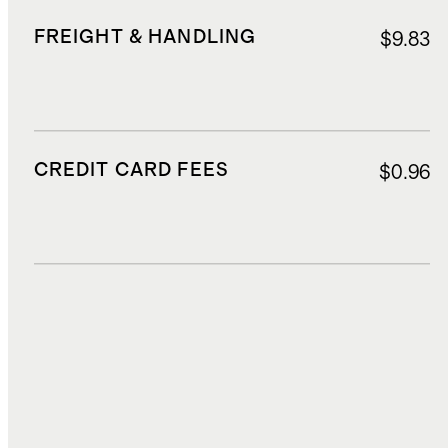
FREIGHT & HANDLING
$9.83
CREDIT CARD FEES
$0.96
DUTIES, TAXES, AND FEES
$0.60
TOTAL COST
$15.00