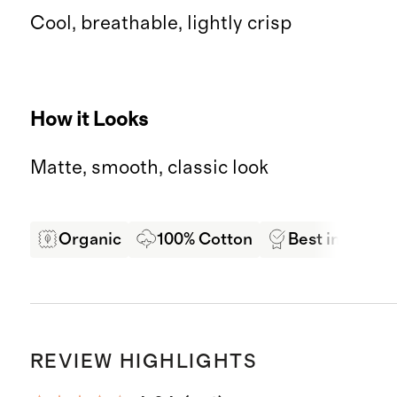
Cool, breathable, lightly crisp
How it Looks
Matte, smooth, classic look
Organic
100% Cotton
Best in Class 
REVIEW HIGHLIGHTS