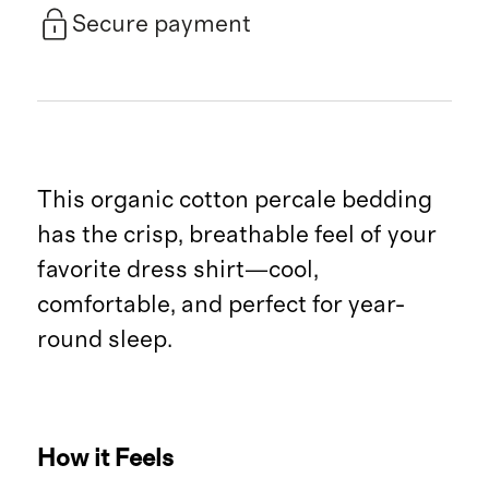
Secure payment
This organic cotton percale bedding
has the crisp, breathable feel of your
favorite dress shirt—cool,
comfortable, and perfect for year-
round sleep.
How it Feels