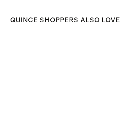
QUINCE SHOPPERS ALSO LOVE