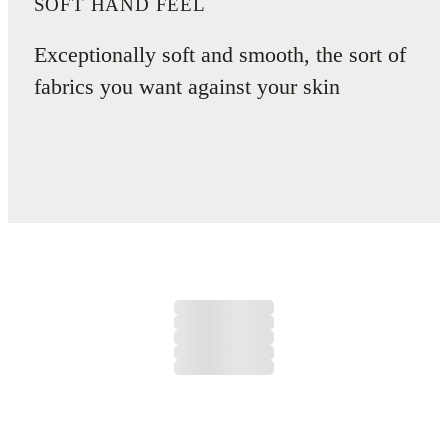
SOFT HAND FEEL
Exceptionally soft and smooth, the sort of
fabrics you want against your skin