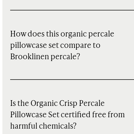
How does this organic percale
pillowcase set compare to
Brooklinen percale?
Is the Organic Crisp Percale
Pillowcase Set certified free from
harmful chemicals?