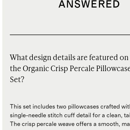
ANSWERED
What design details are featured on
the Organic Crisp Percale Pillowcas
Set?
This set includes two pillowcases crafted wit
single-needle stitch cuff detail for a clean, ta
The crisp percale weave offers a smooth, ma