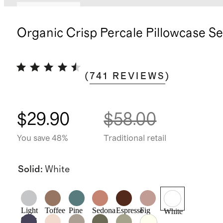
Back in stock
Organic Crisp Percale Pillowcase Se
(
741
REVIEWS
)
$29.90
$58.00
You save 48%
Traditional retail
Solid
:
White
Light
Toffee
Pine
Sedona
Espresso
Fig
White
Grey