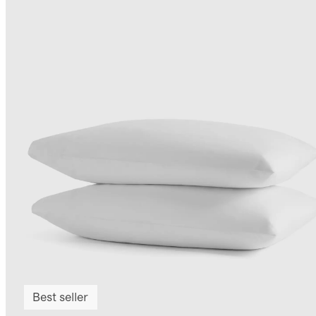
Best seller