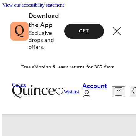
View our accessibility statement
Download
the App
GET
Exclusive
drops and
offers.
Free shipping & easy returns for 365 days.
Pillowcases & Shams
/
Quince
Account
Wishlist