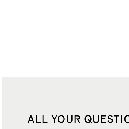
ALL YOUR QUESTI