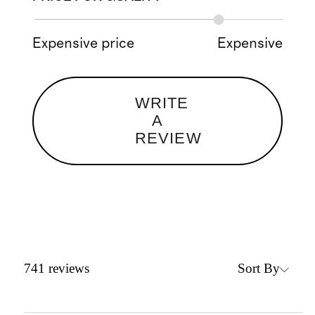
Expensive price
Expensive
WRITE
A
REVIEW
Sort By
741
reviews