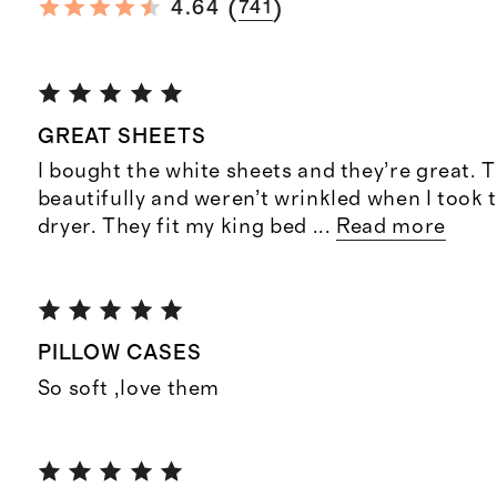
(
)
4.64
741
GREAT SHEETS
I bought the white sheets and they’re great.
beautifully and weren’t wrinkled when I took 
dryer. They fit my king bed
...
Read more
PILLOW CASES
So soft ,love them