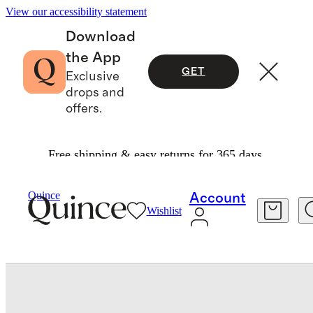
View our accessibility statement
Download
the App
GET
Exclusive
drops and
offers.
Free shipping & easy returns for 365 days.
Bedding
Sheets & Sheet Sets
/
/
Organic Crisp Percale Sheet Set
Quince
Account
Wishlist