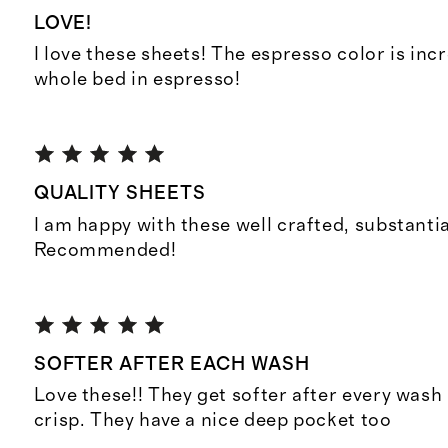
LOVE!
I love these sheets! The espresso color is inc
whole bed in espresso!
QUALITY SHEETS
I am happy with these well crafted, substantia
Recommended!
SOFTER AFTER EACH WASH
Love these!! They get softer after every wash b
crisp. They have a nice deep pocket too