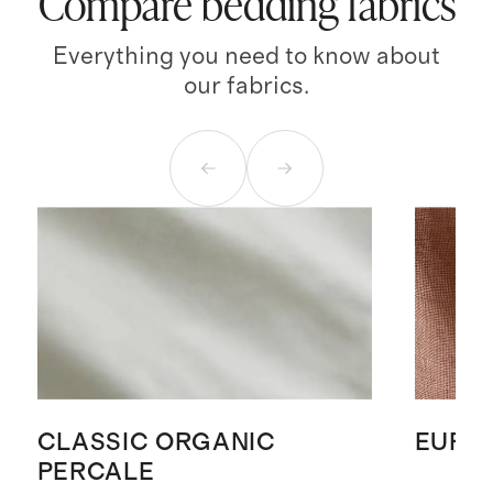
Compare bedding fabrics
Everything you need to know about
our fabrics.
CLASSIC ORGANIC
EURO
PERCALE