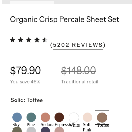
Bundle and save
Organic Crisp Percale Sheet Set
(
5202
REVIEWS
)
$79.90
$148.00
You save 46%
Traditional retail
Solid
:
Toffee
Sky
Pine
Sedona
Espresso
Soft
White
Toffee
Blue
Pink