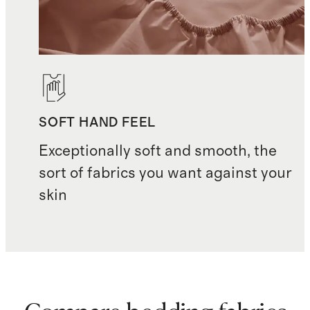
with new
pillows
Crafted in India
SOFT HAND FEEL
Exceptionally soft and smooth, the
sort of fabrics you want against your
skin