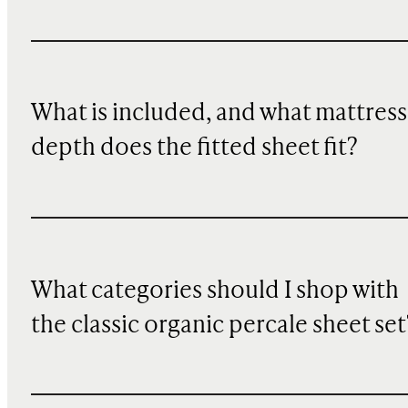
What is included, and what mattress
depth does the fitted sheet fit?
What categories should I shop with
the classic organic percale sheet set