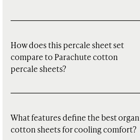
How does this percale sheet set
compare to Parachute cotton
percale sheets?
What features define the best organ
cotton sheets for cooling comfort?