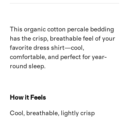
This organic cotton percale bedding
has the crisp, breathable feel of your
favorite dress shirt—cool,
comfortable, and perfect for year-
round sleep.
How it Feels
Cool, breathable, lightly crisp