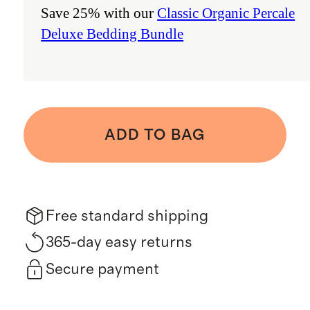
Save 25% with our
Classic Organic Percale
Deluxe Bedding Bundle
ADD TO BAG
Free standard shipping
365-day easy returns
Secure payment