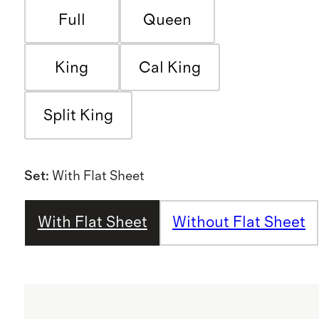
Full
Queen
King
Cal King
Split King
Set
:
With Flat Sheet
With Flat Sheet
Without Flat Sheet