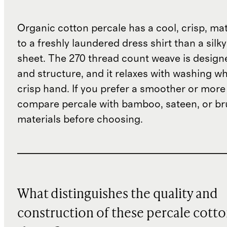
Organic cotton percale has a cool, crisp, matt
to a freshly laundered dress shirt than a silky
sheet. The 270 thread count weave is designe
and structure, and it relaxes with washing wh
crisp hand. If you prefer a smoother or more 
compare percale with bamboo, sateen, or b
materials before choosing.
What distinguishes the quality and
construction of these percale cott