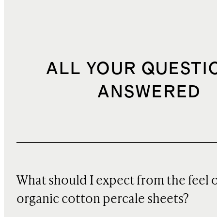
ALL YOUR QUESTI
ANSWERED
What should I expect from the feel 
organic cotton percale sheets?