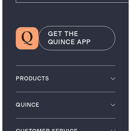
GET THE
QUINCE APP
PRODUCTS
QUINCE