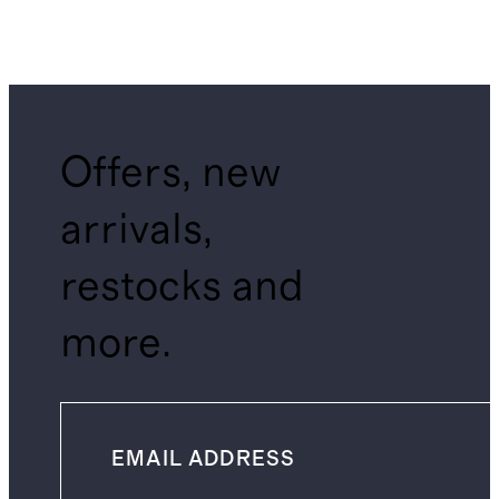
Offers, new
arrivals,
restocks and
more.