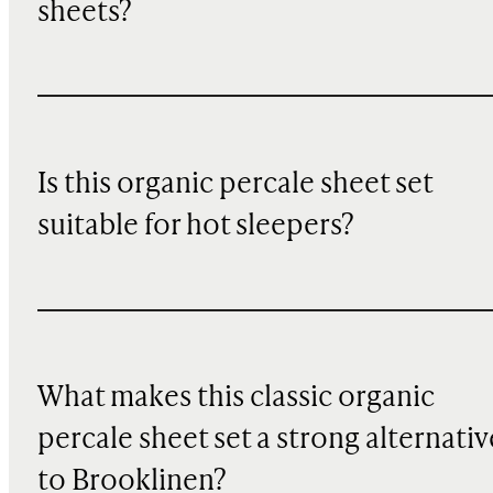
sheets?
Is this organic percale sheet set
suitable for hot sleepers?
What makes this classic organic
percale sheet set a strong alternativ
to Brooklinen?