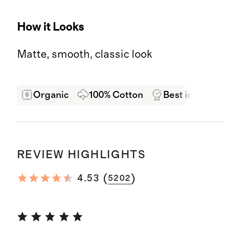
How it Looks
Matte, smooth, classic look
Organic
100% Cotton
Best in Class 
REVIEW HIGHLIGHTS
(
)
4.53
5202