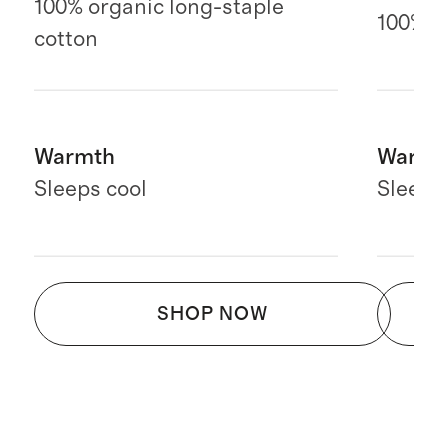
100% organic long-staple
100% E
cotton
Warmth
Warmt
Sleeps cool
Sleeps
SHOP NOW