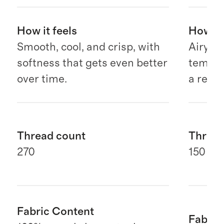
How it feels
How it 
Smooth, cool, and crisp, with
Airy, b
softness that gets even better
temper
over time.
a relax
Thread count
Thread
270
150 G
Fabric Content
Fabric