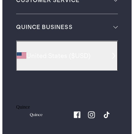
CUSTOMER SERVICE
QUINCE BUSINESS
United States
(
$USD
)
Quince