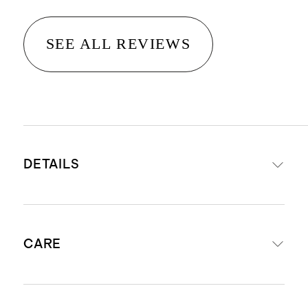
SEE ALL REVIEWS
DETAILS
Woven from 100% Organic Cotton
CARE
280 Thread Count Cotton Percale
Long staple cotton fibers offer
unparalleled quality and longevity