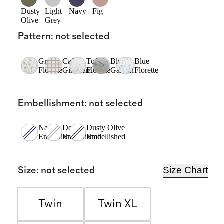
Dusty
Light
Navy
Fig
Olive
Grey
Pattern
:
not selected
Green
Cafe
Toffee
Blue
Blue
Florette
Gingham
Florette
Garden
Florette
Embellishment
:
not selected
Navy
Dove
Dusty Olive
Embellished
Embellished
Embellished
Size Chart
Size
:
not selected
Twin
Twin XL