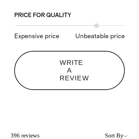
PRICE FOR QUALITY
Expensive price
Unbeatable price
WRITE
A
REVIEW
Sort By
396
reviews