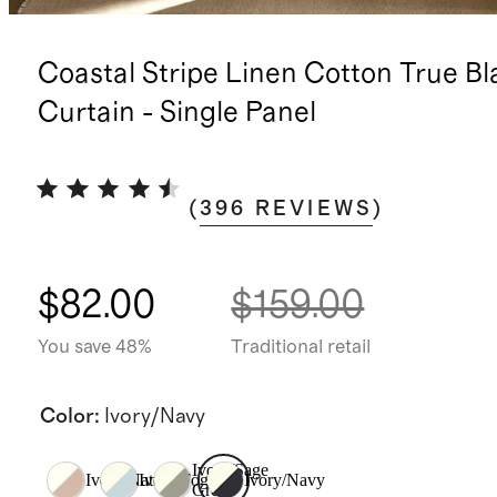
Coastal Stripe Linen Cotton True Bl
Curtain - Single Panel
(
396
REVIEWS
)
$82.00
$159.00
You save 48%
Traditional retail
Color
:
Ivory/Navy
Ivory/Sage
Ivory/Natural
Ivory/Fog
Ivory/Navy
Green