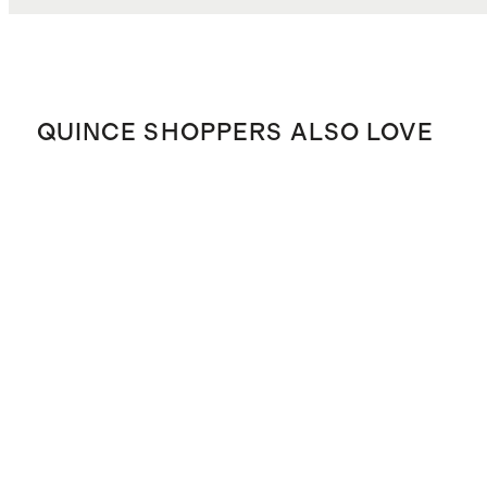
QUINCE SHOPPERS ALSO LOVE