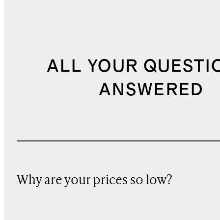
ALL YOUR QUESTI
ANSWERED
Why are your prices so low?