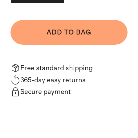
ADD TO BAG
Free standard shipping
365-day easy returns
Secure payment