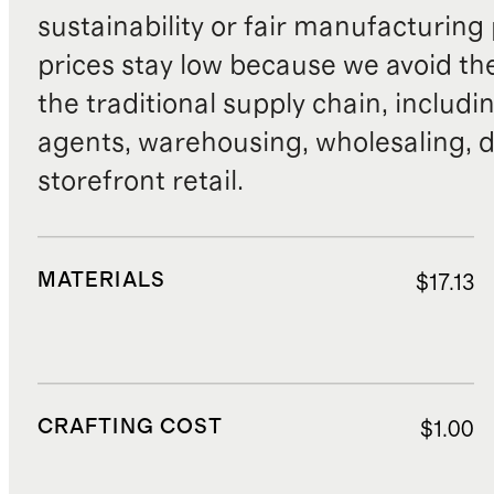
sustainability or fair manufacturing
prices stay low because we avoid th
the traditional supply chain, includi
agents, warehousing, wholesaling, d
storefront retail.
MATERIALS
$17.13
CRAFTING COST
$1.00