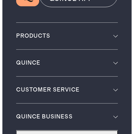
PRODUCTS
QUINCE
CUSTOMER SERVICE
QUINCE BUSINESS