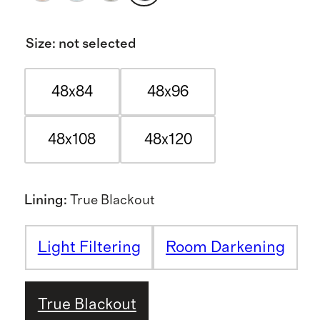
Size
:
not selected
48x84
48x96
48x108
48x120
Lining
:
True Blackout
Light Filtering
Room Darkening
True Blackout