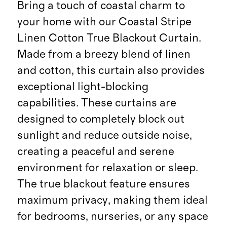
Bring a touch of coastal charm to
your home with our Coastal Stripe
Linen Cotton True Blackout Curtain.
Made from a breezy blend of linen
and cotton, this curtain also provides
exceptional light-blocking
capabilities. These curtains are
designed to completely block out
sunlight and reduce outside noise,
creating a peaceful and serene
environment for relaxation or sleep.
The true blackout feature ensures
maximum privacy, making them ideal
for bedrooms, nurseries, or any space