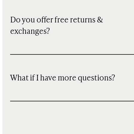
Do you offer free returns &
exchanges?
What if I have more questions?