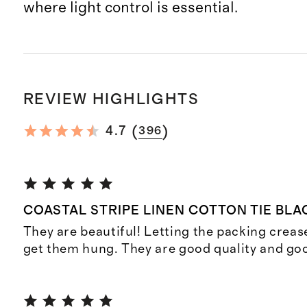
where light control is essential.
REVIEW HIGHLIGHTS
(
)
4.7
396
COASTAL STRIPE LINEN COTTON TIE BL
They are beautiful! Letting the packing crease
get them hung. They are good quality and goo