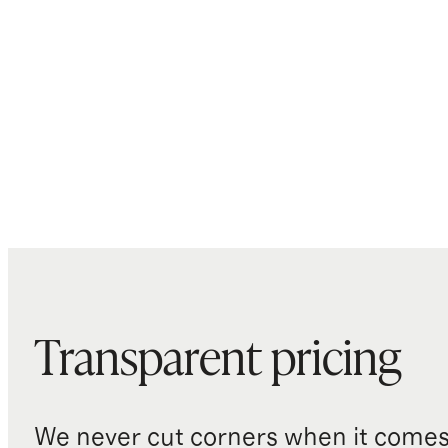
Transparent pricing
We never cut corners when it comes 