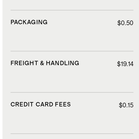
PACKAGING
$0.50
FREIGHT & HANDLING
$19.14
CREDIT CARD FEES
$0.15