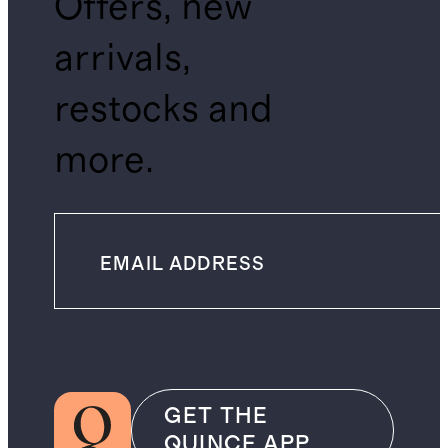
Offers, new
arrivals,
restocks and
more.
GET THE
QUINCE APP