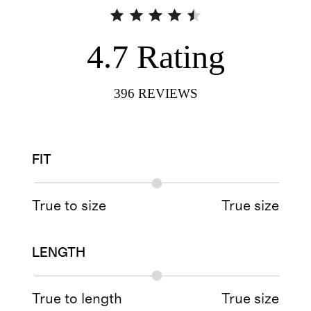
4.7
Rating
396
REVIEWS
FIT
True to size
True size
LENGTH
True to length
True size