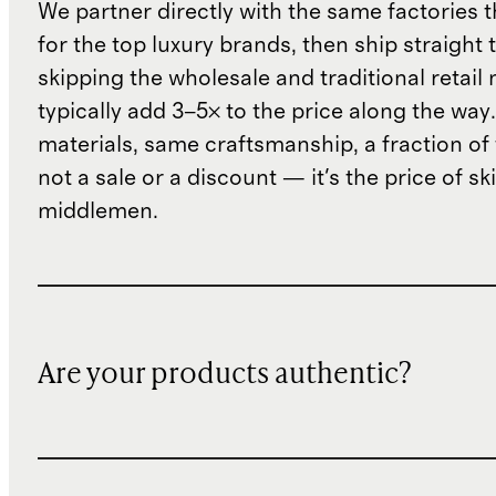
We partner directly with the same factories 
for the top luxury brands, then ship straight
skipping the wholesale and traditional retail
typically add 3–5× to the price along the wa
materials, same craftsmanship, a fraction of t
not a sale or a discount — it's the price of sk
middlemen.
Are your products authentic?