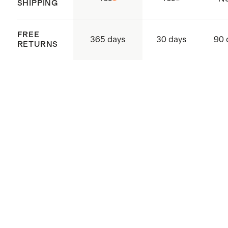
SHIPPING
FREE
365 days
30 days
90 
RETURNS