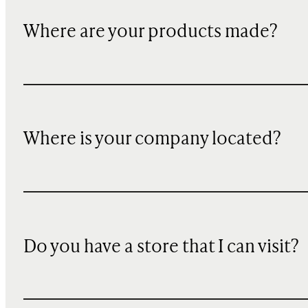
Where are your products made?
Where is your company located?
Do you have a store that I can visit?