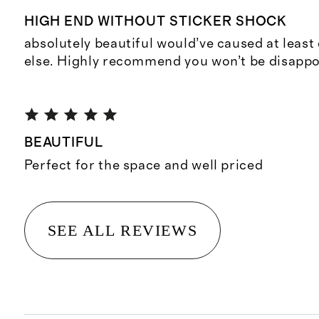
HIGH END WITHOUT STICKER SHOCK
absolutely beautiful would’ve caused at leas
else. Highly recommend you won’t be disappo
BEAUTIFUL
Perfect for the space and well priced
SEE ALL REVIEWS