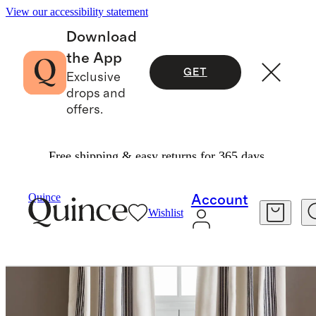
View our accessibility statement
Download
the App
GET
Exclusive
drops and
offers.
Free shipping & easy returns for 365 days.
Home
Curtains
/
/
Quince
Account
Wishlist