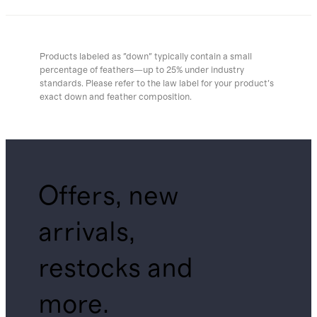
Products labeled as "down" typically contain a small
percentage of feathers—up to 25% under industry
standards. Please refer to the law label for your product's
exact down and feather composition.
Offers, new
arrivals,
restocks and
more.