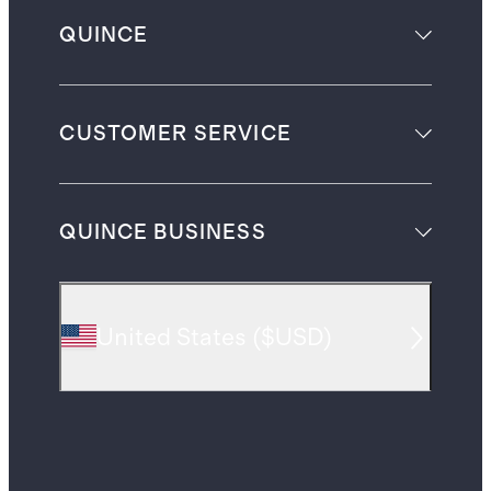
QUINCE
CUSTOMER SERVICE
QUINCE BUSINESS
United States
(
$USD
)