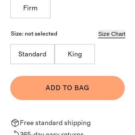
Firm
Size Chart
Size
:
not selected
Standard
King
ADD TO BAG
Free standard shipping
365-day easy returns