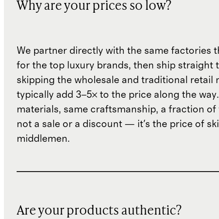
Why are your prices so low?
We partner directly with the same factories 
for the top luxury brands, then ship straight
skipping the wholesale and traditional retail
typically add 3–5× to the price along the wa
materials, same craftsmanship, a fraction of t
not a sale or a discount — it's the price of sk
middlemen.
Are your products authentic?