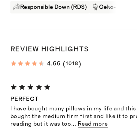
Responsible Down (RDS)
Oeko-Tex Cert
REVIEW HIGHLIGHTS
(
)
4.66
1018
PERFECT
I have bought many pillows in my life and this 
bought the medium firm first and like it to p
reading but it was too
...
Read more