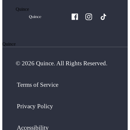
Quince
Quince
© 2026 Quince. All Rights Reserved.
Terms of Service
Privacy Policy
Accessibility