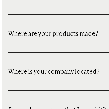
Where are your products made?
Where is your company located?