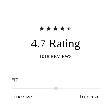
4.7
Rating
1018
REVIEWS
FIT
True size
True size