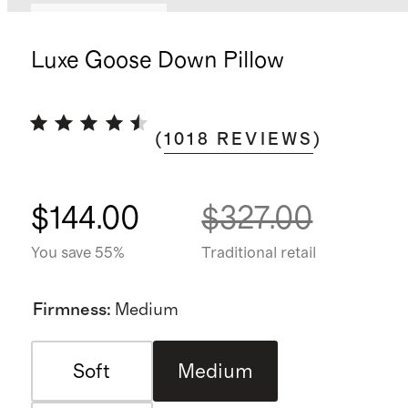
Bundle and save
Luxe Goose Down Pillow
(
1018
REVIEWS
)
$144.00
$327.00
You save 55%
Traditional retail
Firmness
:
Medium
Soft
Medium