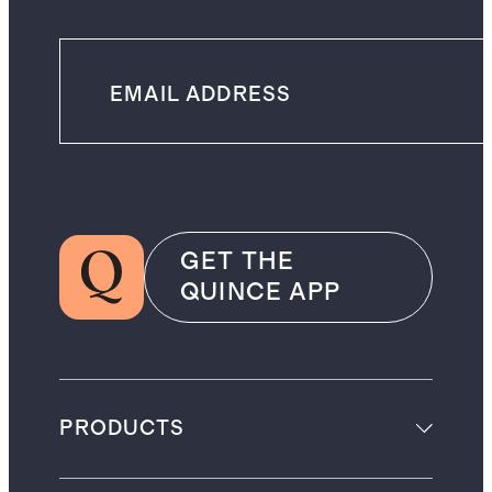
GET THE
QUINCE APP
PRODUCTS