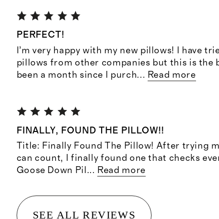
PERFECT!
I’m very happy with my new pillows! I have tr
pillows from other companies but this is the be
been a month since I purch
...
Read more
FINALLY, FOUND THE PILLOW!!
Title: Finally Found The Pillow! After trying m
can count, I finally found one that checks ev
Goose Down Pil
...
Read more
SEE ALL REVIEWS