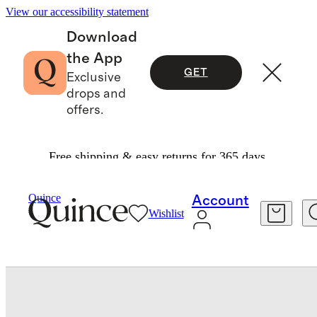
View our accessibility statement
Download
the App
GET
Exclusive
drops and
offers.
Free shipping & easy returns for 365 days.
Pillowcases & Shams
/
Luxe Goose Down Pillow
Quince
Account
Wishlist