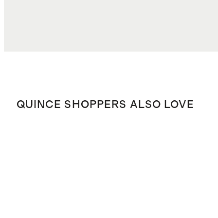
QUINCE SHOPPERS ALSO LOVE