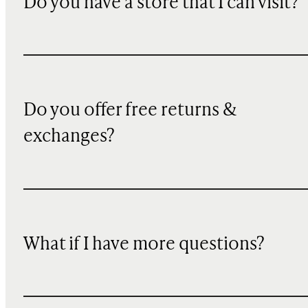
Do you have a store that I can visit?
Do you offer free returns &
exchanges?
What if I have more questions?