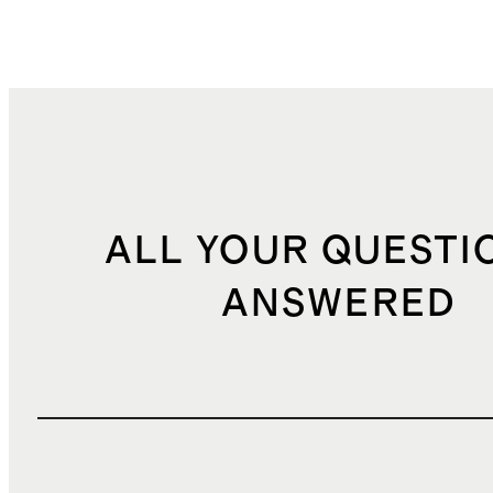
ALL YOUR QUESTI
ANSWERED