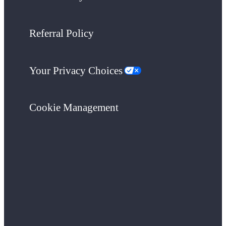
Referral Policy
Your Privacy Choices
Cookie Management