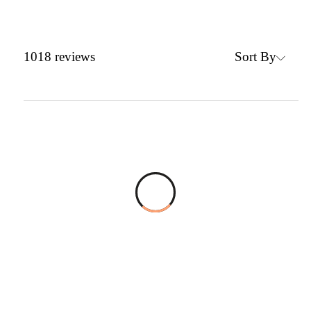
Sort By
1018
reviews