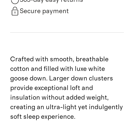
Secure payment
Crafted with smooth, breathable
cotton and filled with luxe white
goose down. Larger down clusters
provide exceptional loft and
insulation without added weight,
creating an ultra-light yet indulgently
soft sleep experience.