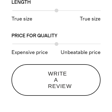
LENGTH
True size
True size
PRICE FOR QUALITY
Expensive price
Unbeatable price
WRITE
A
REVIEW