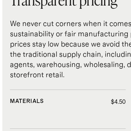
Transparent pricing
We never cut corners when it comes 
sustainability or fair manufacturing
prices stay low because we avoid th
the traditional supply chain, includi
agents, warehousing, wholesaling, d
storefront retail.
MATERIALS
$4.50