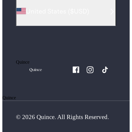
United States
(
$USD
)
Quince
Quince
© 2026 Quince. All Rights Reserved.