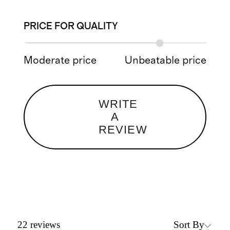
PRICE FOR QUALITY
Moderate price
Unbeatable price
WRITE
A
REVIEW
Sort By
22
reviews