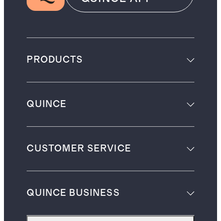
PRODUCTS
QUINCE
CUSTOMER SERVICE
QUINCE BUSINESS