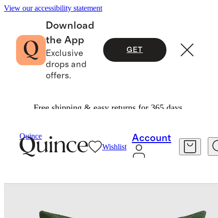
View our accessibility statement
Download
the App
GET
Exclusive
drops and
offers.
Free shipping & easy returns for 365 days.
Decorative Pillow Covers
/
Quince
Account
Wishlist