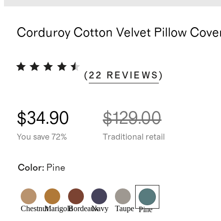
Corduroy Cotton Velvet Pillow Cove
(
22
REVIEWS
)
$34.90
$129.00
You save 72%
Traditional retail
Color
:
Pine
Chestnut
Marigold
Bordeaux
Navy
Taupe
Pine