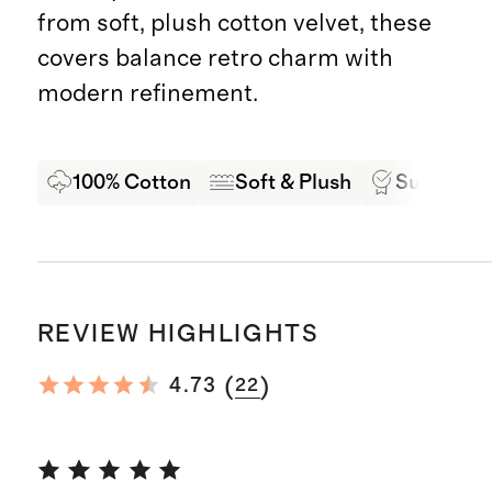
from soft, plush cotton velvet, these
covers balance retro charm with
modern refinement.
100% Cotton
Soft & Plush
Superior 
REVIEW HIGHLIGHTS
(
)
4.73
22