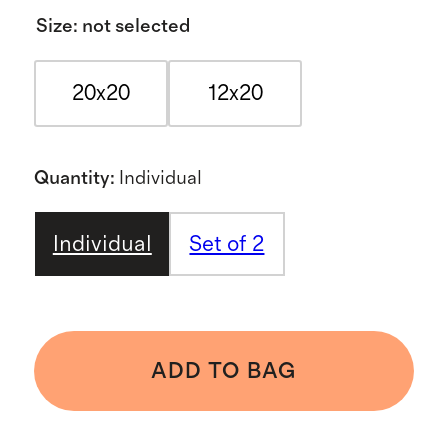
Size
:
not selected
20x20
12x20
Quantity
:
Individual
Individual
Set of 2
ADD TO BAG