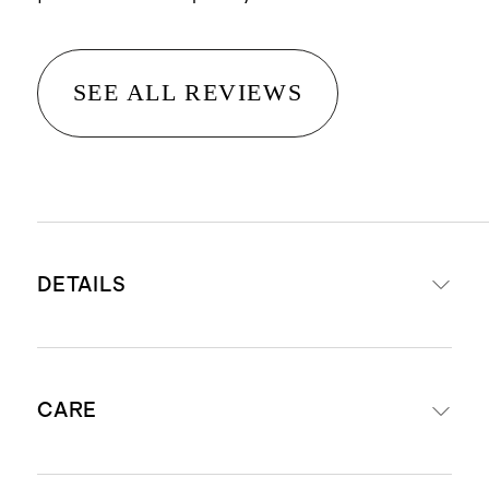
SEE ALL REVIEWS
DETAILS
Made from 100% cotton velvet
CARE
Features a soft corduroy ribbed
texture for added depth and