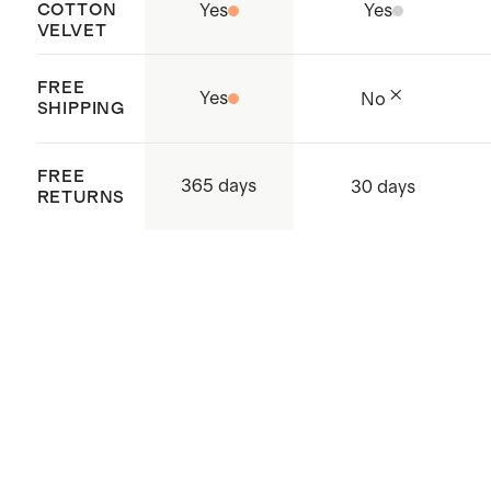
COTTON
Yes
Yes
VELVET
FREE
Yes
No
SHIPPING
FREE
365 days
30 days
RETURNS