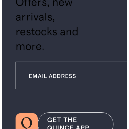
Offers, new
arrivals,
restocks and
more.
GET THE
QUINCE APP