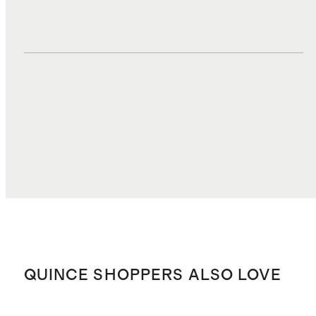
DUTIES, TAXES, AND FEES
$1.36
TOTAL COST
$28.92
QUINCE SHOPPERS ALSO LOVE