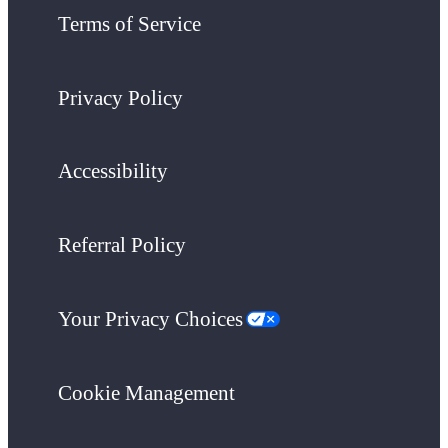
Terms of Service
Privacy Policy
Accessibility
Referral Policy
Your Privacy Choices
Cookie Management