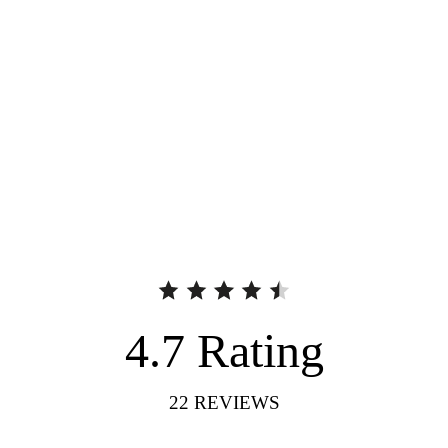
4.7
Rating
22
REVIEWS