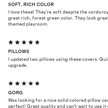
SOFT, RICH COLOR
I love these! They're soft despite the corduro
great rich, forest green color. They look great
themed playroom.
PILLOWS
I updated two pillows using these covers. Qui
upgrade.
GORG
Was looking for a nice solid colored pillow cas
perfect! Great quality and can’t wait to use it