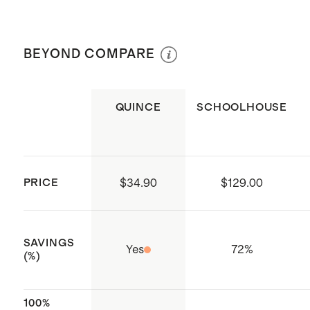
dimension
Dry clean only
Knife edge finish with hidden
zipper closure
BEYOND COMPARE
Insert not included
Produced in Sedex certified
QUINCE
SCHOOLHOUSE
factories which aim to improve
working conditions throughout the
supply chain
Crafted with care in India
PRICE
$34.90
$129.00
SAVINGS
Yes
72
%
(%)
100%