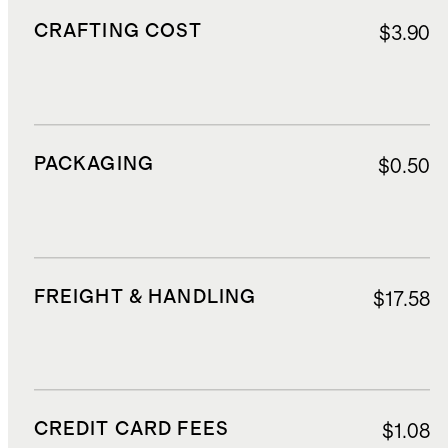
CRAFTING COST
$3.90
PACKAGING
$0.50
FREIGHT & HANDLING
$17.58
CREDIT CARD FEES
$1.08