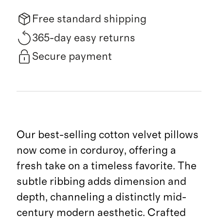
Free standard shipping
365-day easy returns
Secure payment
Our best-selling cotton velvet pillows
now come in corduroy, offering a
fresh take on a timeless favorite. The
subtle ribbing adds dimension and
depth, channeling a distinctly mid-
century modern aesthetic. Crafted