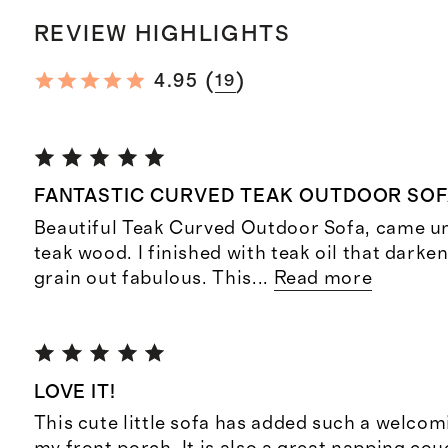
REVIEW HIGHLIGHTS
(
)
4.95
19
FANTASTIC CURVED TEAK OUTDOOR SO
Beautiful Teak Curved Outdoor Sofa, came un
teak wood. I finished with teak oil that darke
grain out fabulous. This
...
Read more
LOVE IT!
This cute little sofa has added such a welco