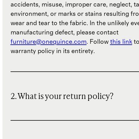
accidents, misuse, improper care, neglect, t
environment, or marks or stains resulting f
wear and tear to the fabric. In the unlikely ev
Covering and Storage
manufacturing defect, please contact
furniture@onequince.com
. Follow
this link
to
Each piece comes with custom-
warranty policy in its entirety.
fitted covers. Always use the
included covers when the furniture
is not in use, ensuring both frame
and cushions are completely dry
2. What is your return policy?
before covering to prevent
moisture and mildew buildup.
For extended storage, store
cushions separately indoors in a
dry space. Ensure all pieces are