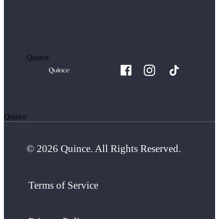
Quince
Quince
© 2026 Quince. All Rights Reserved.
Terms of Service