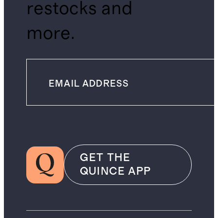
restocks and
more.
GET THE
QUINCE APP