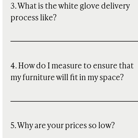
3. What is the white glove delivery
clean and dry.
process like?
4. How do I measure to ensure that
my furniture will fit in my space?
5. Why are your prices so low?