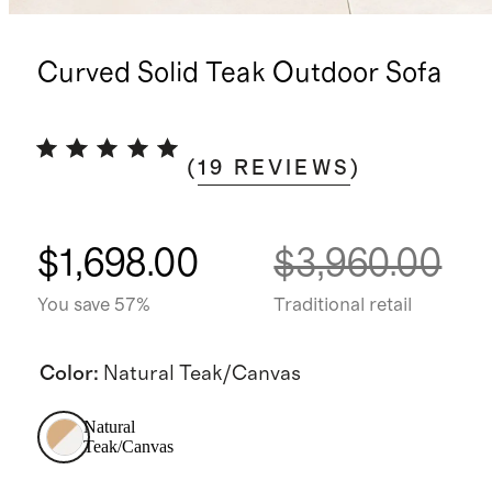
Curved Solid Teak Outdoor Sofa
(
19
REVIEWS
)
$1,698.00
$3,960.00
You save 57%
Traditional retail
Color
:
Natural Teak/Canvas
Natural
Teak/Canvas