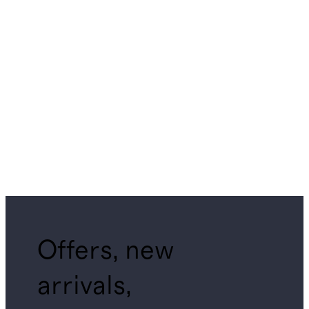
Offers, new
arrivals,