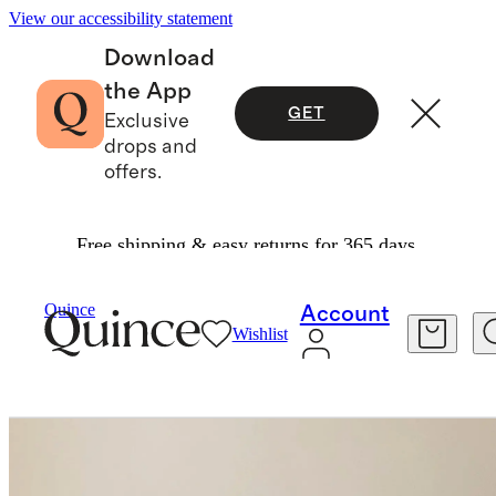
View our accessibility statement
Download
the App
GET
Exclusive
drops and
offers.
Free shipping & easy returns for 365 days.
Outdoor Furniture
/
Curved Solid Teak Outdoor Sofa
Quince
Account
Wishlist