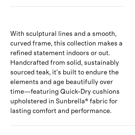
With sculptural lines and a smooth,
curved frame, this collection makes a
refined statement indoors or out.
Handcrafted from solid, sustainably
sourced teak, it’s built to endure the
elements and age beautifully over
time—featuring Quick-Dry cushions
upholstered in Sunbrella® fabric for
lasting comfort and performance.