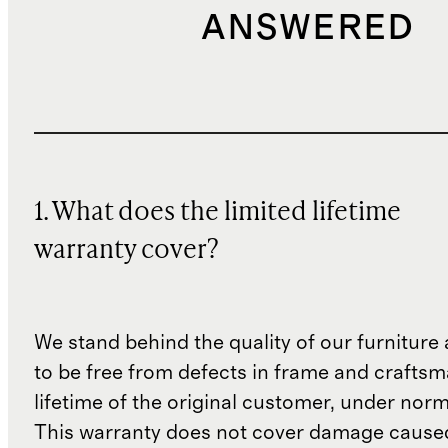
storing—allow 24–48 hours in
ANSWERED
humid climates and position
upright when possible. For
extended storage, keep cushions
stored separately indoors.
If mold or mildew develops, soak
1. What does the limited lifetime
the affected cushion in a solution
of 1 part bleach to 20 parts water
warranty cover?
for 15 minutes. Then clean with a
soft-bristle brush and diluted
detergent, rinse thoroughly with
We stand behind the quality of our furniture a
to be free from defects in frame and craftsm
clean water, and allow to dry
lifetime of the original customer, under norm
completely in sunlight or a well-
This warranty does not cover damage cause
ventilated area.