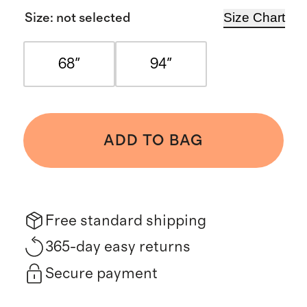
Size Chart
Size
:
not selected
68"
94"
ADD TO BAG
Free standard shipping
365-day easy returns
Secure payment