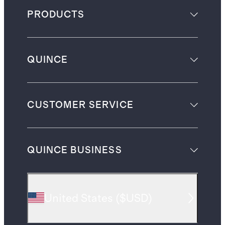
PRODUCTS
QUINCE
CUSTOMER SERVICE
QUINCE BUSINESS
United States
(
$USD
)