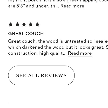
my front porch. It is also a great napping co
are 5’3” and under, th
...
Read more
GREAT COUCH
Great couch, the wood is untreated so i sealed 
which darkened the wood but it looks great. 
construction, high qualit
...
Read more
SEE ALL REVIEWS