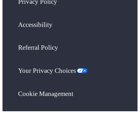
Privacy Policy
Accessibility
Referral Policy
Your Privacy Choices
Cookie Management