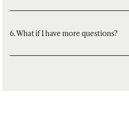
6. What if I have more questions?