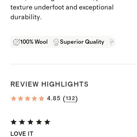
texture underfoot and exceptional
durability.
100% Wool
Superior Quality
Soft Ha
REVIEW HIGHLIGHTS
(
)
4.85
132
LOVE IT