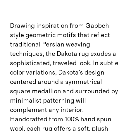
Drawing inspiration from Gabbeh
style geometric motifs that reflect
traditional Persian weaving
techniques, the Dakota rug exudes a
sophisticated, traveled look. In subtle
color variations, Dakota's design
centered around a symmetrical
square medallion and surrounded by
minimalist patterning will
complement any interior.
Handcrafted from 100% hand spun
wool, each rug offers a soft, plush