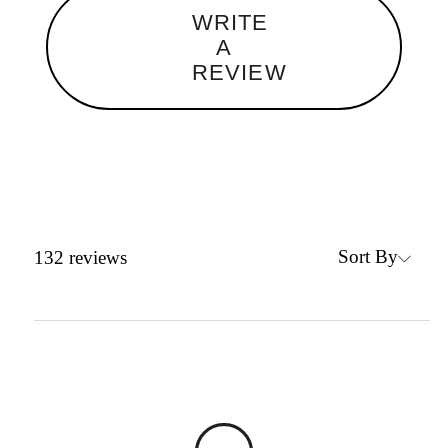
WRITE
A
REVIEW
Sort By
132
reviews