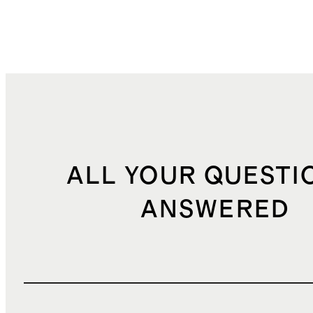
ALL YOUR QUESTI
ANSWERED