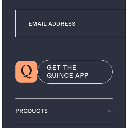
GET THE
QUINCE APP
PRODUCTS