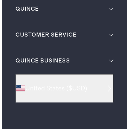
QUINCE
CUSTOMER SERVICE
QUINCE BUSINESS
United States
(
$USD
)