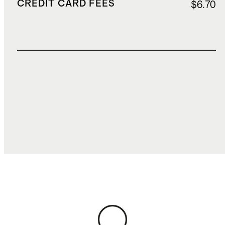
CREDIT CARD FEES
$6.70
TOTAL COST
$200.68