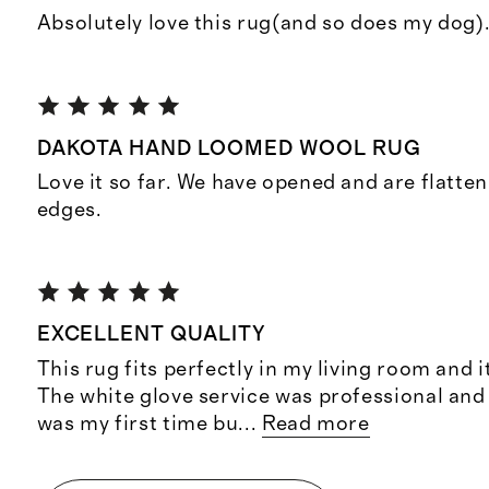
Absolutely love this rug(and so does my dog).
DAKOTA HAND LOOMED WOOL RUG
Love it so far. We have opened and are flatten
edges.
EXCELLENT QUALITY
This rug fits perfectly in my living room and i
The white glove service was professional and
was my first time bu
...
Read more