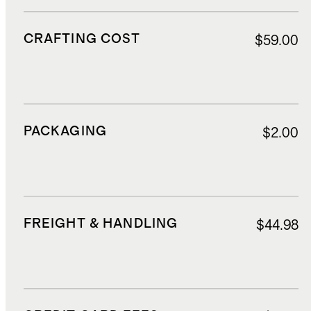
CRAFTING COST
$59.00
PACKAGING
$2.00
FREIGHT & HANDLING
$44.98