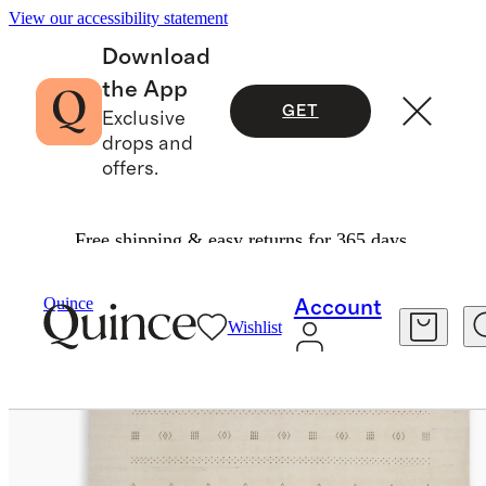
View our accessibility statement
Download
the App
GET
Exclusive
drops and
offers.
Free shipping & easy returns for 365 days.
Home
Rugs
/
/
Dakota Hand Loomed Wool Rug
Quince
Account
Wishlist