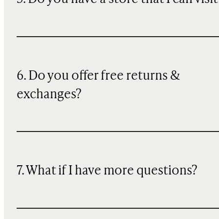
6. Do you offer free returns &
exchanges?
7. What if I have more questions?