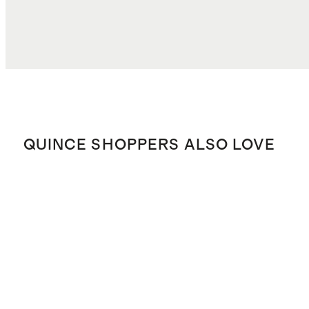
QUINCE SHOPPERS ALSO LOVE