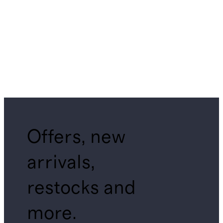
Offers, new
arrivals,
restocks and
more.