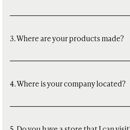
3. Where are your products made?
4. Where is your company located?
5. Do you have a store that I can visit