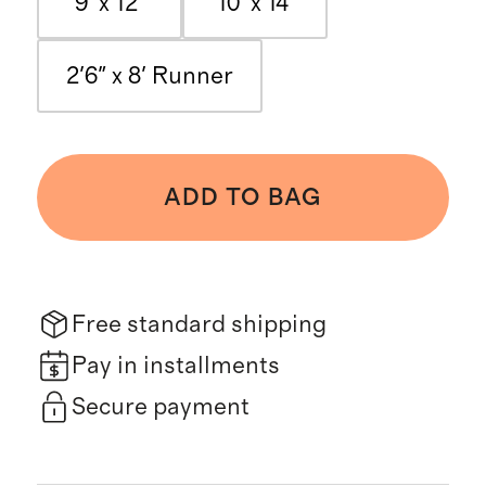
9' x 12'
10' x 14'
2'6" x 8' Runner
ADD TO BAG
Free standard shipping
Pay in installments
Secure payment