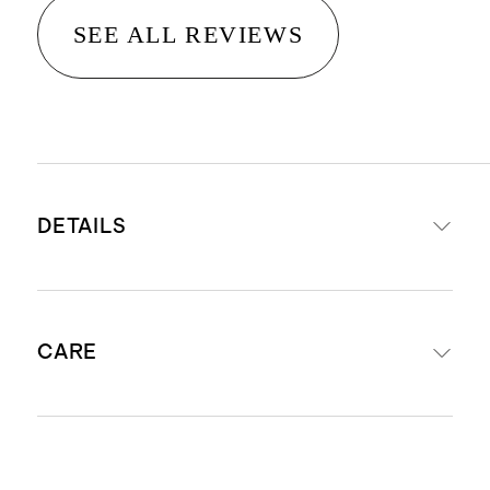
SEE ALL REVIEWS
DETAILS
Hand-loomed from 100% wool
CARE
Medium pile height 0.4", providing
comfort, warmth and versatility
No backing
Shedding of loose fibers may occur
Shedding of loose fibers is normal