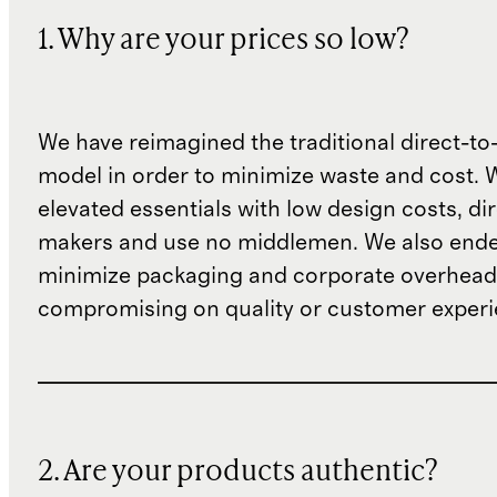
1. Why are your prices so low?
We have reimagined the traditional direct-t
model in order to minimize waste and cost. 
elevated essentials with low design costs, di
makers and use no middlemen. We also ende
minimize packaging and corporate overheads
compromising on quality or customer experi
2. Are your products authentic?