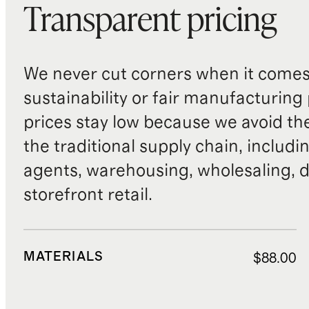
Transparent pricing
We never cut corners when it comes 
sustainability or fair manufacturing
prices stay low because we avoid th
the traditional supply chain, includi
agents, warehousing, wholesaling, d
storefront retail.
MATERIALS
$88.00