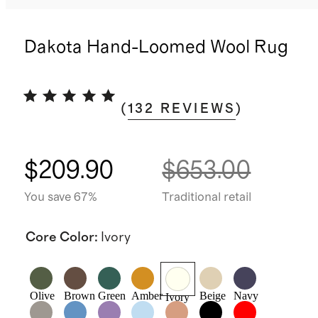
Dakota Hand-Loomed Wool Rug
(
132
REVIEWS
)
$209.90
$653.00
You save 67%
Traditional retail
Core Color
:
Ivory
Olive
Brown
Green
Amber
Beige
Navy
Ivory