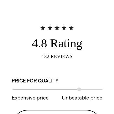
4.8
Rating
132
REVIEWS
PRICE FOR QUALITY
Expensive price
Unbeatable price