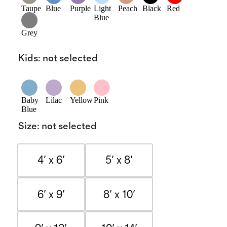
Taupe
Blue
Purple
Light
Peach
Black
Red
Blue
Grey
Kids
:
not selected
Baby
Lilac
Yellow
Pink
Blue
Size
:
not selected
4' x 6'
5' x 8'
6' x 9'
8' x 10'