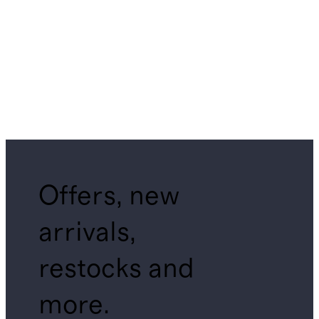
Offers, new
arrivals,
restocks and
more.