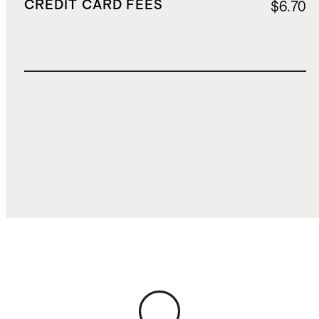
CREDIT CARD FEES
$6.70
TOTAL COST
$200.68