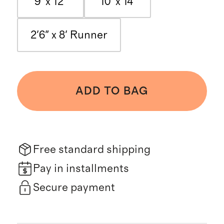
9' x 12'
10' x 14'
2'6" x 8' Runner
ADD TO BAG
Free standard shipping
Pay in installments
Secure payment