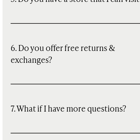
6. Do you offer free returns &
exchanges?
7. What if I have more questions?