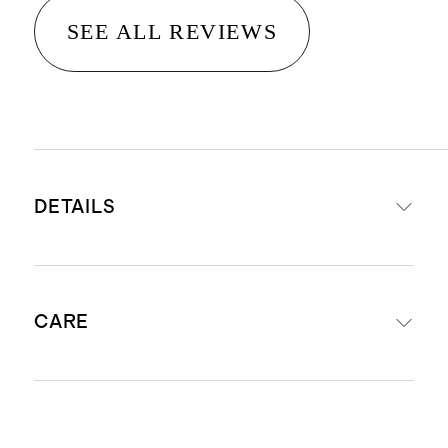
SEE ALL REVIEWS
DETAILS
Hand-loomed from 100% wool
CARE
Medium pile height 0.4", providing
comfort, warmth and versatility
No backing
Shedding of loose fibers may occur
Shedding of loose fibers is normal