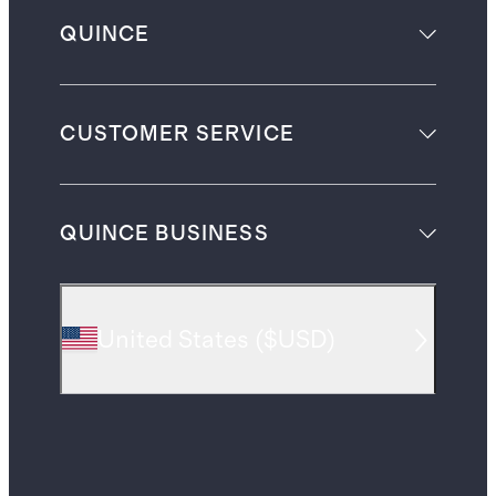
QUINCE
CUSTOMER SERVICE
QUINCE BUSINESS
United States
(
$USD
)