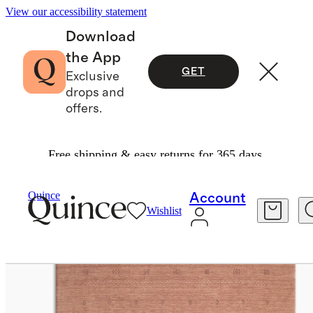
View our accessibility statement
Download
the App
GET
Exclusive
drops and
offers.
Free shipping & easy returns for 365 days.
Home
Rugs
/
/
Dakota Hand Loomed Wool Rug
Quince
Account
Wishlist