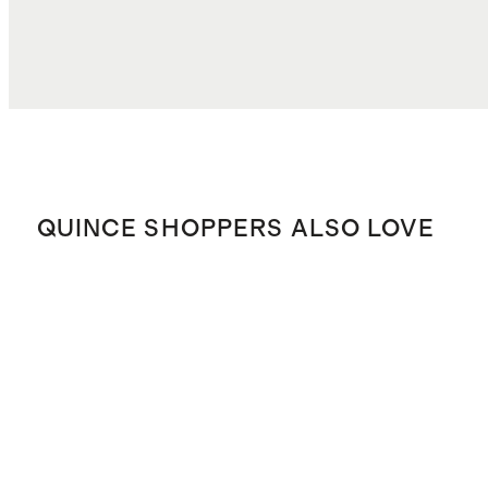
QUINCE SHOPPERS ALSO LOVE