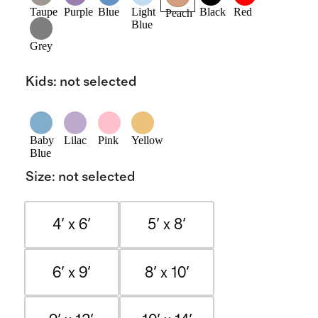
Taupe
Purple
Blue
Light
Black
Red
Peach
Blue
Grey
Kids
:
not selected
Baby
Lilac
Pink
Yellow
Blue
Size
:
not selected
4' x 6'
5' x 8'
6' x 9'
8' x 10'