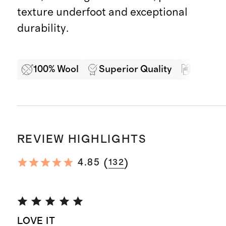
texture underfoot and exceptional
durability.
100% Wool
Superior Quality
Soft Ha
REVIEW HIGHLIGHTS
(
)
4.85
132
LOVE IT