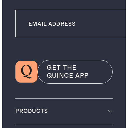
GET THE
QUINCE APP
PRODUCTS