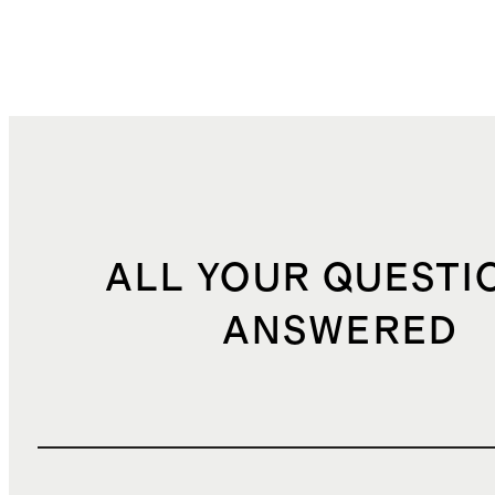
ALL YOUR QUESTI
ANSWERED