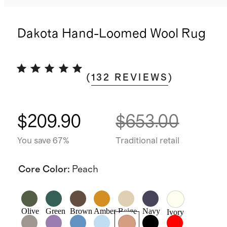
Dakota Hand-Loomed Wool Rug
(
132
REVIEWS
)
$209.90
$653.00
You save 67%
Traditional retail
Core Color
:
Peach
Olive
Green
Brown
Amber
Beige
Navy
Ivory