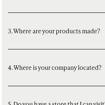
3. Where are your products made?
4. Where is your company located?
5. Do you have a store that I can visit