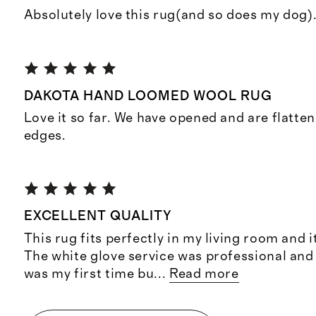
Absolutely love this rug(and so does my dog).
DAKOTA HAND LOOMED WOOL RUG
Love it so far. We have opened and are flatten
edges.
EXCELLENT QUALITY
This rug fits perfectly in my living room and i
The white glove service was professional and
was my first time bu
...
Read more