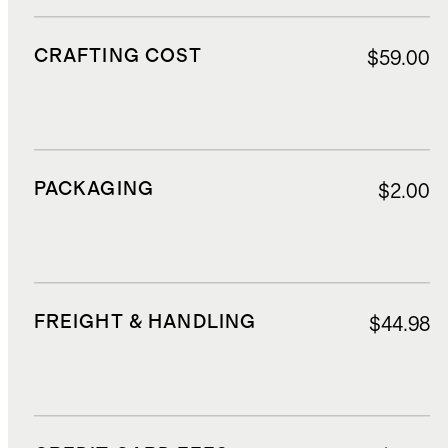
CRAFTING COST
$59.00
PACKAGING
$2.00
FREIGHT & HANDLING
$44.98