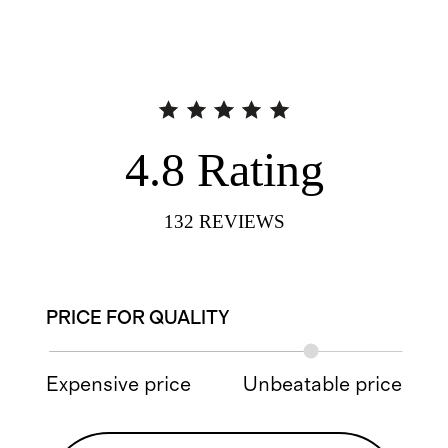
4.8
Rating
132
REVIEWS
PRICE FOR QUALITY
Expensive price
Unbeatable price