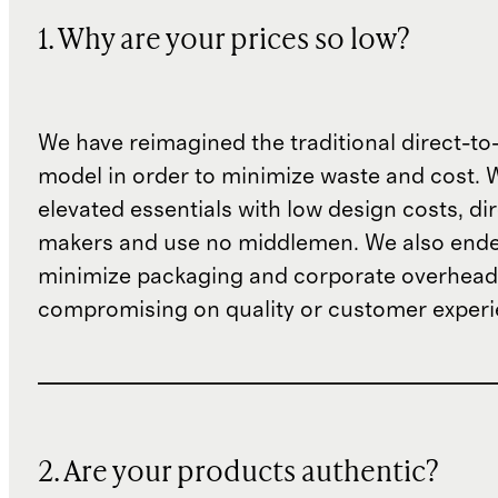
1. Why are your prices so low?
We have reimagined the traditional direct-t
model in order to minimize waste and cost. 
elevated essentials with low design costs, di
makers and use no middlemen. We also ende
minimize packaging and corporate overheads
compromising on quality or customer experi
2. Are your products authentic?