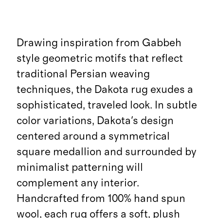
Drawing inspiration from Gabbeh
style geometric motifs that reflect
traditional Persian weaving
techniques, the Dakota rug exudes a
sophisticated, traveled look. In subtle
color variations, Dakota's design
centered around a symmetrical
square medallion and surrounded by
minimalist patterning will
complement any interior.
Handcrafted from 100% hand spun
wool, each rug offers a soft, plush