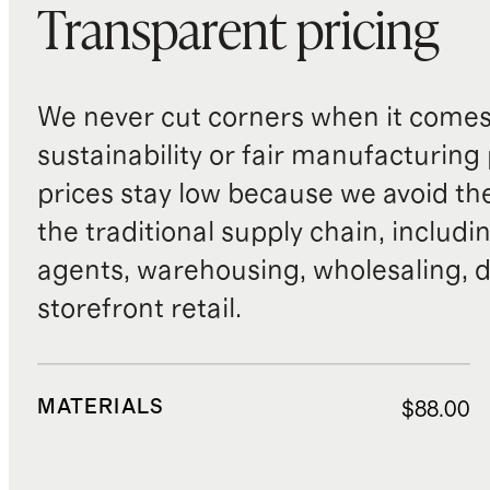
Transparent pricing
We never cut corners when it comes 
sustainability or fair manufacturing
prices stay low because we avoid th
the traditional supply chain, includi
agents, warehousing, wholesaling, d
storefront retail.
MATERIALS
$88.00