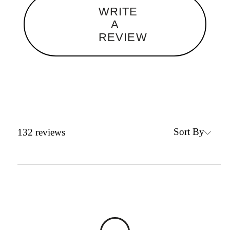
WRITE
A
REVIEW
Sort By
132
reviews