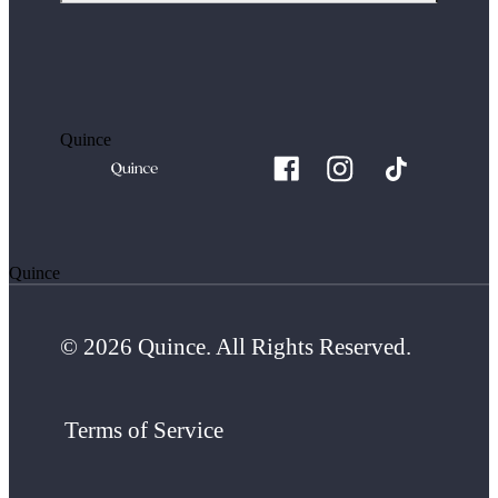
Quince
Quince
© 2026 Quince. All Rights Reserved.
Terms of Service