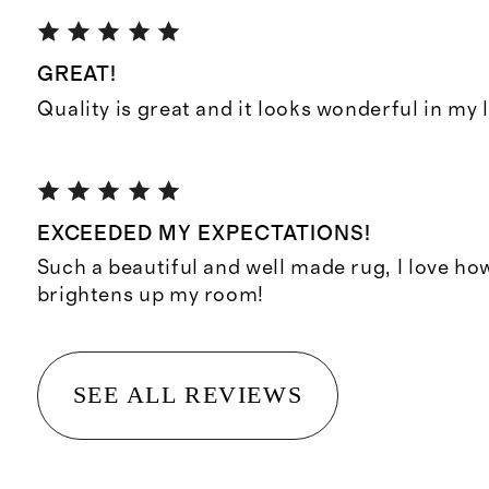
GREAT!
Quality is great and it looks wonderful in my 
EXCEEDED MY EXPECTATIONS!
Such a beautiful and well made rug, I love ho
brightens up my room!
SEE ALL REVIEWS