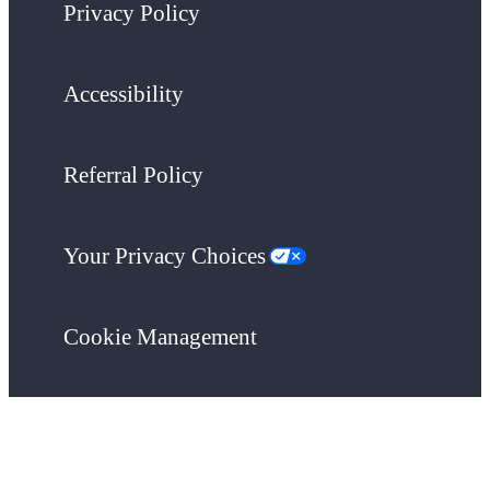
Privacy Policy
Accessibility
Referral Policy
Your Privacy Choices
Cookie Management