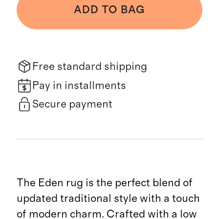
ADD TO BAG
Free standard shipping
Pay in installments
Secure payment
The Eden rug is the perfect blend of
updated traditional style with a touch
of modern charm. Crafted with a low