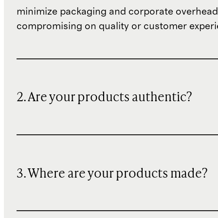
minimize packaging and corporate overheads
compromising on quality or customer experi
2. Are your products authentic?
3. Where are your products made?