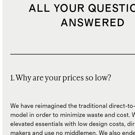
ALL YOUR QUESTI
ANSWERED
1. Why are your prices so low?
We have reimagined the traditional direct-t
model in order to minimize waste and cost. 
elevated essentials with low design costs, di
makers and use no middlemen. We also ende