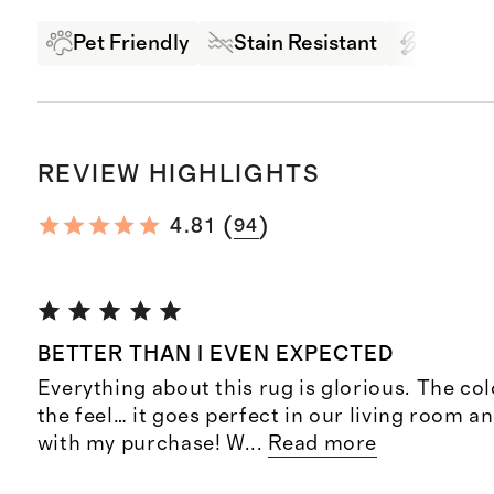
Pet Friendly
Stain Resistant
High Tr
REVIEW HIGHLIGHTS
(
)
4.81
94
BETTER THAN I EVEN EXPECTED
Everything about this rug is glorious. The col
the feel… it goes perfect in our living room a
with my purchase! W
...
Read more