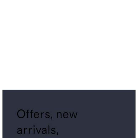
Offers, new
arrivals,