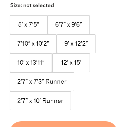
Size
:
not selected
5' x 7'5"
6'7" x 9'6"
7'10" x 10'2"
9' x 12'2"
10' x 13'11"
12' x 15'
2'7" x 7'3" Runner
2'7" x 10' Runner