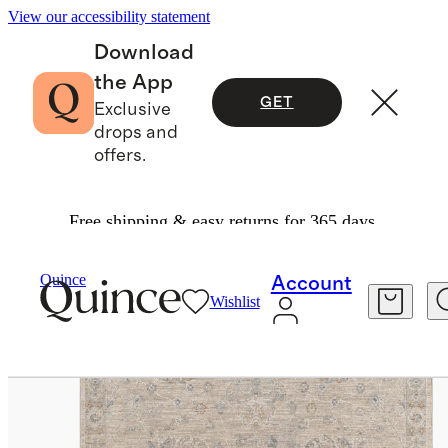
View our accessibility statement
Download
the App
GET
Exclusive
drops and
offers.
Free shipping & easy returns for 365 days.
Home
Rugs
/
/
Eden Performance Rug
Quince
Account
Wishlist