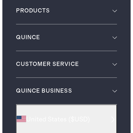
PRODUCTS
QUINCE
CUSTOMER SERVICE
QUINCE BUSINESS
United States
(
$USD
)