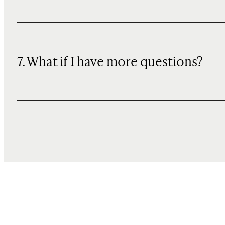
7. What if I have more questions?