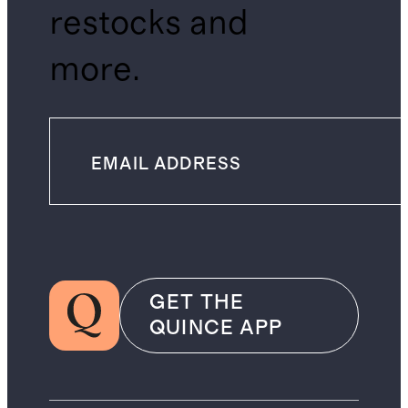
restocks and
more.
GET THE
QUINCE APP