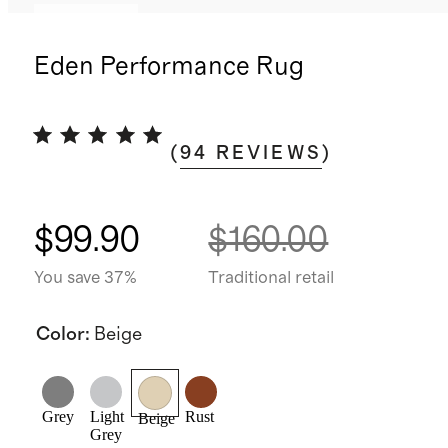
Low stock
Eden Performance Rug
(
94
REVIEWS
)
$99.90
$160.00
You save 37%
Traditional retail
Color
:
Beige
Grey
Light
Rust
Beige
Grey