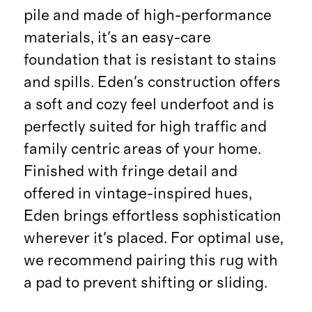
pile and made of high-performance
materials, it's an easy-care
foundation that is resistant to stains
and spills. Eden's construction offers
a soft and cozy feel underfoot and is
perfectly suited for high traffic and
family centric areas of your home.
Finished with fringe detail and
offered in vintage-inspired hues,
Eden brings effortless sophistication
wherever it's placed. For optimal use,
we recommend pairing this rug with
a pad to prevent shifting or sliding.