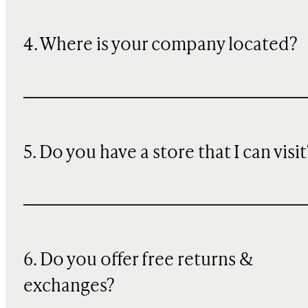
4. Where is your company located?
5. Do you have a store that I can visit
6. Do you offer free returns &
exchanges?